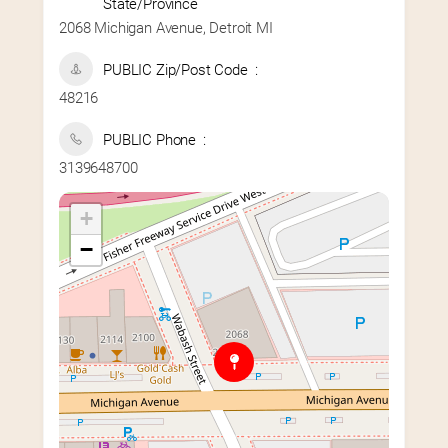
State/Province
2068 Michigan Avenue, Detroit MI
PUBLIC Zip/Post Code
48216
PUBLIC Phone
3139648700
+
−