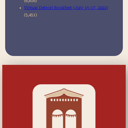
(6,616)
Virtual Detroit Bookfest (July 15-17, 2022)
(5,451)