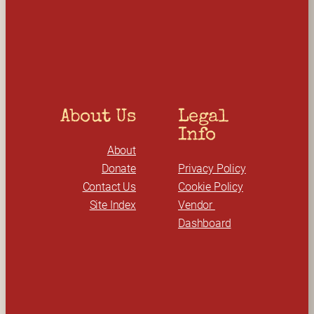
r
c
h
About Us
Legal 
Info
About
Donate
Privacy Policy
Contact Us
Cookie Policy
Site Index
Vendor 
Dashboard