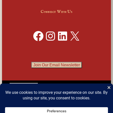
Connect With Us
Facebook
Instagram
LinkedIn
X
Join Our Email Newsletter
English
▼
© 2026 
Detroit Festival of Books
 – All Rights 
Reserved.