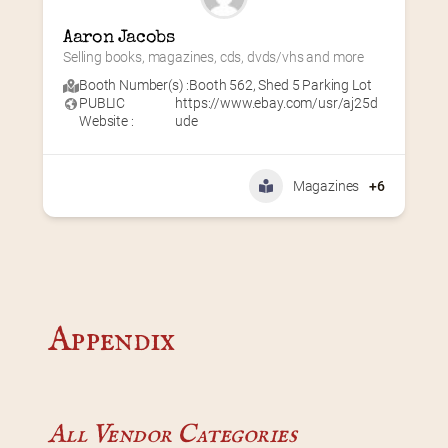
Aaron Jacobs
Selling books, magazines, cds, dvds/vhs and more
Booth Number(s) :
Booth 562
,
Shed 5 Parking Lot
PUBLIC
https://www.ebay.com/usr/aj25d
Website :
ude
Magazines
+6
Appendix
All Vendor Categories