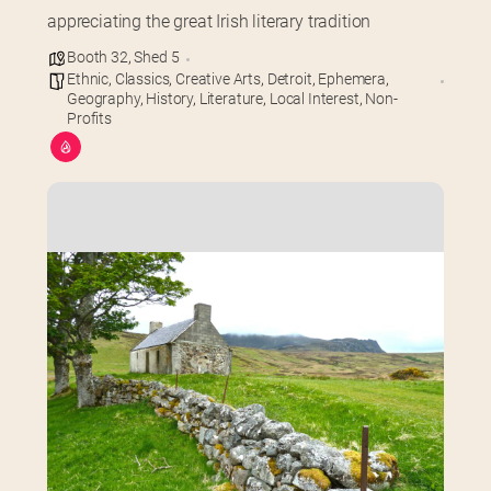
appreciating the great Irish literary tradition
Booth 32
,
Shed 5
Ethnic
,
Classics
,
Creative Arts
,
Detroit
,
Ephemera
,
Geography
,
History
,
Literature
,
Local Interest
,
Non-
Profits