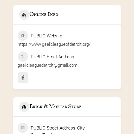
Online Info
PUBLIC Website
https://www.gaelicleagueofdetroit.org/
PUBLIC Email Address
gaelicleaguedetroit@gmail.com
Brick & Mortar Store
PUBLIC Street Address, City,