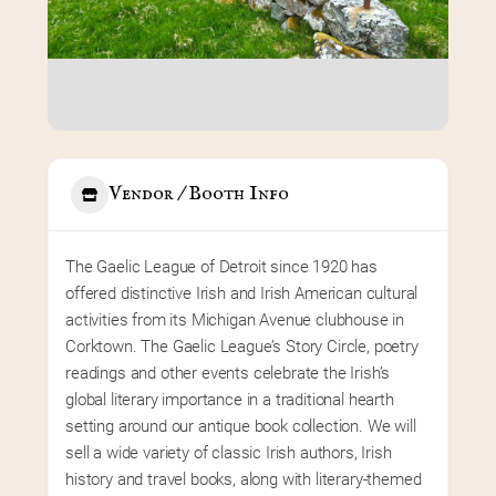
Vendor / Booth Info
The Gaelic League of Detroit since 1920 has 
offered distinctive Irish and Irish American cultural 
activities from its Michigan Avenue clubhouse in 
Corktown. The Gaelic League’s Story Circle, poetry 
readings and other events celebrate the Irish’s 
global literary importance in a traditional hearth 
setting around our antique book collection. We will 
sell a wide variety of classic Irish authors, Irish 
history and travel books, along with literary-themed 