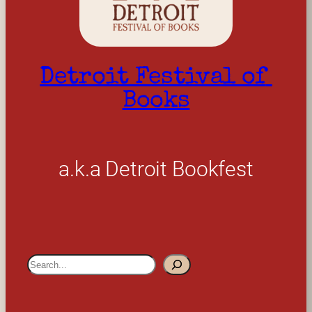
Detroit Festival of 
Books
a.k.a Detroit Bookfest
S
e
a