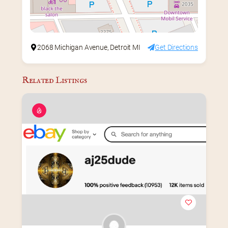
2068 Michigan Avenue, Detroit MI
Get Directions
Related Listings