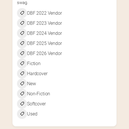
swag.
DBF 2022 Vendor
DBF 2023 Vendor
DBF 2024 Vendor
DBF 2025 Vendor
DBF 2026 Vendor
Fiction
Hardcover
New
Non-Fiction
Softcover
Used