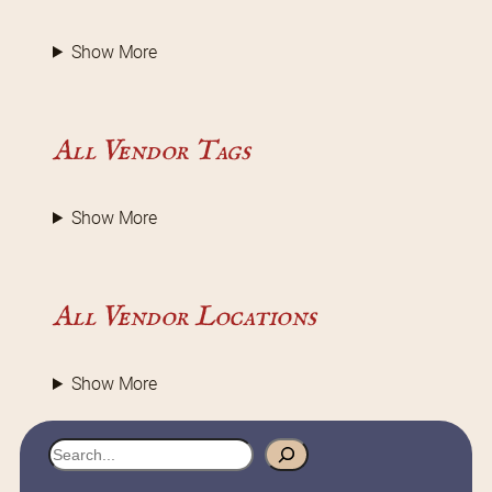
Show More
All Vendor Tags
Show More
All Vendor Locations
Show More
S
e