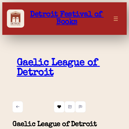
Skip
to
Detroit Festival of 
content
Books
Gaelic League of 
Detroit
Gaelic League of Detroit