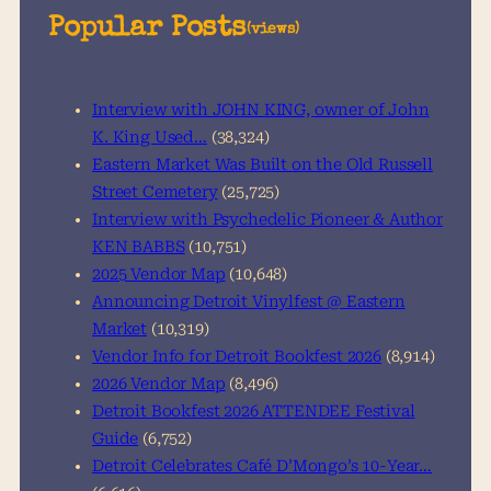
a
Popular Posts
(views)
r
c
h
Interview with JOHN KING, owner of John
K. King Used…
(38,324)
Eastern Market Was Built on the Old Russell
Street Cemetery
(25,725)
Interview with Psychedelic Pioneer & Author
KEN BABBS
(10,751)
2025 Vendor Map
(10,648)
Announcing Detroit Vinylfest @ Eastern
Market
(10,319)
Vendor Info for Detroit Bookfest 2026
(8,914)
2026 Vendor Map
(8,496)
Detroit Bookfest 2026 ATTENDEE Festival
Guide
(6,752)
Detroit Celebrates Café D’Mongo’s 10-Year…