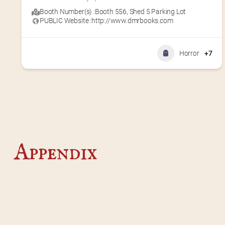
Booth Number(s) :
Booth 556
,
Shed 5 Parking Lot
PUBLIC Website :
http://www.dmrbooks.com
Horror
+7
Appendix