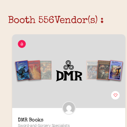
Booth 556
Vendor(s) :
DMR Books
Sword-and-Sorcery Specialists