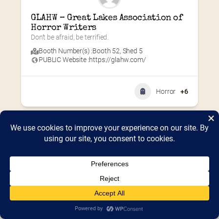
GLAHW – Great Lakes Association of 
Horror Writers
Don’t be afraid, be terrified.
Booth Number(s) :
Booth 52
,
Shed 5
PUBLIC Website :
https://glahw.com/
Horror
+6
Home
2026 Vendor Map
2025 Event Details
Appendix