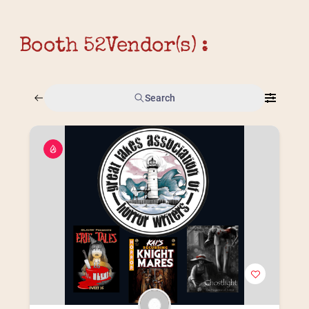
Booth 52
Vendor(s) :
Search