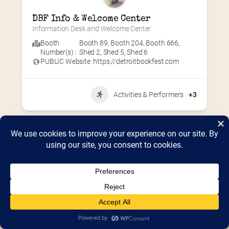
DBF Info & Welcome Center
Information Desk and Welcome Center
Booth
Booth 89
,
Booth 204
,
Booth 666
,
Number(s) :
Shed 2
,
Shed 5
,
Shed 6
PUBLIC Website :
https://detroitbookfest.com
Activities & Performers
+3
Home
2026 Vendor Map
2025 Event Details
Appendix