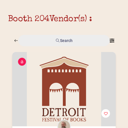
Booth 204
Vendor(s) :
Search