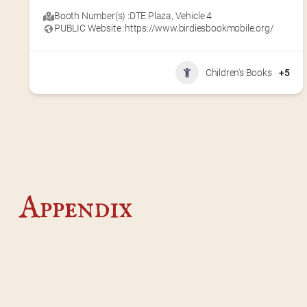
Booth Number(s) :
DTE Plaza
,
Vehicle 4
PUBLIC Website :
https://www.birdiesbookmobile.org/
Children's Books
+5
Appendix