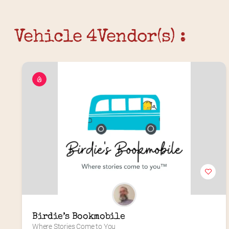
Vehicle 4
Vendor(s) :
Birdie’s Bookmobile
Where Stories Come to You