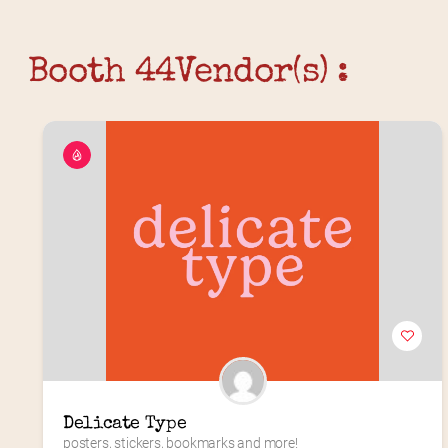
Booth 44
Vendor(s) :
Delicate Type
posters, stickers, bookmarks and more!