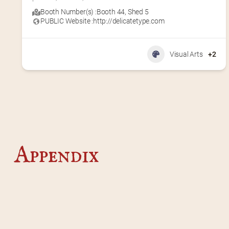
Booth Number(s) :
Booth 44
,
Shed 5
PUBLIC Website :
http://delicatetype.com
Visual Arts
+2
Appendix