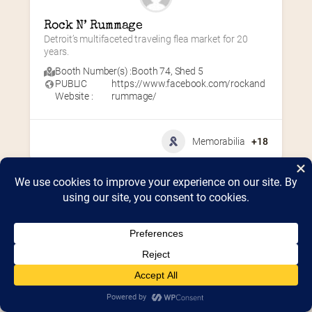
Rock N’ Rummage
Detroit’s multifaceted traveling flea market for 20 
years.
Booth Number(s) :
Booth 74
,
Shed 5
PUBLIC
https://www.facebook.com/rockand
Website :
rummage/
Memorabilia
+18
Home
2026 Vendor Map
2025 Event Details
Appendix