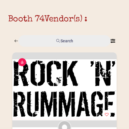
Booth 74
Vendor(s) :
Search