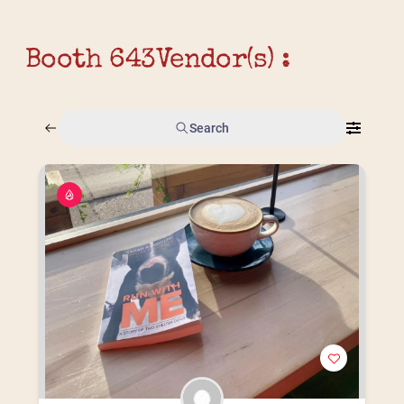
Booth 643
Vendor(s) :
Search