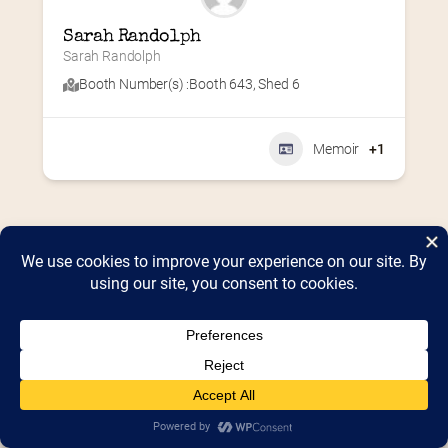
Sarah Randolph
Sarah Randolph
Booth Number(s) :
Booth 643
,
Shed 6
Memoir
+1
Home
2026 Vendor Map
2025 Event Details
Appendix