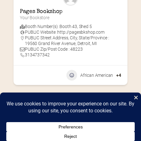
Pages Bookshop
Your Bookstore
Booth Number(s) :
Booth 43
,
Shed 5
PUBLIC Website :
http://pagesbkshop.com
PUBLIC Street Address, City, State/Province :
19560 Grand River Avenue, Detroit, MI
PUBLIC Zip/Post Code : 48223
3134737342
African American
+4
Home
2026 Vendor Map
2025 Event Details
Appendix