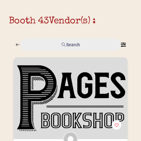
Booth 43
Vendor(s) :
Search