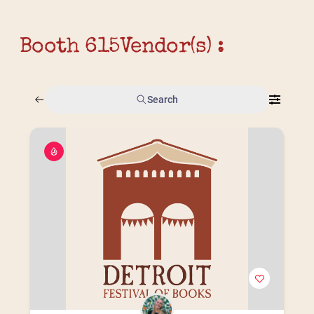
Booth 615
Vendor(s) :
Search