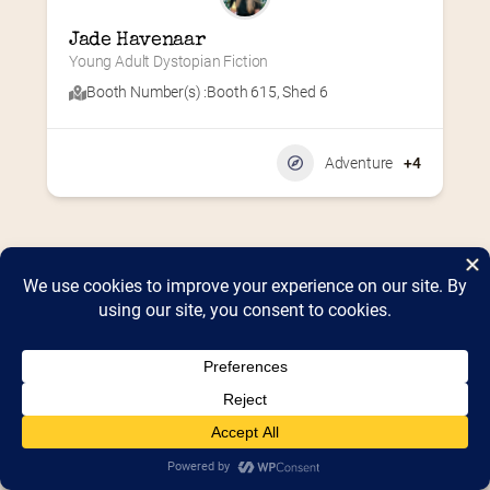
Jade Havenaar
Young Adult Dystopian Fiction
Booth Number(s) :
Booth 615
,
Shed 6
Adventure
+4
Home
2026 Vendor Map
2025 Event Details
Appendix