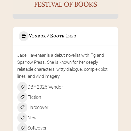
Vendor / Booth Info
Jade Havenaar is a debut novelist with Fig and 
Sparrow Press. She is known for her deeply 
relatable characters, witty dialogue, complex plot 
lines, and vivid imagery.
DBF 2026 Vendor
Fiction
Hardcover
New
Softcover