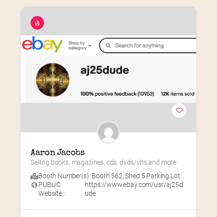
Aaron Jacobs
Selling books, magazines, cds, dvds/vhs and more
Booth Number(s) :
Booth 562
,
Shed 5 Parking Lot
PUBLIC
https://www.ebay.com/usr/aj25d
Website :
ude