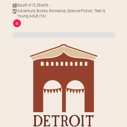
Booth 615
,
Shed 6
Adventure
,
Books
,
Romance
,
Science Fiction
,
Teen &
Young Adult (YA)