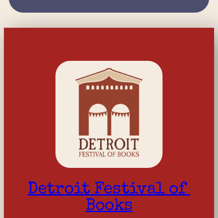
Detroit Festival of 
Books