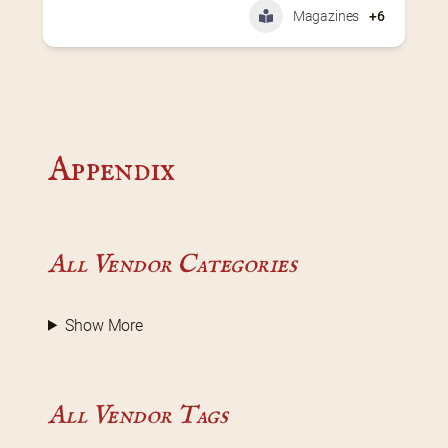
Magazines
+6
Appendix
All Vendor Categories
Show More
All Vendor Tags