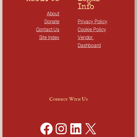
Info
About
Donate
Privacy Policy
Contact Us
Cookie Policy
Site Index
Vendor 
Dashboard
Connect With Us
Facebook
Instagram
LinkedIn
X