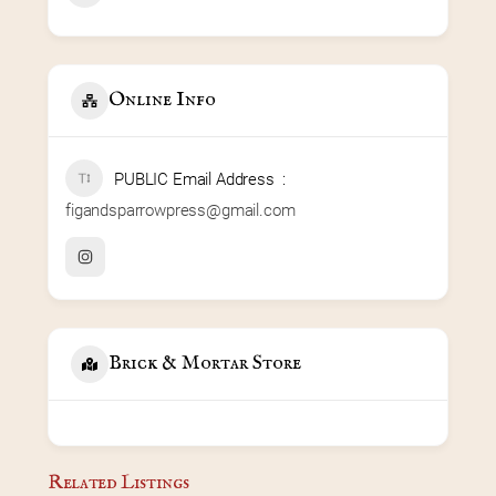
Online Info
PUBLIC Email Address
figandsparrowpress@gmail.com
Brick & Mortar Store
Related Listings