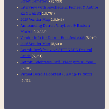
Street Cemetery
(25,728)
Interview with Psychedelic Pioneer & Author
KEN BABBS
(10,754)
2025 Vendor Map
(10,648)
Announcing Detroit Vinylfest @ Eastern
Market
(10,322)
Vendor Info for Detroit Bookfest 2026
(8,919)
2026 Vendor Map
(8,503)
Detroit Bookfest 2026 ATTENDEE Festival
Guide
(6,761)
Detroit Celebrates Café D’Mongo’s 10-Year…
(6,618)
Virtual Detroit Bookfest (July 15-17, 2022)
(5,451)