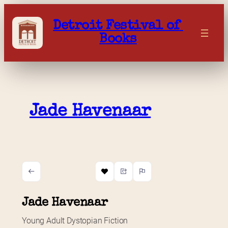
Skip
to
Detroit Festival of 
content
Books
Jade Havenaar
Jade Havenaar
Young Adult Dystopian Fiction