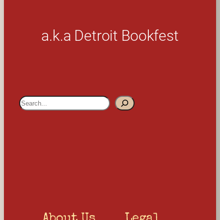
a.k.a Detroit Bookfest
S
e
a
r
c
h
About Us
Legal 