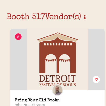
Booth 517
Vendor(s) :
Bring Your Old Books
Bring Your Old Books