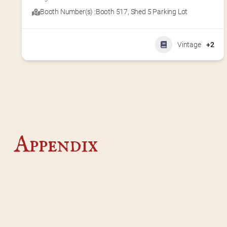
Booth Number(s) :
Booth 517
,
Shed 5 Parking Lot
Vintage
+2
Appendix