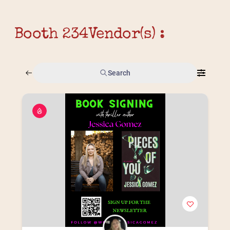
Booth 234
Vendor(s) :
Search