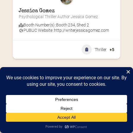
Jessica Gomez
Psychological Thriller Author Jessica Gomez
Booth Number(s) :
Booth 234
,
Shed 2
PUBLIC Website :
http://writerjessicagomez.com
Thriller
+5
Home
2026 Vendor Map
2025 Event Details
Appendix