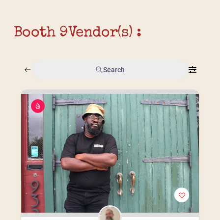
Booth 9
Vendor(s) :
Search