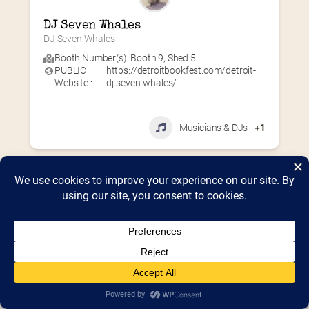
DJ Seven Whales
DJ Seven Whales
Booth Number(s) :
Booth 9
,
Shed 5
PUBLIC
https://detroitbookfest.com/detroit-
Website :
dj-seven-whales/
Musicians & DJs
+1
Home
2026 Vendor Map
2025 Event Details
Appendix