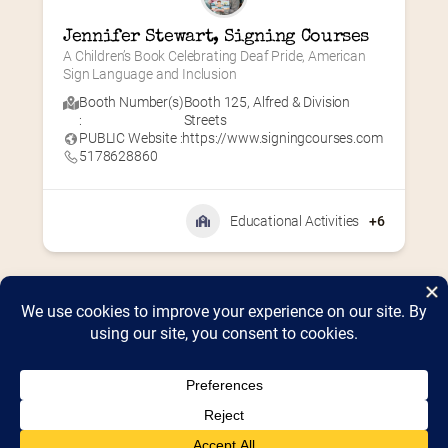
Jennifer Stewart, Signing Courses
A Children’s Book Celebrating Deaf Pride, American 
Sign Language and Inclusion
Booth Number(s)
Booth 125
,
Alfred & Division
:
Streets
PUBLIC Website :
https://www.signingcourses.com
5178628860
Educational Activities
+6
Home
2026 Vendor Map
2025 Event Details
Appendix