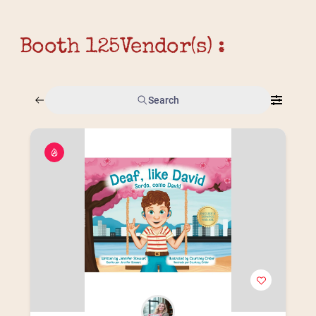
Booth 125
Vendor(s) :
Search