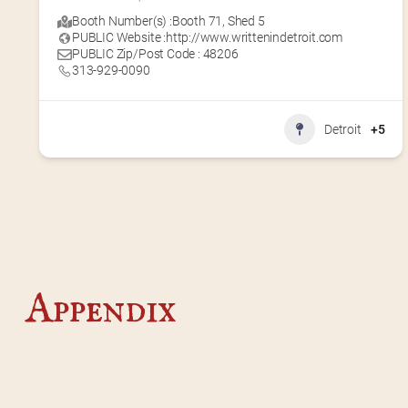
Booth Number(s) :
Booth 71
,
Shed 5
PUBLIC Website :
http://www.writtenindetroit.com
PUBLIC Zip/Post Code : 48206
313-929-0090
Detroit
+5
Appendix