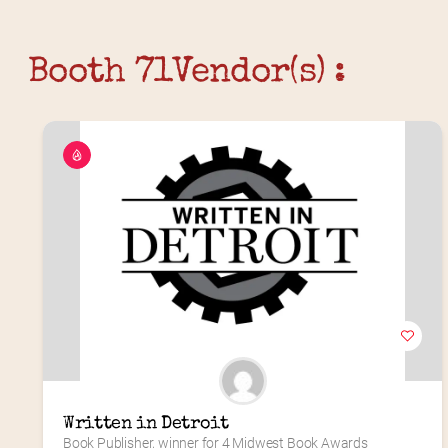
Booth 71
Vendor(s) :
Written in Detroit
Book Publisher, winner for 4 Midwest Book Awards