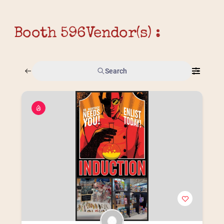
Booth 596
Vendor(s) :
Search