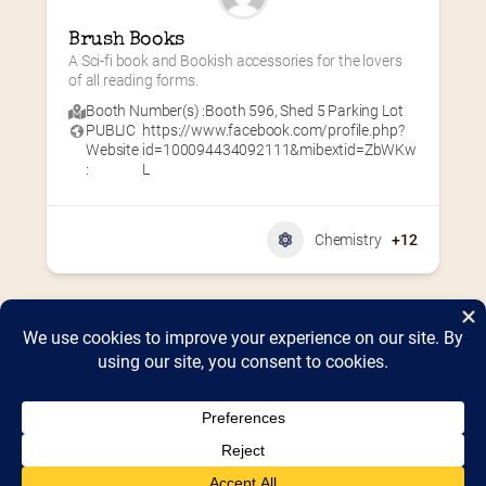
Brush Books
A Sci-fi book and Bookish accessories for the lovers 
of all reading forms.
Booth Number(s) :
Booth 596
,
Shed 5 Parking Lot
PUBLIC
https://www.facebook.com/profile.php?
Website
id=100094434092111&mibextid=ZbWKw
:
L
Chemistry
+12
Home
2026 Vendor Map
2025 Event Details
Appendix