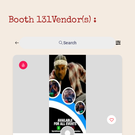
Booth 131
Vendor(s) :
Search