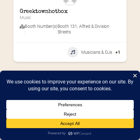
Greektownhotbox
Music
Booth Number(s)
Booth 131
,
Alfred & Division
:
Streets
Musicians & DJs
+1
Home
2026 Vendor Map
2025 Event Details
Appendix