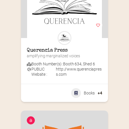
Querencia Press
amplifying marginalized voices
Booth Number(s) :
Booth 634
,
Shed 6
PUBLIC
http://www.querenciapres
Website :
s.com
Books
+4