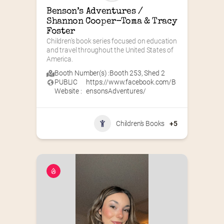
Benson’s Adventures / 
Shannon Cooper-Toma & Tracy 
Foster
Children's book series focused on education 
and travel throughout the United States of 
America.
Booth Number(s) :
Booth 253
,
Shed 2
PUBLIC
https://www.facebook.com/B
Website :
ensonsAdventures/
Children's Books
+5