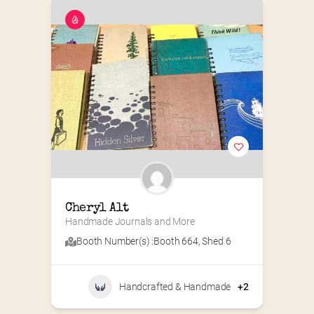
Cheryl Alt
Handmade Journals and More
Booth Number(s) :
Booth 664
,
Shed 6
Handcrafted & Handmade
+2