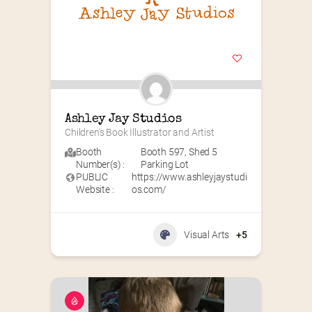
Ashley Jay Studios
Children's Book Illustrator and Artist
Booth
Booth 597
,
Shed 5
Number(s) :
Parking Lot
PUBLIC
https://www.ashleyjaystudi
Website :
os.com/
Visual Arts
+5