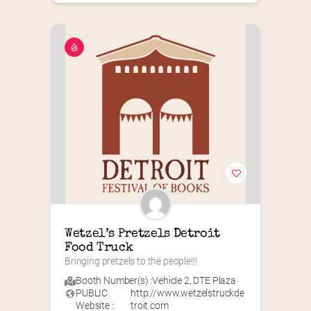
Wetzel’s Pretzels Detroit 
Food Truck
Bringing pretzels to the people!!!
Booth Number(s) :
Vehicle 2
,
DTE Plaza
PUBLIC
http://www.wetzelstruckde
Website :
troit.com