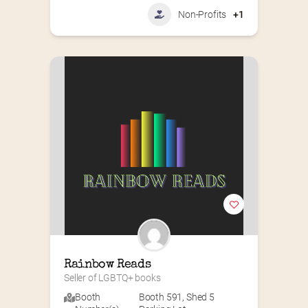
Non-Profits
+1
Rainbow Reads
Seller of LGBTQ+ books
Booth
Booth 591
,
Shed 5