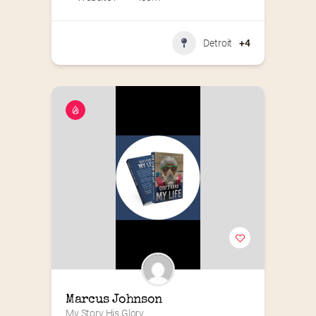
Detroit
+4
Marcus Johnson
My Story His Glory