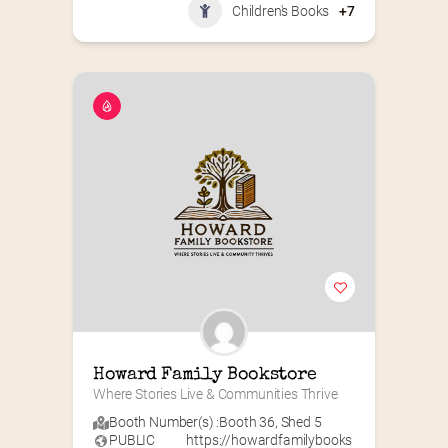
Children's Books
+7
Howard Family Bookstore
Where Stories Live & Communities Thrive
Booth Number(s) :
Booth 36
,
Shed 5
PUBLIC
https://howardfamilybooks