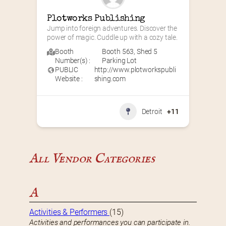
Plotworks Publishing
Jump into foreign adventures. Discover the 
power of magic. Cuddle up with a cozy tale.
Booth
Booth 563
,
Shed 5
Number(s) :
Parking Lot
PUBLIC
http://www.plotworkspubli
Website :
shing.com
Detroit
+11
All Vendor Categories
A
Activities & Performers
(15)
Activities and performances you can participate in.