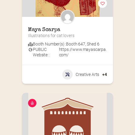
Maya Scarpa
Illustrations for cat lovers
Booth Number(s) :
Booth 647
,
Shed 6
PUBLIC
https://www.mayascarpa.
Website :
com/
Creative Arts
+4