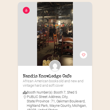
Nandis Knowledge Cafe
African American books old and new and 
vintage hard and soft cover
Booth Number(s) :
Booth 7
,
Shed 5
PUBLIC Street Address, City,
State/Province : 71, Oakman Boulevard,
Highland Park, Wayne County, Michigan,