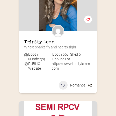
Trinity Lemm
Where sparks fly and hearts sigh!
Booth
Booth 558
,
Shed 5
Number(s) :
Parking Lot
PUBLIC
https://www.trinitylemm.
Website :
com
Romance
+2