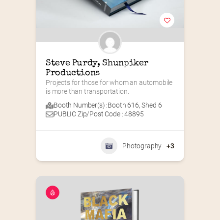
Steve Purdy, Shunpiker 
Productions
Projects for those for whom an automobile 
is more than transportation.
Booth Number(s) :
Booth 616
,
Shed 6
PUBLIC Zip/Post Code : 48895
Photography
+3