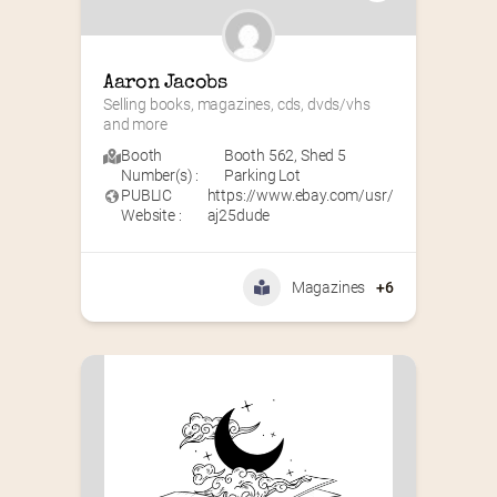
Aaron Jacobs
Selling books, magazines, cds, dvds/vhs 
and more
Booth
Booth 562
,
Shed 5
Number(s) :
Parking Lot
PUBLIC
https://www.ebay.com/usr/
Website :
aj25dude
Magazines
+6