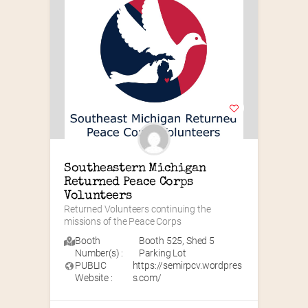
Southeastern Michigan 
Returned Peace Corps 
Volunteers
Returned Volunteers continuing the 
missions of the Peace Corps
Booth
Booth 525
,
Shed 5
Number(s) :
Parking Lot
PUBLIC
https://semirpcv.wordpres
Website :
s.com/