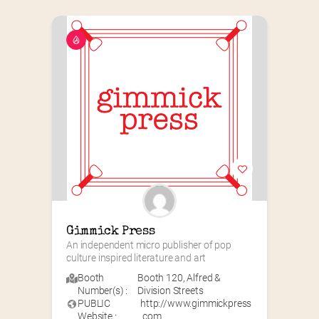
Gimmick Press
An independent micro publisher of pop 
culture inspired literature and art
Booth
Booth 120
,
Alfred &
Number(s) :
Division Streets
PUBLIC
http://www.gimmickpress
Website :
.com