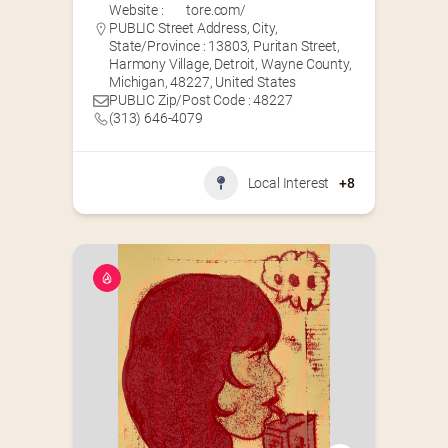
Website :
tore.com/
PUBLIC Street Address, City,
State/Province : 13803, Puritan Street,
Harmony Village, Detroit, Wayne County,
Michigan, 48227, United States
PUBLIC Zip/Post Code : 48227
(313) 646-4079
Local Interest
+8