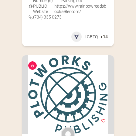
Number(s) :
Parking Lot
PUBLIC
https://www.rainbowreadsb
Website :
ookseller.com/
(734) 335-0273
LGBTQ
+14