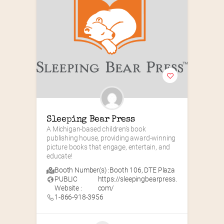
Sleeping Bear Press
A Michigan-based children’s book 
publishing house, providing award-winning 
picture books that engage, entertain, and 
educate!
Booth Number(s) :
Booth 106
,
DTE Plaza
PUBLIC
https://sleepingbearpress.
Website :
com/
1-866-918-3956