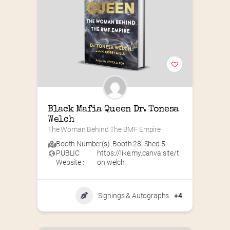
Black Mafia Queen Dr. Tonesa 
Welch
The Woman Behind The BMF Empire
Booth Number(s) :
Booth 28
,
Shed 5
PUBLIC
https://like.my.canva.site/t
Website :
oniwelch
Signings & Autographs
+4