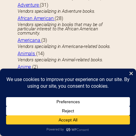
Adventure
(31)
Vendors specializing in Adventure books.
African American
(28)
Vendors specializing in books that may be of
particular interest to the African American
community.
Americana
(3)
Vendors specializing in Americana-related books.
Animals
(14)
Vendors specializing in Animal-related books.
Anime
(2)
Vendors specializing in Anime videos.
Antiquarian
(8)
Vendors specializing in Antiquarian books, typically at
least 100 years old.
Architecture
(6)
Vendors specializing in Architecture technique or
portfolio books.
Art Activities
(17)
Face painting, drawing, and creating souvenirs you
can take home.
Arts Books
(42)