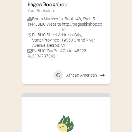
Pages Bookshop
Your Bookstore
Booth Number(s) :
Booth 43
,
Shed 5
PUBLIC Website
http://pagesbkshop.co
:
m
PUBLIC Street Address, City,
State/Province : 19560 Grand River
Avenue, Detroit, MI
PUBLIC Zip/Post Code : 48223
3134737342
African American
+4