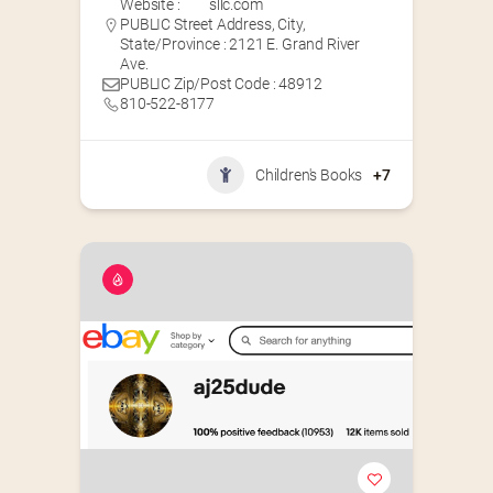
Website :
sllc.com
PUBLIC Street Address, City,
State/Province : 2121 E. Grand River
Ave.
PUBLIC Zip/Post Code : 48912
810-522-8177
Children's Books
+7