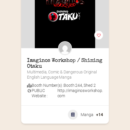
Imaginos Workshop / Shining 
Otaku
Multimedia, Comic & Dangerous Original 
English Language Manga
Booth Number(s) :
Booth 244
,
Shed 2
PUBLIC
http://imaginosworkshop.
Website :
com
Manga
+14