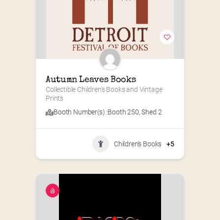
Autumn Leaves Books
Collectible Children's Books and Vintage 
Prints
Booth Number(s) :
Booth 250
,
Shed 2
Children's Books
+5