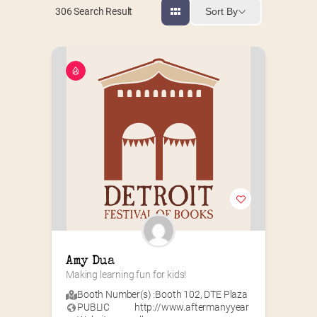
Sort By
306
Search Result
Amy Dua
Making learning fun for kids!
Booth Number(s) :
Booth 102
,
DTE Plaza
PUBLIC
http://www.aftermanyyear