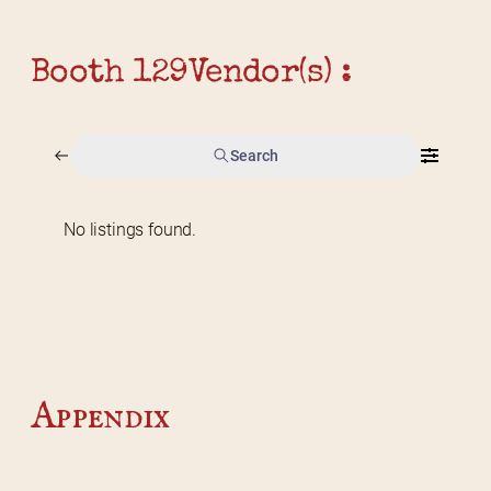
Booth 129
Vendor(s) :
Search
No listings found.
Home
2026 Vendor Map
2025 Event Details
Appendix