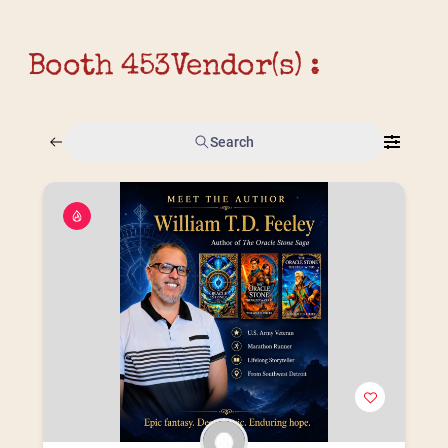
Booth 453
Vendor(s) :
Search