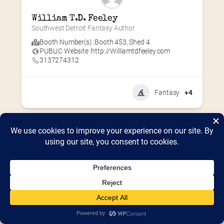
William T.D. Feeley
Southwest Detroit Fantasy Author
Booth Number(s) :
Booth 453
,
Shed 4
PUBLIC Website :
http://Williamtdfeeley.com
3137274312
Fantasy
+4
Home
2026 Vendor Map
2025 Event Details
Appendix