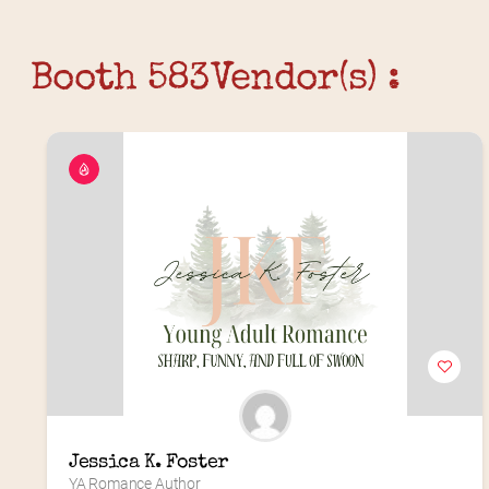
Booth 583
Vendor(s) :
Jessica K. Foster
YA Romance Author