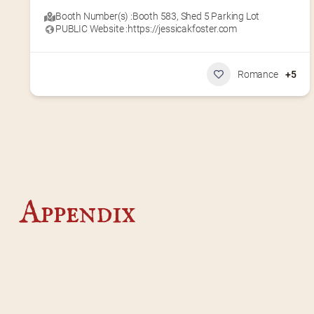
Booth Number(s) :
Booth 583
,
Shed 5 Parking Lot
PUBLIC Website :
https://jessicakfoster.com
Romance
+5
Appendix