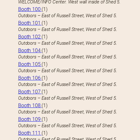
WELCOME/INFO Center. West wall inside of Shed 5.
Booth 100
(1)
Outdoors – East of Russell Street, West of Shed 5.
Booth 101
(1)
Outdoors – East of Russell Street, West of Shed 5.
Booth 102
(1)
Outdoors – East of Russell Street, West of Shed 5.
Booth 104
(1)
Outdoors – East of Russell Street, West of Shed 5.
Booth 105
(1)
Outdoors – East of Russell Street, West of Shed 5.
Booth 106
(1)
Outdoors – East of Russell Street, West of Shed 5.
Booth 107
(1)
Outdoors – East of Russell Street, West of Shed 5.
Booth 108
(1)
Outdoors – East of Russell Street, West of Shed 5.
Booth 109
(1)
Outdoors – East of Russell Street, West of Shed 5.
Booth 111
(1)
Outdoors – East of Russell Street, West of Shed 5.