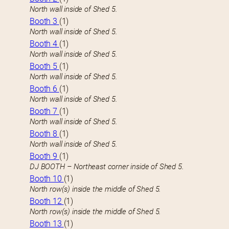
North wall inside of Shed 5.
Booth 3
(1)
North wall inside of Shed 5.
Booth 4
(1)
North wall inside of Shed 5.
Booth 5
(1)
North wall inside of Shed 5.
Booth 6
(1)
North wall inside of Shed 5.
Booth 7
(1)
North wall inside of Shed 5.
Booth 8
(1)
North wall inside of Shed 5.
Booth 9
(1)
DJ BOOTH – Northeast corner inside of Shed 5.
Booth 10
(1)
North row(s) inside the middle of Shed 5.
Booth 12
(1)
North row(s) inside the middle of Shed 5.
Booth 13
(1)