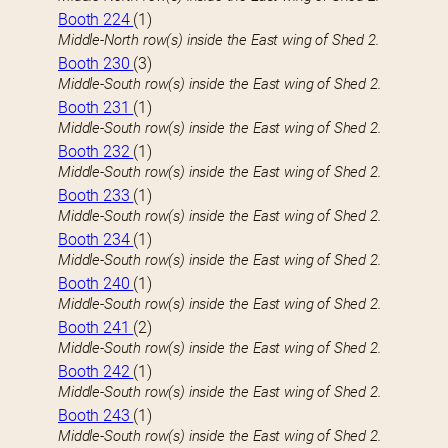
Booth 224
(1)
Middle-North row(s) inside the East wing of Shed 2.
Booth 230
(3)
Middle-South row(s) inside the East wing of Shed 2.
Booth 231
(1)
Middle-South row(s) inside the East wing of Shed 2.
Booth 232
(1)
Middle-South row(s) inside the East wing of Shed 2.
Booth 233
(1)
Middle-South row(s) inside the East wing of Shed 2.
Booth 234
(1)
Middle-South row(s) inside the East wing of Shed 2.
Booth 240
(1)
Middle-South row(s) inside the East wing of Shed 2.
Booth 241
(2)
Middle-South row(s) inside the East wing of Shed 2.
Booth 242
(1)
Middle-South row(s) inside the East wing of Shed 2.
Booth 243
(1)
Middle-South row(s) inside the East wing of Shed 2.