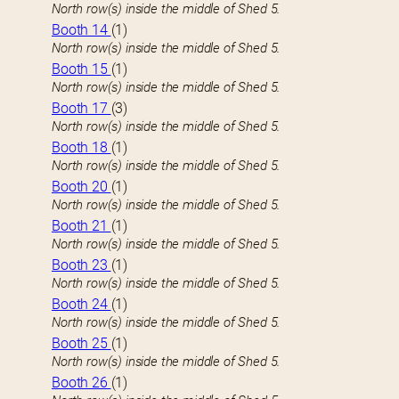
North row(s) inside the middle of Shed 5.
Booth 14
(1)
North row(s) inside the middle of Shed 5.
Booth 15
(1)
North row(s) inside the middle of Shed 5.
Booth 17
(3)
North row(s) inside the middle of Shed 5.
Booth 18
(1)
North row(s) inside the middle of Shed 5.
Booth 20
(1)
North row(s) inside the middle of Shed 5.
Booth 21
(1)
North row(s) inside the middle of Shed 5.
Booth 23
(1)
North row(s) inside the middle of Shed 5.
Booth 24
(1)
North row(s) inside the middle of Shed 5.
Booth 25
(1)
North row(s) inside the middle of Shed 5.
Booth 26
(1)