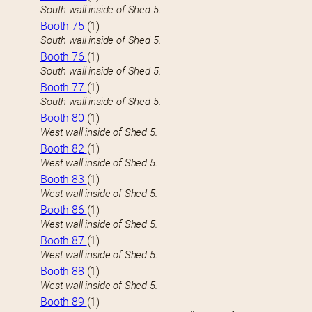
South wall inside of Shed 5.
Booth 75
(1)
South wall inside of Shed 5.
Booth 76
(1)
South wall inside of Shed 5.
Booth 77
(1)
South wall inside of Shed 5.
Booth 80
(1)
West wall inside of Shed 5.
Booth 82
(1)
West wall inside of Shed 5.
Booth 83
(1)
West wall inside of Shed 5.
Booth 86
(1)
West wall inside of Shed 5.
Booth 87
(1)
West wall inside of Shed 5.
Booth 88
(1)
West wall inside of Shed 5.
Booth 89
(1)