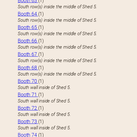
Booth 63
(1)
South row(s) inside the middle of Shed 5.
Booth 64
(1)
South row(s) inside the middle of Shed 5.
Booth 65
(1)
South row(s) inside the middle of Shed 5.
Booth 66
(1)
South row(s) inside the middle of Shed 5.
Booth 67
(1)
South row(s) inside the middle of Shed 5.
Booth 68
(1)
South row(s) inside the middle of Shed 5.
Booth 70
(1)
South wall inside of Shed 5.
Booth 71
(1)
South wall inside of Shed 5.
Booth 72
(1)
South wall inside of Shed 5.
Booth 73
(1)
South wall inside of Shed 5.
Booth 74
(1)