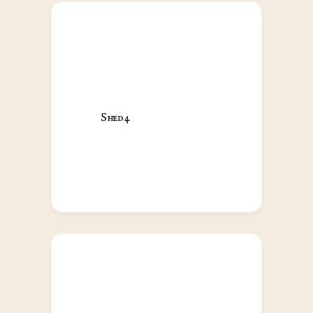
Shed 4                                            