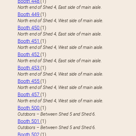
Booth 448
(1)
North end of Shed 4, East side of main aisle.
Booth 449
(1)
North end of Shed 4, West side of main aisle.
Booth 450
(1)
North end of Shed 4, East side of main aisle.
Booth 451
(1)
North end of Shed 4, West side of main aisle.
Booth 452
(1)
North end of Shed 4, East side of main aisle.
Booth 453
(1)
North end of Shed 4, West side of main aisle.
Booth 455
(1)
North end of Shed 4, West side of main aisle.
Booth 457
(1)
North end of Shed 4, West side of main aisle.
Booth 500
(1)
Outdoors – Between Shed 5 and Shed 6.
Booth 501
(1)
Outdoors – Between Shed 5 and Shed 6.
Booth 502
(1)