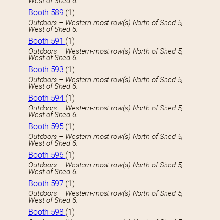
West of Shed 6.
Booth 589
(1)
Outdoors – Western-most row(s) North of Shed 5,
West of Shed 6.
Booth 591
(1)
Outdoors – Western-most row(s) North of Shed 5,
West of Shed 6.
Booth 593
(1)
Outdoors – Western-most row(s) North of Shed 5,
West of Shed 6.
Booth 594
(1)
Outdoors – Western-most row(s) North of Shed 5,
West of Shed 6.
Booth 595
(1)
Outdoors – Western-most row(s) North of Shed 5,
West of Shed 6.
Booth 596
(1)
Outdoors – Western-most row(s) North of Shed 5,
West of Shed 6.
Booth 597
(1)
Outdoors – Western-most row(s) North of Shed 5,
West of Shed 6.
Booth 598
(1)