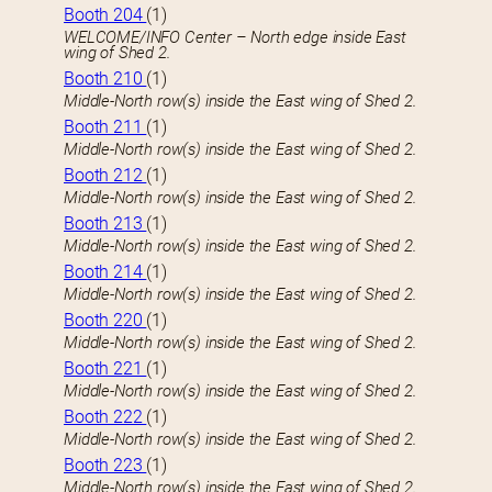
Booth 204
(1)
WELCOME/INFO Center – North edge inside East
wing of Shed 2.
Booth 210
(1)
Middle-North row(s) inside the East wing of Shed 2.
Booth 211
(1)
Middle-North row(s) inside the East wing of Shed 2.
Booth 212
(1)
Middle-North row(s) inside the East wing of Shed 2.
Booth 213
(1)
Middle-North row(s) inside the East wing of Shed 2.
Booth 214
(1)
Middle-North row(s) inside the East wing of Shed 2.
Booth 220
(1)
Middle-North row(s) inside the East wing of Shed 2.
Booth 221
(1)
Middle-North row(s) inside the East wing of Shed 2.
Booth 222
(1)
Middle-North row(s) inside the East wing of Shed 2.
Booth 223
(1)
Middle-North row(s) inside the East wing of Shed 2.