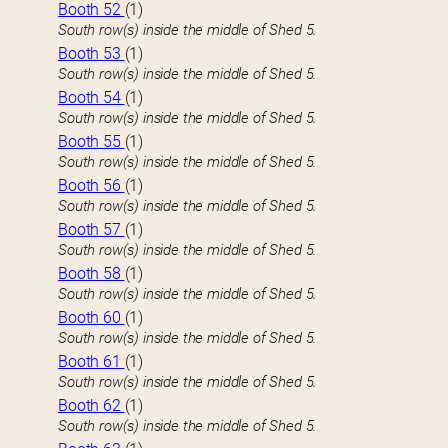
Booth 52
(1)
South row(s) inside the middle of Shed 5.
Booth 53
(1)
South row(s) inside the middle of Shed 5.
Booth 54
(1)
South row(s) inside the middle of Shed 5.
Booth 55
(1)
South row(s) inside the middle of Shed 5.
Booth 56
(1)
South row(s) inside the middle of Shed 5.
Booth 57
(1)
South row(s) inside the middle of Shed 5.
Booth 58
(1)
South row(s) inside the middle of Shed 5.
Booth 60
(1)
South row(s) inside the middle of Shed 5.
Booth 61
(1)
South row(s) inside the middle of Shed 5.
Booth 62
(1)
South row(s) inside the middle of Shed 5.