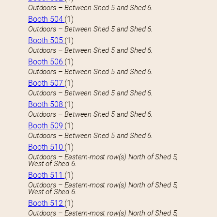
Outdoors – Between Shed 5 and Shed 6.
Booth 504
(1)
Outdoors – Between Shed 5 and Shed 6.
Booth 505
(1)
Outdoors – Between Shed 5 and Shed 6.
Booth 506
(1)
Outdoors – Between Shed 5 and Shed 6.
Booth 507
(1)
Outdoors – Between Shed 5 and Shed 6.
Booth 508
(1)
Outdoors – Between Shed 5 and Shed 6.
Booth 509
(1)
Outdoors – Between Shed 5 and Shed 6.
Booth 510
(1)
Outdoors – Eastern-most row(s) North of Shed 5,
West of Shed 6.
Booth 511
(1)
Outdoors – Eastern-most row(s) North of Shed 5,
West of Shed 6.
Booth 512
(1)
Outdoors – Eastern-most row(s) North of Shed 5,