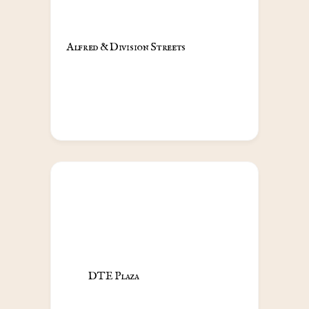
Alfred & Division Streets                                            
DTE Plaza                                            