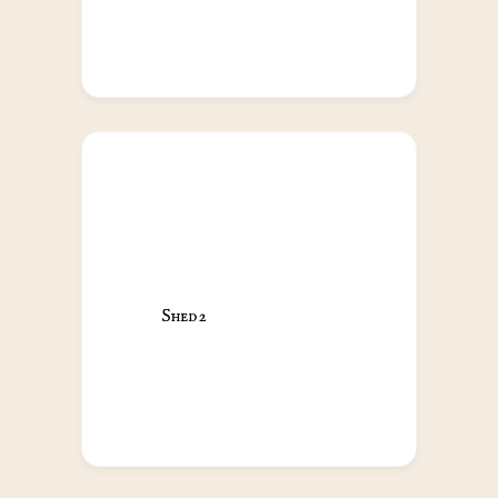
Shed 2                                            