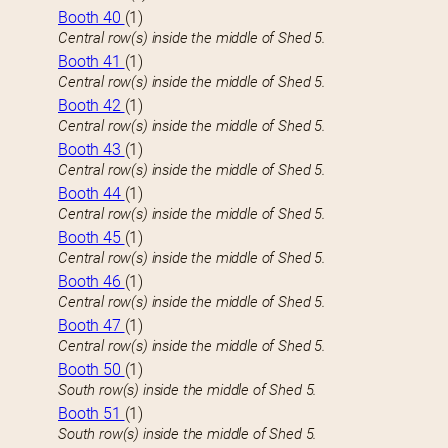
Booth 40
(1)
Central row(s) inside the middle of Shed 5.
Booth 41
(1)
Central row(s) inside the middle of Shed 5.
Booth 42
(1)
Central row(s) inside the middle of Shed 5.
Booth 43
(1)
Central row(s) inside the middle of Shed 5.
Booth 44
(1)
Central row(s) inside the middle of Shed 5.
Booth 45
(1)
Central row(s) inside the middle of Shed 5.
Booth 46
(1)
Central row(s) inside the middle of Shed 5.
Booth 47
(1)
Central row(s) inside the middle of Shed 5.
Booth 50
(1)
South row(s) inside the middle of Shed 5.
Booth 51
(1)
South row(s) inside the middle of Shed 5.