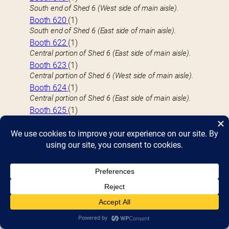
South end of Shed 6 (West side of main aisle).
Booth 620
(1)
South end of Shed 6 (East side of main aisle).
Booth 622
(1)
Central portion of Shed 6 (East side of main aisle).
Booth 623
(1)
Central portion of Shed 6 (West side of main aisle).
Booth 624
(1)
Central portion of Shed 6 (East side of main aisle).
Booth 625
(1)
Central portion of Shed 6 (West side of main aisle).
Booth 626
(1)
Central portion of Shed 6 (East side of main aisle).
Booth 627
(1)
Central portion of Shed 6 (West side of main aisle).
Booth 628
(1)
Central portion of Shed 6 (East side of main aisle).
Booth 629
(1)
Central portion of Shed 6 (West side of main aisle).
Booth 630
(1)