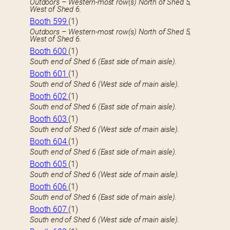
Outdoors – Western-most row(s) North of Shed 5,
West of Shed 6.
Booth 599
(1)
Outdoors – Western-most row(s) North of Shed 5,
West of Shed 6.
Booth 600
(1)
South end of Shed 6 (East side of main aisle).
Booth 601
(1)
South end of Shed 6 (West side of main aisle).
Booth 602
(1)
South end of Shed 6 (East side of main aisle).
Booth 603
(1)
South end of Shed 6 (West side of main aisle).
Booth 604
(1)
South end of Shed 6 (East side of main aisle).
Booth 605
(1)
South end of Shed 6 (West side of main aisle).
Booth 606
(1)
South end of Shed 6 (East side of main aisle).
Booth 607
(1)
South end of Shed 6 (West side of main aisle).