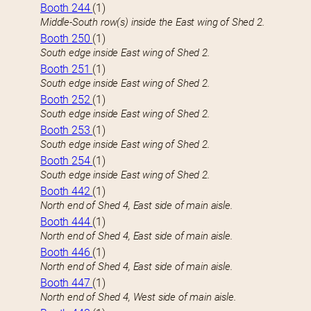
Booth 244
(1)
Middle-South row(s) inside the East wing of Shed 2.
Booth 250
(1)
South edge inside East wing of Shed 2.
Booth 251
(1)
South edge inside East wing of Shed 2.
Booth 252
(1)
South edge inside East wing of Shed 2.
Booth 253
(1)
South edge inside East wing of Shed 2.
Booth 254
(1)
South edge inside East wing of Shed 2.
Booth 442
(1)
North end of Shed 4, East side of main aisle.
Booth 444
(1)
North end of Shed 4, East side of main aisle.
Booth 446
(1)
North end of Shed 4, East side of main aisle.
Booth 447
(1)
North end of Shed 4, West side of main aisle.