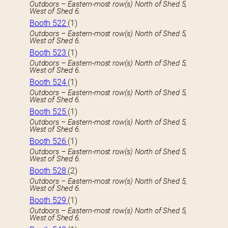
Outdoors – Eastern-most row(s) North of Shed 5,
West of Shed 6.
Booth 522
(1)
Outdoors – Eastern-most row(s) North of Shed 5,
West of Shed 6.
Booth 523
(1)
Outdoors – Eastern-most row(s) North of Shed 5,
West of Shed 6.
Booth 524
(1)
Outdoors – Eastern-most row(s) North of Shed 5,
West of Shed 6.
Booth 525
(1)
Outdoors – Eastern-most row(s) North of Shed 5,
West of Shed 6.
Booth 526
(1)
Outdoors – Eastern-most row(s) North of Shed 5,
West of Shed 6.
Booth 528
(2)
Outdoors – Eastern-most row(s) North of Shed 5,
West of Shed 6.
Booth 529
(1)
Outdoors – Eastern-most row(s) North of Shed 5,
West of Shed 6.