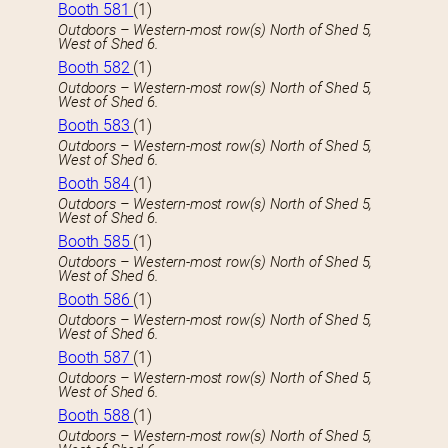
Booth 581
(1)
Outdoors – Western-most row(s) North of Shed 5,
West of Shed 6.
Booth 582
(1)
Outdoors – Western-most row(s) North of Shed 5,
West of Shed 6.
Booth 583
(1)
Outdoors – Western-most row(s) North of Shed 5,
West of Shed 6.
Booth 584
(1)
Outdoors – Western-most row(s) North of Shed 5,
West of Shed 6.
Booth 585
(1)
Outdoors – Western-most row(s) North of Shed 5,
West of Shed 6.
Booth 586
(1)
Outdoors – Western-most row(s) North of Shed 5,
West of Shed 6.
Booth 587
(1)
Outdoors – Western-most row(s) North of Shed 5,
West of Shed 6.
Booth 588
(1)
Outdoors – Western-most row(s) North of Shed 5,