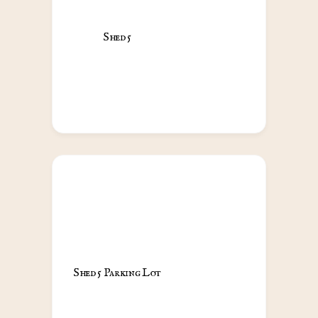
Shed 5                                            
Shed 5 Parking Lot                                            