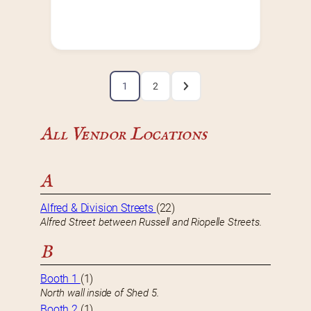
1
2
All Vendor Locations
A
Alfred & Division Streets
(22)
Alfred Street between Russell and Riopelle Streets.
B
Booth 1
(1)
North wall inside of Shed 5.
Booth 2
(1)