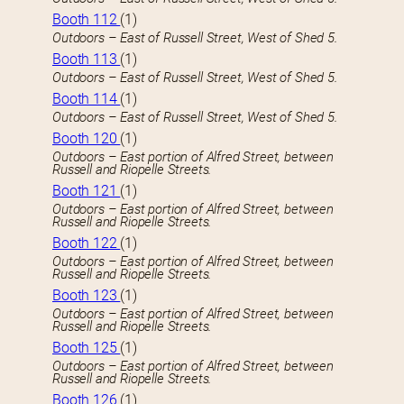
Booth 112
(1)
Outdoors – East of Russell Street, West of Shed 5.
Booth 113
(1)
Outdoors – East of Russell Street, West of Shed 5.
Booth 114
(1)
Outdoors – East of Russell Street, West of Shed 5.
Booth 120
(1)
Outdoors – East portion of Alfred Street, between
Russell and Riopelle Streets.
Booth 121
(1)
Outdoors – East portion of Alfred Street, between
Russell and Riopelle Streets.
Booth 122
(1)
Outdoors – East portion of Alfred Street, between
Russell and Riopelle Streets.
Booth 123
(1)
Outdoors – East portion of Alfred Street, between
Russell and Riopelle Streets.
Booth 125
(1)
Outdoors – East portion of Alfred Street, between
Russell and Riopelle Streets.
Booth 126
(1)