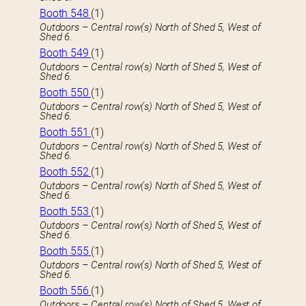
Booth 548
(1)
Outdoors – Central row(s) North of Shed 5, West of
Shed 6.
Booth 549
(1)
Outdoors – Central row(s) North of Shed 5, West of
Shed 6.
Booth 550
(1)
Outdoors – Central row(s) North of Shed 5, West of
Shed 6.
Booth 551
(1)
Outdoors – Central row(s) North of Shed 5, West of
Shed 6.
Booth 552
(1)
Outdoors – Central row(s) North of Shed 5, West of
Shed 6.
Booth 553
(1)
Outdoors – Central row(s) North of Shed 5, West of
Shed 6.
Booth 555
(1)
Outdoors – Central row(s) North of Shed 5, West of
Shed 6.
Booth 556
(1)
Outdoors – Central row(s) North of Shed 5, West of