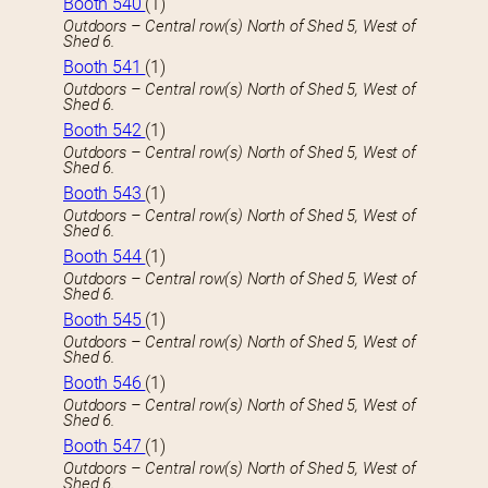
Booth 540
(1)
Outdoors – Central row(s) North of Shed 5, West of
Shed 6.
Booth 541
(1)
Outdoors – Central row(s) North of Shed 5, West of
Shed 6.
Booth 542
(1)
Outdoors – Central row(s) North of Shed 5, West of
Shed 6.
Booth 543
(1)
Outdoors – Central row(s) North of Shed 5, West of
Shed 6.
Booth 544
(1)
Outdoors – Central row(s) North of Shed 5, West of
Shed 6.
Booth 545
(1)
Outdoors – Central row(s) North of Shed 5, West of
Shed 6.
Booth 546
(1)
Outdoors – Central row(s) North of Shed 5, West of
Shed 6.
Booth 547
(1)
Outdoors – Central row(s) North of Shed 5, West of
Shed 6.