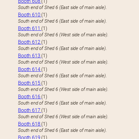
Booth 608
(1)
South end of Shed 6 (East side of main aisle).
Booth 610
(1)
South end of Shed 6 (East side of main aisle).
Booth 611
(1)
South end of Shed 6 (West side of main aisle).
Booth 612
(1)
South end of Shed 6 (East side of main aisle).
Booth 613
(1)
South end of Shed 6 (West side of main aisle).
Booth 614
(1)
South end of Shed 6 (East side of main aisle).
Booth 615
(1)
South end of Shed 6 (West side of main aisle).
Booth 616
(1)
South end of Shed 6 (East side of main aisle).
Booth 617
(1)
South end of Shed 6 (West side of main aisle).
Booth 618
(1)
South end of Shed 6 (East side of main aisle).
Booth 619
(1)