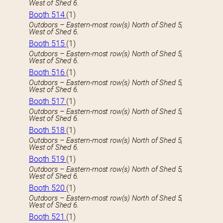
West of Shed 6.
Booth 514
(1)
Outdoors – Eastern-most row(s) North of Shed 5,
West of Shed 6.
Booth 515
(1)
Outdoors – Eastern-most row(s) North of Shed 5,
West of Shed 6.
Booth 516
(1)
Outdoors – Eastern-most row(s) North of Shed 5,
West of Shed 6.
Booth 517
(1)
Outdoors – Eastern-most row(s) North of Shed 5,
West of Shed 6.
Booth 518
(1)
Outdoors – Eastern-most row(s) North of Shed 5,
West of Shed 6.
Booth 519
(1)
Outdoors – Eastern-most row(s) North of Shed 5,
West of Shed 6.
Booth 520
(1)
Outdoors – Eastern-most row(s) North of Shed 5,
West of Shed 6.
Booth 521
(1)