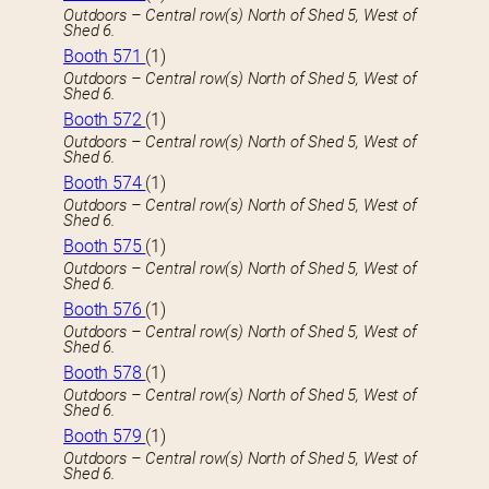
Outdoors – Central row(s) North of Shed 5, West of
Shed 6.
Booth 571
(1)
Outdoors – Central row(s) North of Shed 5, West of
Shed 6.
Booth 572
(1)
Outdoors – Central row(s) North of Shed 5, West of
Shed 6.
Booth 574
(1)
Outdoors – Central row(s) North of Shed 5, West of
Shed 6.
Booth 575
(1)
Outdoors – Central row(s) North of Shed 5, West of
Shed 6.
Booth 576
(1)
Outdoors – Central row(s) North of Shed 5, West of
Shed 6.
Booth 578
(1)
Outdoors – Central row(s) North of Shed 5, West of
Shed 6.
Booth 579
(1)
Outdoors – Central row(s) North of Shed 5, West of
Shed 6.