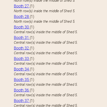
North row(s) inside the middle of Shed 5.
Booth 27
(1)
North row(s) inside the middle of Shed 5.
Booth 28
(1)
North row(s) inside the middle of Shed 5.
Booth 30
(1)
Central row(s) inside the middle of Shed 5.
Booth 31
(1)
Central row(s) inside the middle of Shed 5.
Booth 32
(1)
Central row(s) inside the middle of Shed 5.
Booth 33
(1)
Central row(s) inside the middle of Shed 5.
Booth 34
(1)
Central row(s) inside the middle of Shed 5.
Booth 35
(1)
Central row(s) inside the middle of Shed 5.
Booth 36
(1)
Central row(s) inside the middle of Shed 5.
Booth 37
(1)
Central row(s) inside the middle of Shed 5.