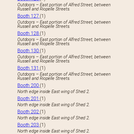
Outdoors – East portion of Alfred Street, between
Russell and Riopelle Streets.
Booth 127
(1)
Outdoors – East portion of Alfred Street, between
Russell and Riopelle Streets.
Booth 128
(1)
Outdoors – East portion of Alfred Street, between
Russell and Riopelle Streets.
Booth 130
(1)
Outdoors – East portion of Alfred Street, between
Russell and Riopelle Streets.
Booth 131
(1)
Outdoors – East portion of Alfred Street, between
Russell and Riopelle Streets.
Booth 200
(1)
North edge inside East wing of Shed 2.
Booth 201
(1)
North edge inside East wing of Shed 2.
Booth 202
(1)
North edge inside East wing of Shed 2.
Booth 203
(1)
North edge inside East wing of Shed 2.