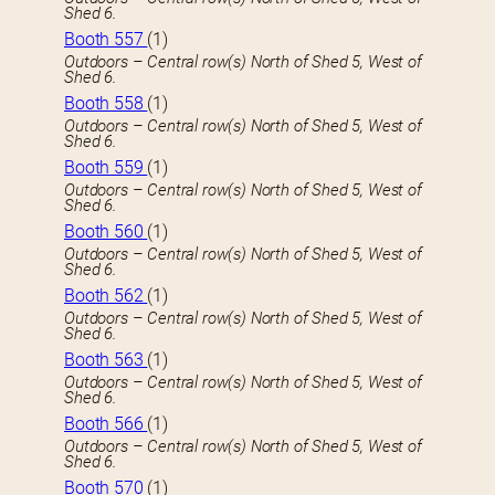
Shed 6.
Booth 557
(1)
Outdoors – Central row(s) North of Shed 5, West of
Shed 6.
Booth 558
(1)
Outdoors – Central row(s) North of Shed 5, West of
Shed 6.
Booth 559
(1)
Outdoors – Central row(s) North of Shed 5, West of
Shed 6.
Booth 560
(1)
Outdoors – Central row(s) North of Shed 5, West of
Shed 6.
Booth 562
(1)
Outdoors – Central row(s) North of Shed 5, West of
Shed 6.
Booth 563
(1)
Outdoors – Central row(s) North of Shed 5, West of
Shed 6.
Booth 566
(1)
Outdoors – Central row(s) North of Shed 5, West of
Shed 6.
Booth 570
(1)