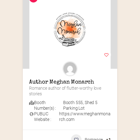
Author Meghan Monarch
Romance author of flutter-worthy love 
stories
Booth
Booth 555
,
Shed 5
Number(s) :
Parking Lot
PUBLIC
https://www.meghanmona
Website :
rch.com
Romance
+1