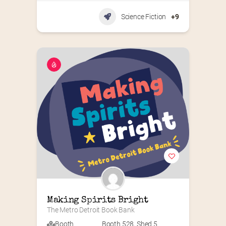
Science Fiction
+9
Making Spirits Bright
The Metro Detroit Book Bank
Booth
Booth 528
,
Shed 5