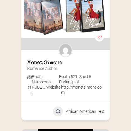
Monet Simone
Romance Author
Booth
Booth 521
,
Shed 5
Number(s) :
Parking Lot
PUBLIC Website
http://monetsimone.co
:
m
African American
+2