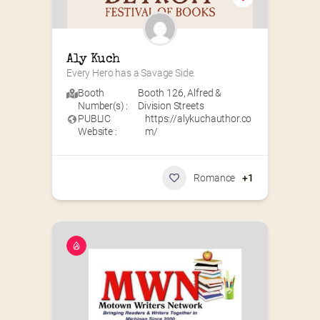
Aly Kuch
Every Hero has a Savage Side.
Booth
Booth 126
,
Alfred &
Number(s) :
Division Streets
PUBLIC
https://alykuchauthor.co
Website :
m/
Romance
+1