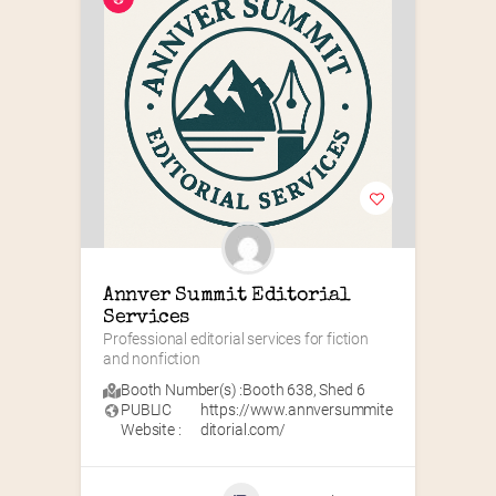
Annver Summit Editorial 
Services
Professional editorial services for fiction 
and nonfiction
Booth Number(s) :
Booth 638
,
Shed 6
PUBLIC
https://www.annversummite
Website :
ditorial.com/