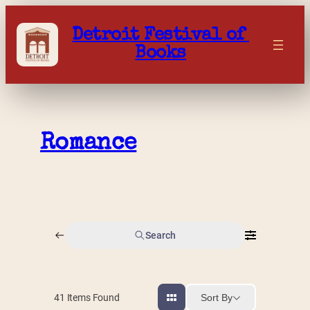
Skip
to
Detroit Festival of 
content
Books
Romance
Search
Sort By
41
Items Found