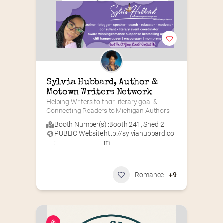
Sylvia Hubbard, Author & 
Motown Writers Network
Helping Writers to their literary goal & 
Connecting Readers to Michigan Authors
Booth Number(s) :
Booth 241
,
Shed 2
PUBLIC Website
http://sylviahubbard.co
:
m
Romance
+9