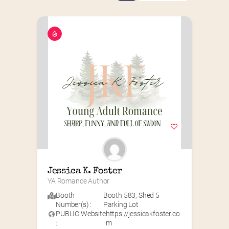
Jessica K. Foster
YA Romance Author
Booth
Booth 583
,
Shed 5
Number(s) :
Parking Lot
PUBLIC Website
https://jessicakfoster.co
:
m