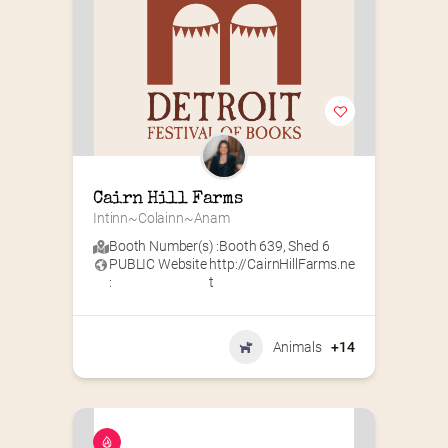
Cairn Hill Farms
Intinn~Colainn~Anam
Booth Number(s) :
Booth 639
,
Shed 6
PUBLIC Website
http://CairnHillFarms.ne
:
t
Animals
+14