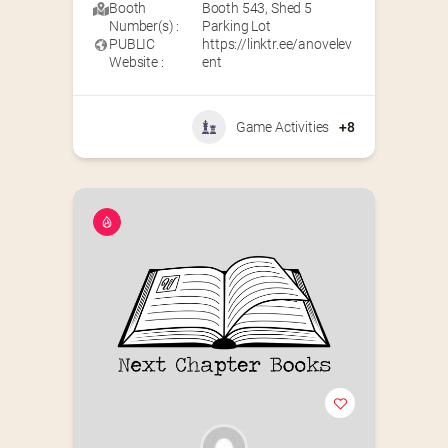
Booth
Booth 543
,
Shed 5
Number(s) :
Parking Lot
PUBLIC
https://linktr.ee/anovelev
Website :
ent
Game Activities
+8