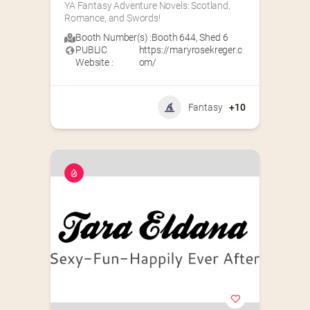
YA Fantasy Adventure Novels: Scotland, 
Romance, and Swords!
Booth Number(s) :
Booth 644
,
Shed 6
PUBLIC
https://maryrosekreger.c
Website :
om/
Fantasy
+10