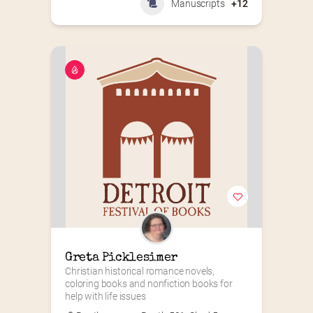
Manuscripts
+12
Greta Picklesimer
Christian historical romance novels, 
coloring books and nonfiction books for 
help with life issues