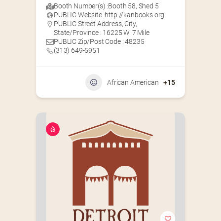
Booth Number(s) :
Booth 58
,
Shed 5
PUBLIC Website :
http://kanbooks.org
PUBLIC Street Address, City,
State/Province : 16225 W. 7 Mile
PUBLIC Zip/Post Code : 48235
(313) 649-5951‬
African American
+15