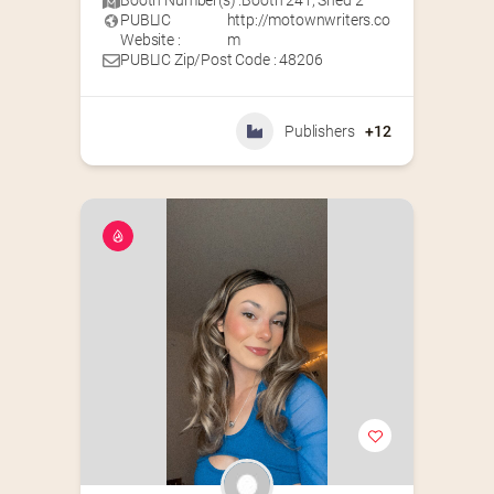
Booth Number(s) :
Booth 241
,
Shed 2
PUBLIC
http://motownwriters.co
Website :
m
PUBLIC Zip/Post Code : 48206
Publishers
+12