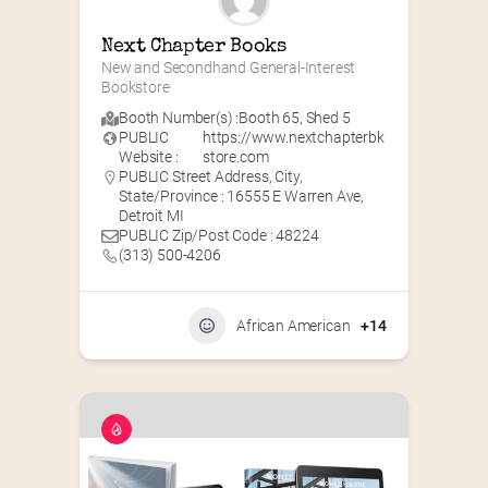
Next Chapter Books
New and Secondhand General-Interest 
Bookstore
Booth Number(s) :
Booth 65
,
Shed 5
PUBLIC
https://www.nextchapterbk
Website :
store.com
PUBLIC Street Address, City,
State/Province : 16555 E Warren Ave,
Detroit MI
PUBLIC Zip/Post Code : 48224
(313) 500-4206
African American
+14