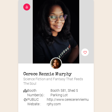
Cerece Rennie Murphy
Science Fiction and Fantasy That Feeds 
The Soul
Booth
Booth 581
,
Shed 5
Number(s) :
Parking Lot
PUBLIC
http://www.cerecerenniemu
Website :
rphy.com