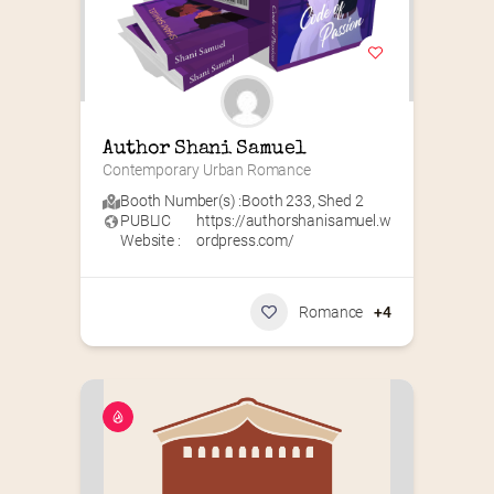
Author Shani Samuel
Contemporary Urban Romance
Booth Number(s) :
Booth 233
,
Shed 2
PUBLIC
https://authorshanisamuel.w
Website :
ordpress.com/
Romance
+4