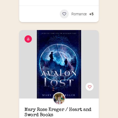
Romance
+5
Mary Rose Kreger / Heart and 
Sword Books