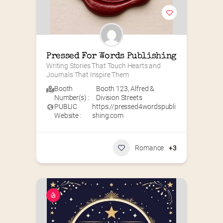
Pressed For Words Publishing
Writing Stories That Touch Hearts and 
Journals That Inspire Them
Booth
Booth 123
,
Alfred &
Number(s) :
Division Streets
PUBLIC
https://pressed4wordspubli
Website :
shing.com
Romance
+3