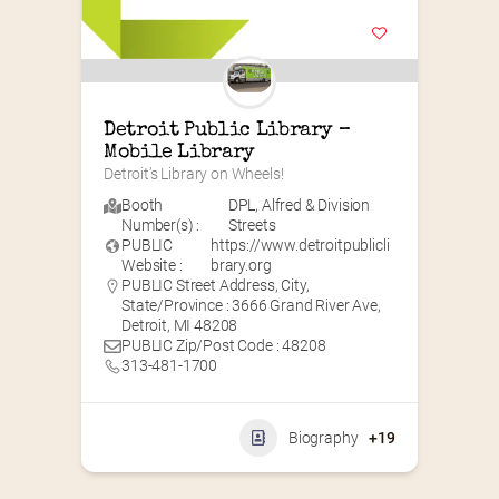
Detroit Public Library – 
Mobile Library
Detroit’s Library on Wheels!
Booth
DPL
,
Alfred & Division
Number(s) :
Streets
PUBLIC
https://www.detroitpublicli
Website :
brary.org
PUBLIC Street Address, City,
State/Province : 3666 Grand River Ave,
Detroit, MI 48208
PUBLIC Zip/Post Code : 48208
313-481-1700
Biography
+19