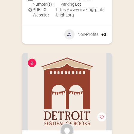
Number(s) :
Parking Lot
PUBLIC
https://www.makingspirits
Website :
bright.org
Non-Profits
+3