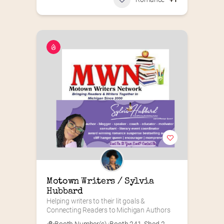
Motown Writers / Sylvia 
Hubbard
Helping writers to their lit goals & 
Connecting Readers to Michigan Authors