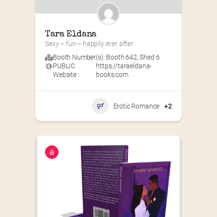
Tara Eldana
Sexy – fun – happily ever after
Booth Number(s) :
Booth 642
,
Shed 6
PUBLIC
https://taraeldana-
Website :
books.com
Erotic Romance
+2