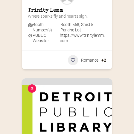
Trinity Lemm
Where sparks fly and hearts sigh!
Booth
Booth 558
,
Shed 5
Number(s) :
Parking Lot
PUBLIC
https://www.trinitylemm.
Website :
com
Romance
+2