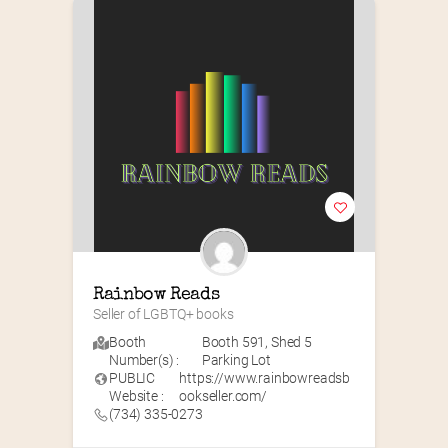
Rainbow Reads
Seller of LGBTQ+ books
Booth
Booth 591
,
Shed 5
Number(s) :
Parking Lot
PUBLIC
https://www.rainbowreadsb
Website :
ookseller.com/
(734) 335-0273