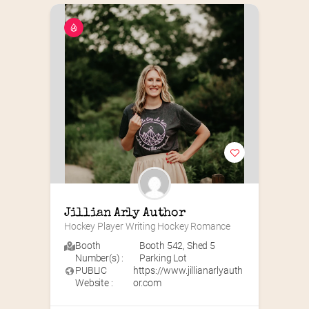
Jillian Arly Author
Hockey Player Writing Hockey Romance
Booth
Booth 542
,
Shed 5
Number(s) :
Parking Lot
PUBLIC
https://www.jillianarlyauth
Website :
or.com