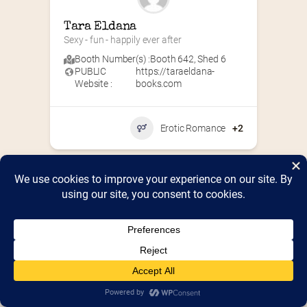
Tara Eldana
Sexy - fun - happily ever after
Booth Number(s) :
Booth 642
,
Shed 6
PUBLIC
https://taraeldana-
Website :
books.com
Erotic Romance
+2