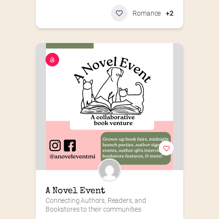
Romance
+2
A Novel Event
Connecting Authors, Readers, and 
Bookstores to their communities