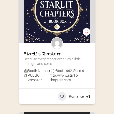
Starlit Chapters
Because every reader deserves a little 
starlight and spice.
Booth Number(s) :
Booth 662
,
Shed 6
PUBLIC
http://www.starlit-
Website :
chapters.com
Romance
+1