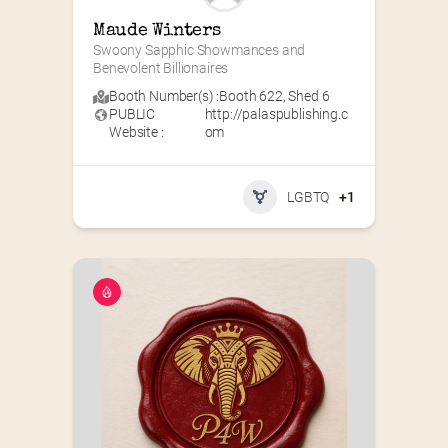
Maude Winters
Swoony Sapphic Showmances and 
Benevolent Billionaires
Booth Number(s) :
Booth 622
,
Shed 6
PUBLIC
http://palaspublishing.c
Website :
om
LGBTQ
+1