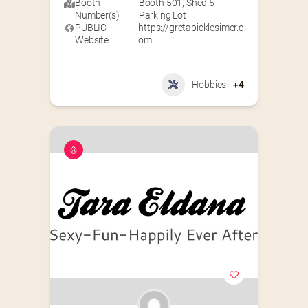
Booth
Booth 501
,
Shed 5
Number(s) :
Parking Lot
PUBLIC
https://gretapicklesimer.c
Website :
om
Hobbies
+4