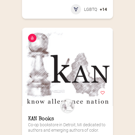
LGBTQ
+14
KAN Books
Co-op bookstore in Detroit, MI dedicated to 
authors and emerging authors of color.