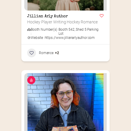
Jillian Arly Author
Hockey Player Writing Hockey Romance
Booth Number(s)
Booth 542
,
Shed 5 Parking
:
Lot
Website :
https://www.jillianarlyauthor.com
Romance
+2