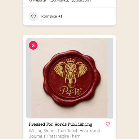
Website :
https://alykuchauthor.com/
Romance
+1
Pressed For Words Publishing
Writing Stories That Touch Hearts and 
Journals That Inspire Them