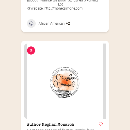
Booth Number(s)
Booth 521
,
Shed 5 Parking
:
Lot
Website :
http://monetsimone.com
African American
+2
Author Meghan Monarch