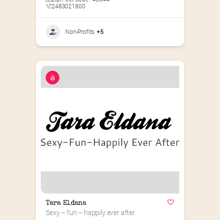
2483021800
Non-Profits
+5
Tara Eldana
Sexy – fun – happily ever after