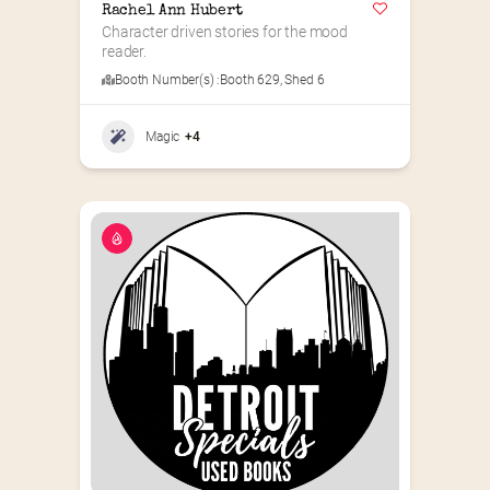
Rachel Ann Hubert
Character driven stories for the mood 
reader.
Booth Number(s) :
Booth 629
,
Shed 6
Magic
+4