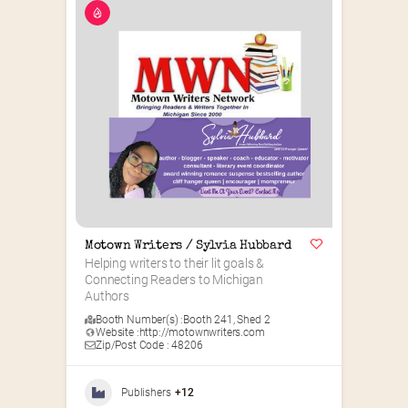
Motown Writers / Sylvia Hubbard
Helping writers to their lit goals & 
Connecting Readers to Michigan 
Authors
Booth Number(s) :
Booth 241
,
Shed 2
Website :
http://motownwriters.com
Zip/Post Code : 48206
Publishers
+12