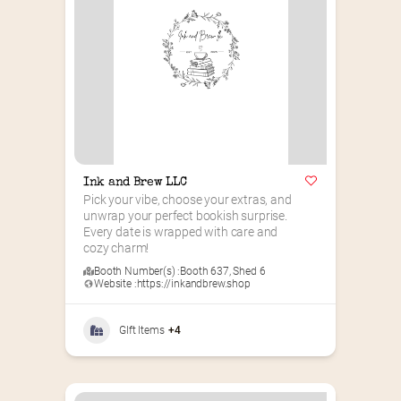
Ink and Brew LLC
Pick your vibe, choose your extras, and 
unwrap your perfect bookish surprise. 
Every date is wrapped with care and 
cozy charm!
Booth Number(s) :
Booth 637
,
Shed 6
Website :
https://inkandbrew.shop
GIft Items
+4