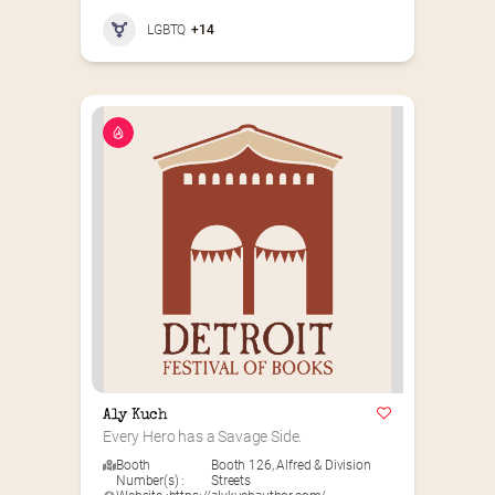
LGBTQ
+14
Aly Kuch
Every Hero has a Savage Side.
Booth
Booth 126
,
Alfred & Division
Number(s) :
Streets