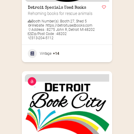
Detroit Specials Used Books
Rehoming books for rescue animals
Booth Number(s) :
Booth 27
,
Shed 5
Website :
https://detroitusedbooks.com
Address : 8275 John R, Detroit MI 48202
Zip/Post Code : 48202
313-204-5112
Vintage
+14