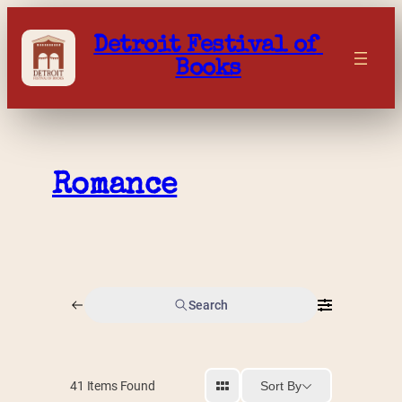
Skip
to
Detroit Festival of 
content
Books
Romance
Search
Sort By
41
Items Found