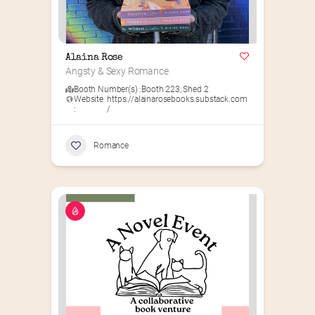
Alaina Rose
Angsty & Sexy Romance
Booth Number(s) :
Booth 223
,
Shed 2
Website
https://alainarosebooks.substack.com
:
/
Romance