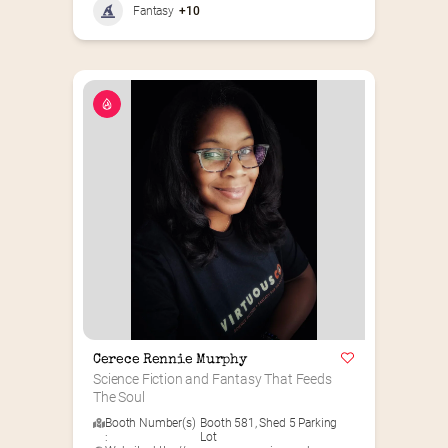
Fantasy
+10
Cerece Rennie Murphy
Science Fiction and Fantasy That Feeds 
The Soul
Booth Number(s)
Booth 581
,
Shed 5 Parking
:
Lot