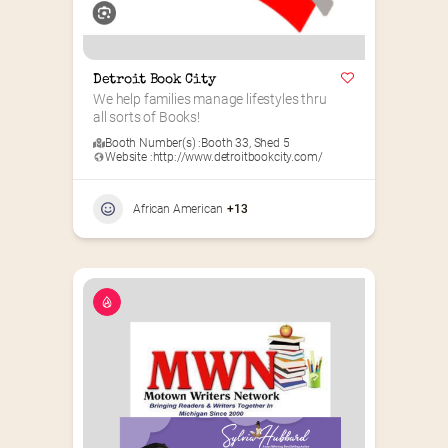
Detroit Book City
We help families manage lifestyles thru 
all sorts of Books!
Booth Number(s) :
Booth 33
,
Shed 5
Website :
http://www.detroitbookcity.com/
African American
+13