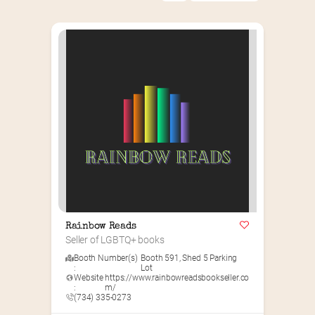
Rainbow Reads
Seller of LGBTQ+ books
Booth Number(s)
Booth 591
,
Shed 5 Parking
:
Lot
Website
https://www.rainbowreadsbookseller.co
:
m/
(734) 335-0273