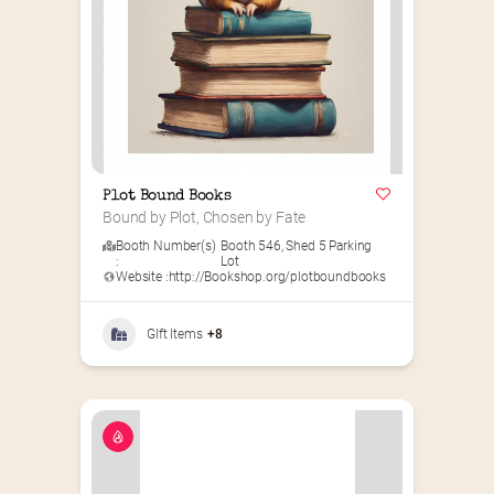
Plot Bound Books
Bound by Plot, Chosen by Fate
Booth Number(s)
Booth 546
,
Shed 5 Parking
:
Lot
Website :
http://Bookshop.org/plotboundbooks
GIft Items
+8