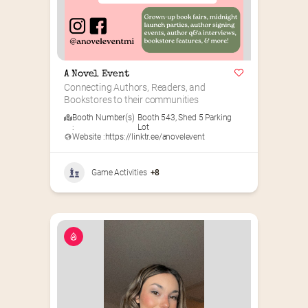
A Novel Event
Connecting Authors, Readers, and 
Bookstores to their communities
Booth Number(s)
Booth 543
,
Shed 5 Parking
:
Lot
Website :
https://linktr.ee/anovelevent
Game Activities
+8