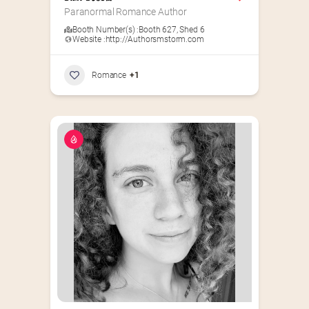
Paranormal Romance Author
Booth Number(s) :
Booth 627
,
Shed 6
Website :
http://Authorsmstorm.com
Romance
+1