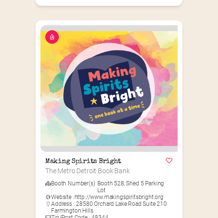
Making Spirits Bright
The Metro Detroit Book Bank
Booth Number(s)
Booth 528
,
Shed 5 Parking
:
Lot
Website :
http://www.makingspiritsbright.org
Address : 28580 Orchard Lake Road Suite 210
Farmington Hills
Zip/Post Code : 48344