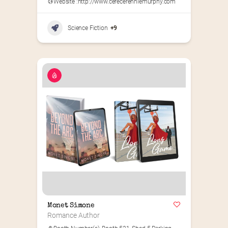
Website :
http://www.cerecerenniemurphy.com
Science Fiction
+9
Monet Simone
Romance Author