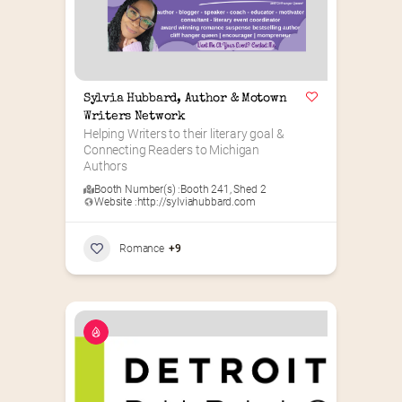
Sylvia Hubbard, Author & Motown 
Writers Network
Helping Writers to their literary goal & 
Connecting Readers to Michigan 
Authors
Booth Number(s) :
Booth 241
,
Shed 2
Website :
http://sylviahubbard.com
Romance
+9