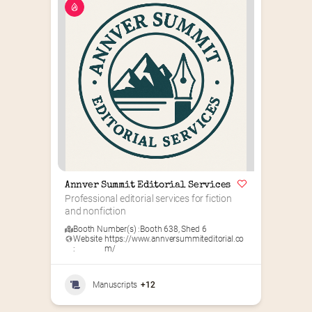
Annver Summit Editorial Services
Professional editorial services for fiction 
and nonfiction
Booth Number(s) :
Booth 638
,
Shed 6
Website
https://www.annversummiteditorial.co
:
m/
Manuscripts
+12