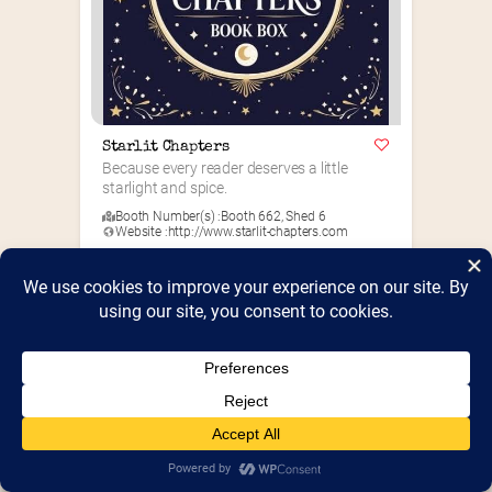
Starlit Chapters
Because every reader deserves a little 
starlight and spice.
Booth Number(s) :
Booth 662
,
Shed 6
Website :
http://www.starlit-chapters.com
Romance
+1