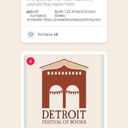
Journals That Inspire Them
Booth
Booth 123
,
Alfred & Division
Number(s) :
Streets
Website :
https://pressed4wordspublishing.com
Romance
+3