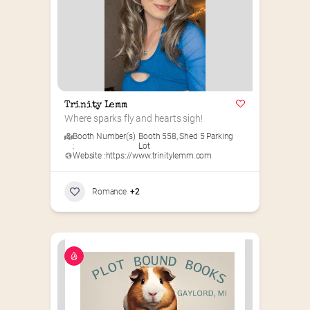
Trinity Lemm
Where sparks fly and hearts sigh!
Booth Number(s)
Booth 558
,
Shed 5 Parking
:
Lot
Website :
https://www.trinitylemm.com
Romance
+2