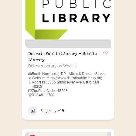
Detroit Public Library – Mobile 
Library
Detroit’s Library on Wheels!
Booth Number(s) :
DPL
,
Alfred & Division Streets
Website :
https://www.detroitpubliclibrary.org
Address : 3666 Grand River Ave, Detroit, MI
48208
Zip/Post Code : 48208
313-481-1700
Biography
+19