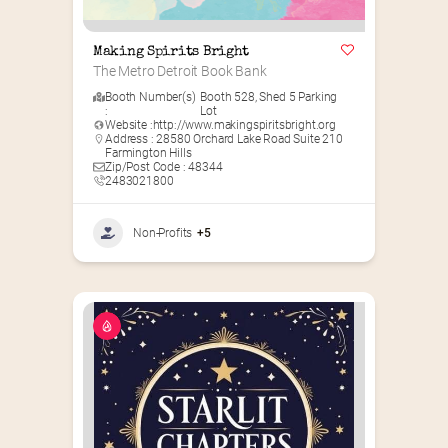
Making Spirits Bright
The Metro Detroit Book Bank
Booth Number(s)
Booth 528
,
Shed 5 Parking
:
Lot
Website :
http://www.makingspiritsbright.org
Address : 28580 Orchard Lake Road Suite 210
Farmington Hills
Zip/Post Code : 48344
2483021800
Non-Profits
+5