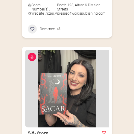
Booth
Booth 123
,
Alfred & Division
Number(s) :
Streets
Website :
https://pressed4wordspublishing.com
Romance
+3
S.M. Storm