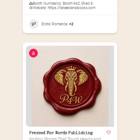
Booth Number(s) :
Booth 642
,
Shed 6
Website :
https://taraeldana-books.com
Erotic Romance
+2
Pressed For Words Publishing
Writing Stories That Touch Hearts and 