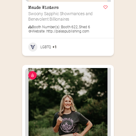
Maude Winters
Swoony Sapphic Showmances and 
Benevolent Billionaires
Booth Number(s) :
Booth 622
,
Shed 6
Website :
http://palaspublishing.com
LGBTQ
+1