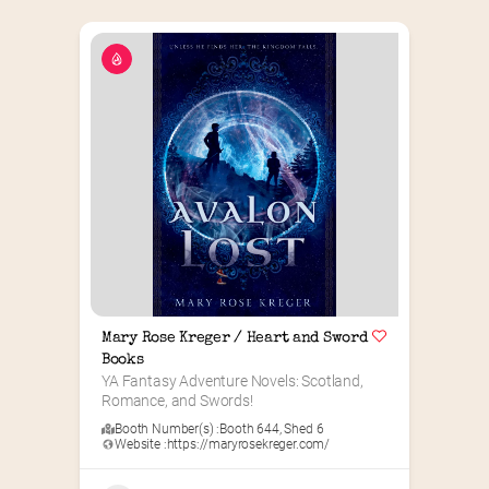
Mary Rose Kreger / Heart and Sword 
Books
YA Fantasy Adventure Novels: Scotland, 
Romance, and Swords!
Booth Number(s) :
Booth 644
,
Shed 6
Website :
https://maryrosekreger.com/