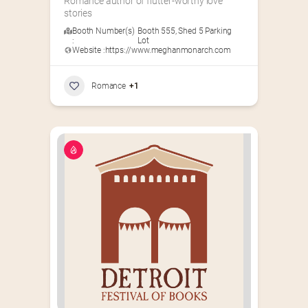
Romance author of flutter-worthy love 
stories
Booth Number(s)
Booth 555
,
Shed 5 Parking
:
Lot
Website :
https://www.meghanmonarch.com
Romance
+1