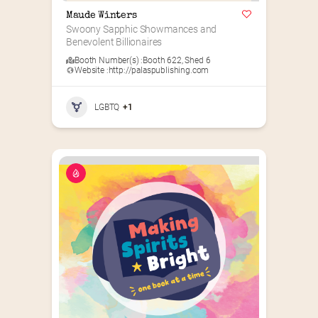
Maude Winters
Swoony Sapphic Showmances and 
Benevolent Billionaires
Booth Number(s) :
Booth 622
,
Shed 6
Website :
http://palaspublishing.com
LGBTQ
+1