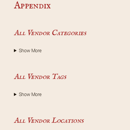
Appendix
All Vendor Categories
Show More
All Vendor Tags
Show More
All Vendor Locations