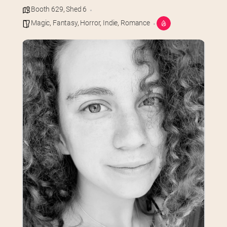
Booth 629
,
Shed 6
Magic
,
Fantasy
,
Horror
,
Indie
,
Romance