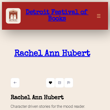
Skip
to
Detroit Festival of 
content
Books
Rachel Ann Hubert
Rachel Ann Hubert
Character driven stories for the mood reader.