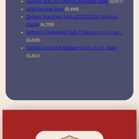
Vendor Info for Detroit Bookfest 2026
(8,917)
2026 Vendor Map
(8,499)
Detroit Bookfest 2026 ATTENDEE Festival
Guide
(6,758)
Detroit Celebrates Café D’Mongo’s 10-Year…
(6,618)
Virtual Detroit Bookfest (July 15-17, 2022)
(5,451)