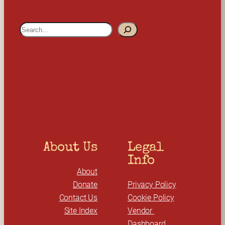
S
e
a
r
c
h
About Us
Legal 
Info
About
Donate
Privacy Policy
Contact Us
Cookie Policy
Site Index
Vendor 
Dashboard