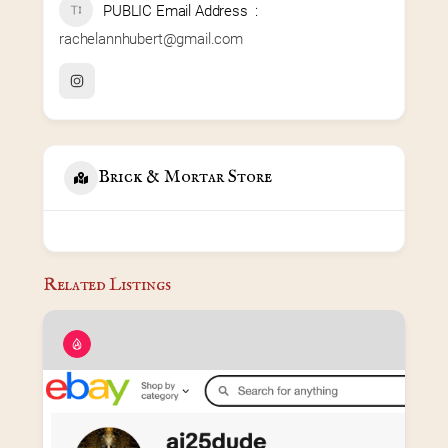
PUBLIC Email Address
rachelannhubert@gmail.com
Brick & Mortar Store
Related Listings