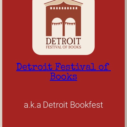
Detroit Festival of 
Books
a.k.a Detroit Bookfest