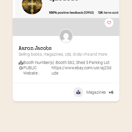
Aaron Jacobs
Selling books, magazines, cds, dvds/vhs and more
Booth Number(s) :
Booth 562
,
Shed 5 Parking Lot
PUBLIC
https://www.ebay.com/usr/aj25d
Website :
ude
Magazines
+6