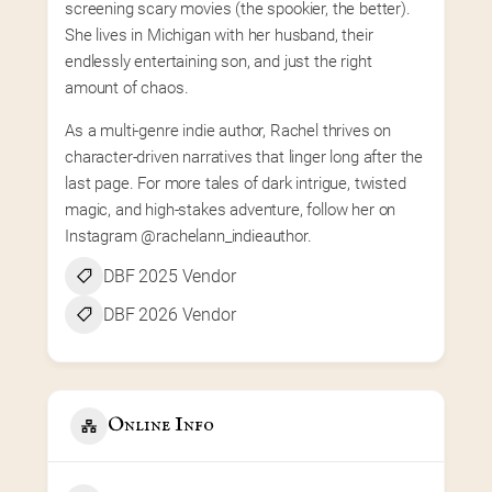
screening scary movies (the spookier, the better). 
She lives in Michigan with her husband, their 
endlessly entertaining son, and just the right 
amount of chaos.
As a multi-genre indie author, Rachel thrives on 
character-driven narratives that linger long after the 
last page. For more tales of dark intrigue, twisted 
magic, and high-stakes adventure, follow her on 
Instagram @rachelann_indieauthor.
DBF 2025 Vendor
DBF 2026 Vendor
Online Info