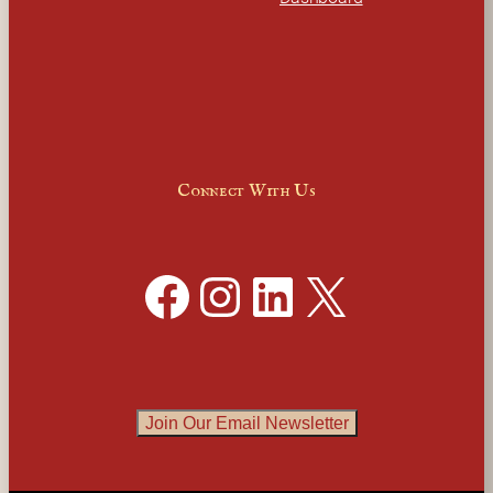
Connect With Us
Facebook
Instagram
LinkedIn
X
Join Our Email Newsletter