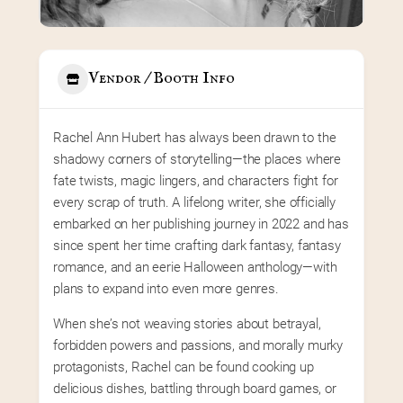
Vendor / Booth Info
Rachel Ann Hubert has always been drawn to the 
shadowy corners of storytelling—the places where 
fate twists, magic lingers, and characters fight for 
every scrap of truth. A lifelong writer, she officially 
embarked on her publishing journey in 2022 and has 
since spent her time crafting dark fantasy, fantasy 
romance, and an eerie Halloween anthology—with 
plans to expand into even more genres.
When she’s not weaving stories about betrayal, 
forbidden powers and passions, and morally murky 
protagonists, Rachel can be found cooking up 
delicious dishes, battling through board games, or 