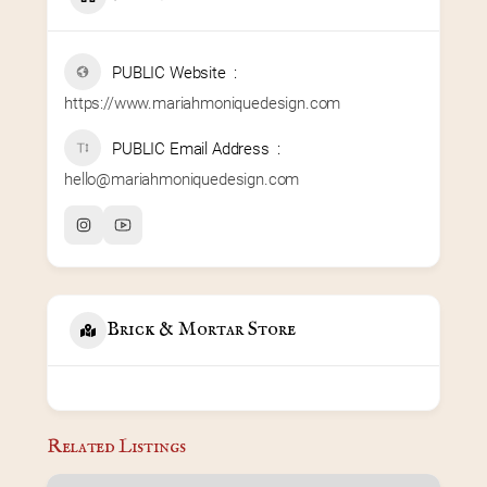
PUBLIC Website
https://www.mariahmoniquedesign.com
PUBLIC Email Address
hello@mariahmoniquedesign.com
Brick & Mortar Store
Related Listings