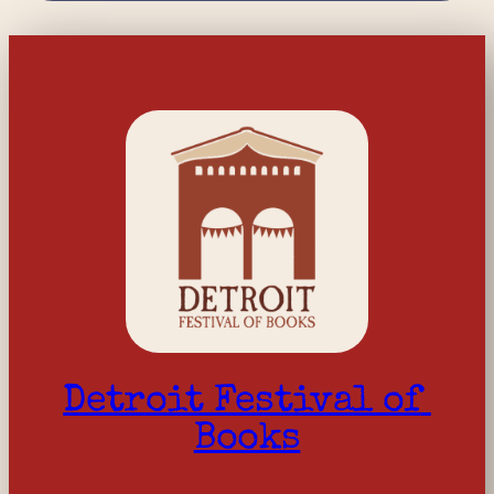
Detroit Festival of 
Books