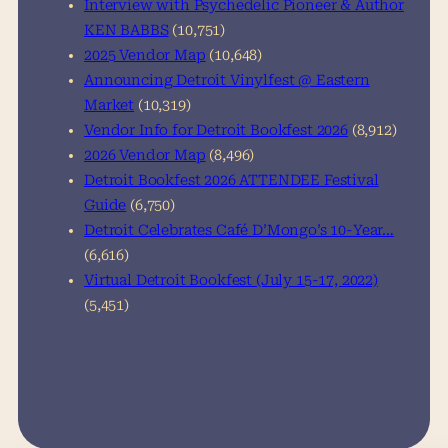
Interview with Psychedelic Pioneer & Author
KEN BABBS
(10,751)
2025 Vendor Map
(10,648)
Announcing Detroit Vinylfest @ Eastern
Market
(10,319)
Vendor Info for Detroit Bookfest 2026
(8,912)
2026 Vendor Map
(8,496)
Detroit Bookfest 2026 ATTENDEE Festival
Guide
(6,750)
Detroit Celebrates Café D’Mongo’s 10-Year…
(6,616)
Virtual Detroit Bookfest (July 15-17, 2022)
(5,451)