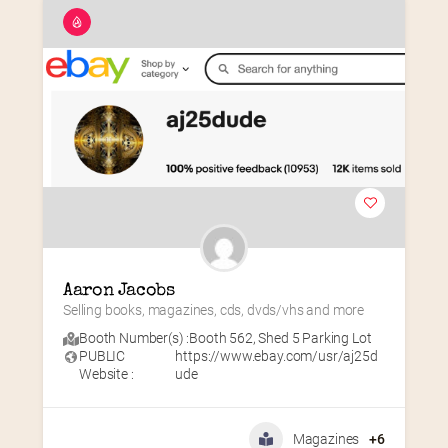
Aaron Jacobs
Selling books, magazines, cds, dvds/vhs and more
Booth Number(s) :
Booth 562
,
Shed 5 Parking Lot
PUBLIC
https://www.ebay.com/usr/aj25d
Website :
ude
Magazines
+6