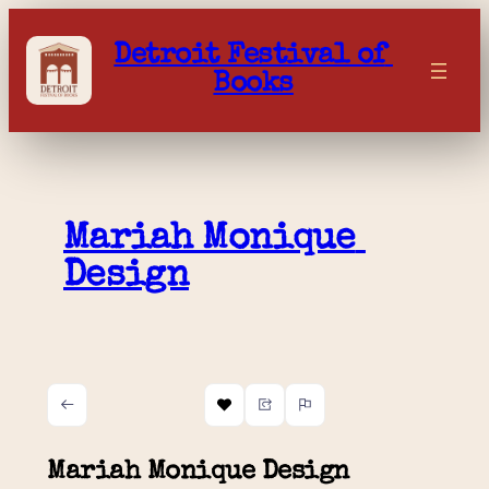
Skip
to
Detroit Festival of 
content
Books
Mariah Monique 
Design
Mariah Monique Design