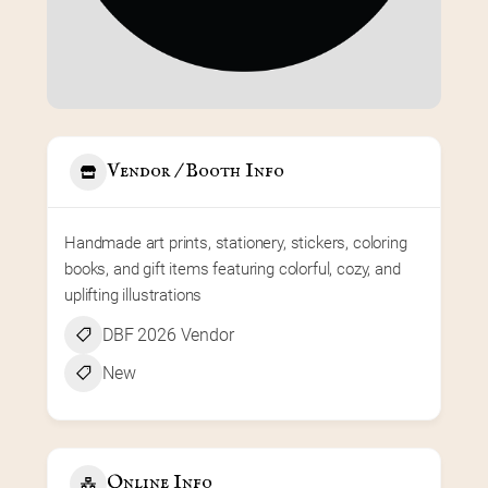
Vendor / Booth Info
Handmade art prints, stationery, stickers, coloring 
books, and gift items featuring colorful, cozy, and 
uplifting illustrations
DBF 2026 Vendor
New
Online Info