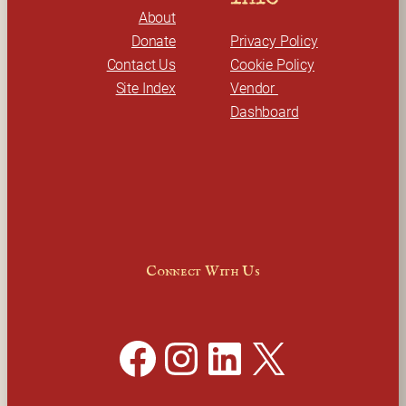
About
Donate
Privacy Policy
Contact Us
Cookie Policy
Site Index
Vendor 
Dashboard
Connect With Us
Facebook
Instagram
LinkedIn
X