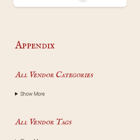
Appendix
All Vendor Categories
Show More
All Vendor Tags