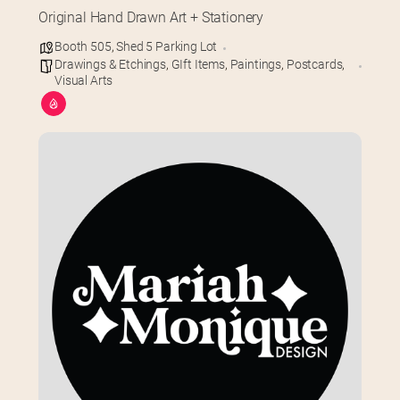
Original Hand Drawn Art + Stationery
Booth 505
,
Shed 5 Parking Lot
Drawings & Etchings
,
GIft Items
,
Paintings
,
Postcards
,
Visual Arts