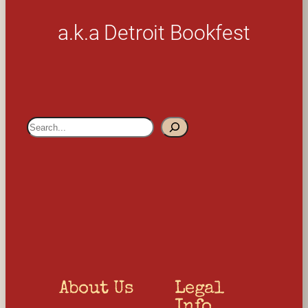
a.k.a Detroit Bookfest
S
e
a
r
c
h
About Us
Legal 
Info