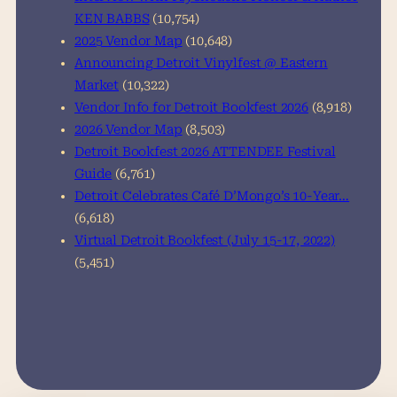
KEN BABBS
(10,754)
2025 Vendor Map
(10,648)
Announcing Detroit Vinylfest @ Eastern
Market
(10,322)
Vendor Info for Detroit Bookfest 2026
(8,918)
2026 Vendor Map
(8,503)
Detroit Bookfest 2026 ATTENDEE Festival
Guide
(6,761)
Detroit Celebrates Café D’Mongo’s 10-Year…
(6,618)
Virtual Detroit Bookfest (July 15-17, 2022)
(5,451)