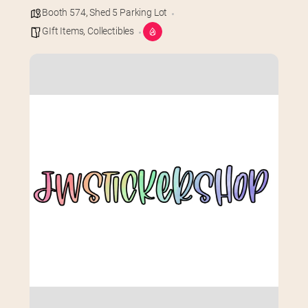
Booth 574
,
Shed 5 Parking Lot
GIft Items
,
Collectibles