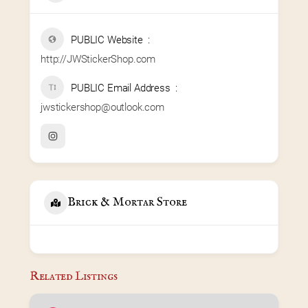
PUBLIC Website
http://JWStickerShop.com
PUBLIC Email Address
jwstickershop@outlook.com
Brick & Mortar Store
Related Listings