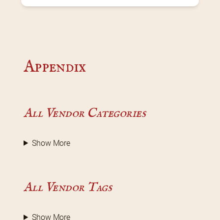
Appendix
All Vendor Categories
Show More
All Vendor Tags
Show More