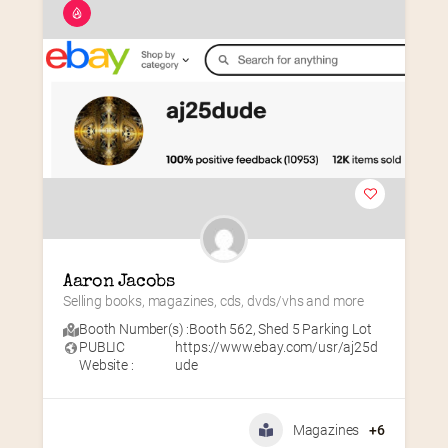
Aaron Jacobs
Selling books, magazines, cds, dvds/vhs and more
Booth Number(s) :
Booth 562
,
Shed 5 Parking Lot
PUBLIC
https://www.ebay.com/usr/aj25d
Website :
ude
Magazines
+6