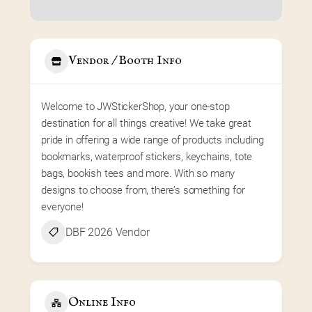
Vendor / Booth Info
Welcome to JWStickerShop, your one-stop 
destination for all things creative! We take great 
pride in offering a wide range of products including 
bookmarks, waterproof stickers, keychains, tote 
bags, bookish tees and more. With so many 
designs to choose from, there’s something for 
everyone!
DBF 2026 Vendor
Online Info