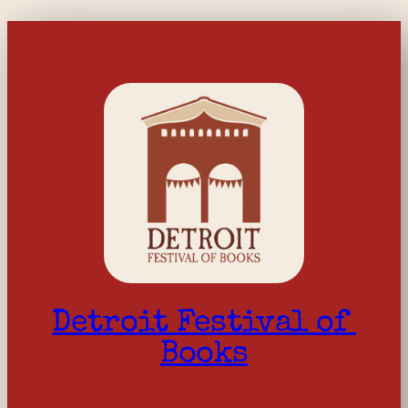
Detroit Festival of 
Books