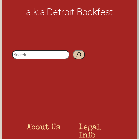
a.k.a Detroit Bookfest
S
e
a
r
c
h
About Us
Legal 
Info