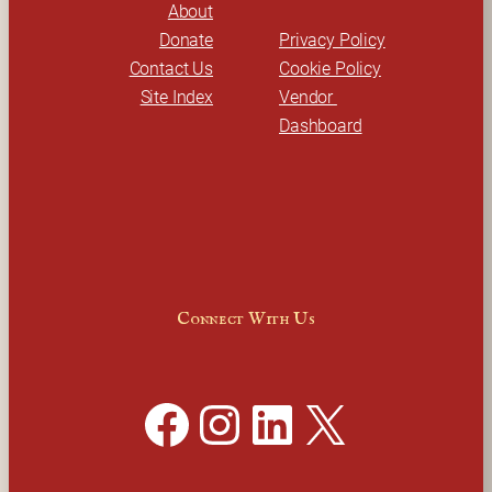
About
Donate
Privacy Policy
Contact Us
Cookie Policy
Site Index
Vendor 
Dashboard
Connect With Us
Facebook
Instagram
LinkedIn
X