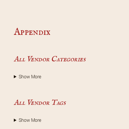
Appendix
All Vendor Categories
Show More
All Vendor Tags
Show More