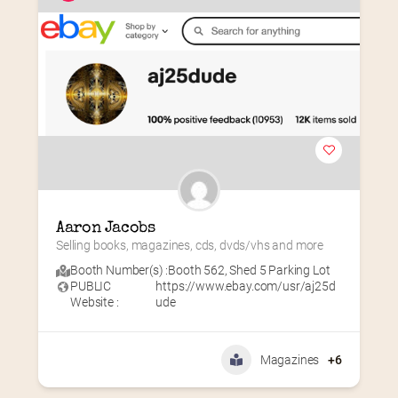
Aaron Jacobs
Selling books, magazines, cds, dvds/vhs and more
Booth Number(s) :
Booth 562
,
Shed 5 Parking Lot
PUBLIC
https://www.ebay.com/usr/aj25d
Website :
ude
Magazines
+6