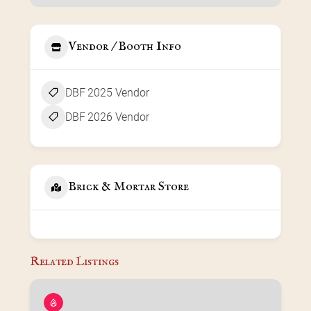
Vendor / Booth Info
DBF 2025 Vendor
DBF 2026 Vendor
Brick & Mortar Store
Related Listings