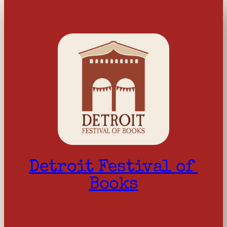
Detroit Festival of 
Books