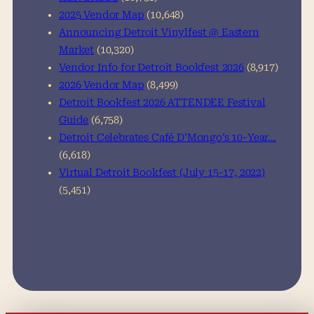
2025 Vendor Map
(10,648)
Announcing Detroit Vinylfest @ Eastern
Market
(10,320)
Vendor Info for Detroit Bookfest 2026
(8,917)
2026 Vendor Map
(8,499)
Detroit Bookfest 2026 ATTENDEE Festival
Guide
(6,758)
Detroit Celebrates Café D’Mongo’s 10-Year…
(6,618)
Virtual Detroit Bookfest (July 15-17, 2022)
(5,451)