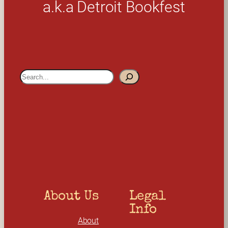
a.k.a Detroit Bookfest
S
e
a
r
c
h
About Us
Legal 
Info
About