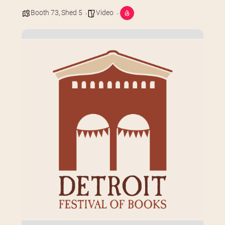
Booth 73
,
Shed 5
Video