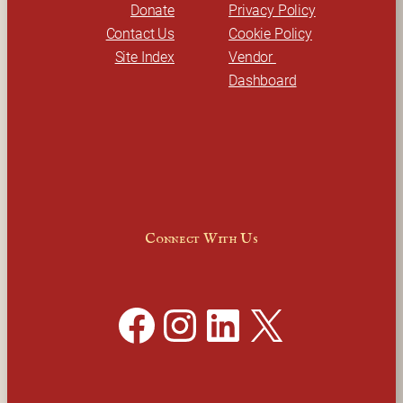
Donate
Privacy Policy
Contact Us
Cookie Policy
Site Index
Vendor 
Dashboard
Connect With Us
Facebook
Instagram
LinkedIn
X