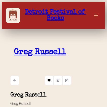
Skip
to
Detroit Festival of 
content
Books
Greg Russell
Greg Russell
Greg Russell