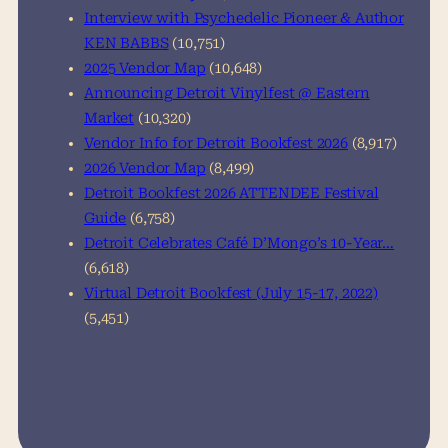
Interview with Psychedelic Pioneer & Author
KEN BABBS
(10,751)
2025 Vendor Map
(10,648)
Announcing Detroit Vinylfest @ Eastern
Market
(10,320)
Vendor Info for Detroit Bookfest 2026
(8,917)
2026 Vendor Map
(8,499)
Detroit Bookfest 2026 ATTENDEE Festival
Guide
(6,758)
Detroit Celebrates Café D’Mongo’s 10-Year…
(6,618)
Virtual Detroit Bookfest (July 15-17, 2022)
(5,451)