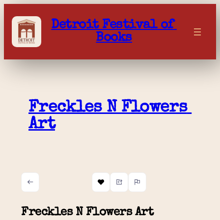
Skip
to
Detroit Festival of 
content
Books
Freckles N Flowers 
Art
Freckles N Flowers Art