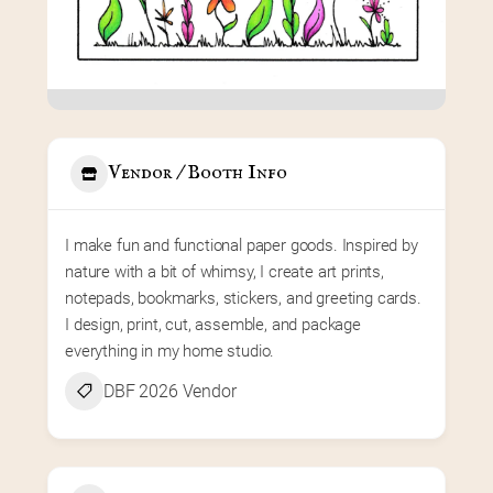
Vendor / Booth Info
I make fun and functional paper goods. Inspired by 
nature with a bit of whimsy, I create art prints, 
notepads, bookmarks, stickers, and greeting cards. 
I design, print, cut, assemble, and package 
everything in my home studio.
DBF 2026 Vendor