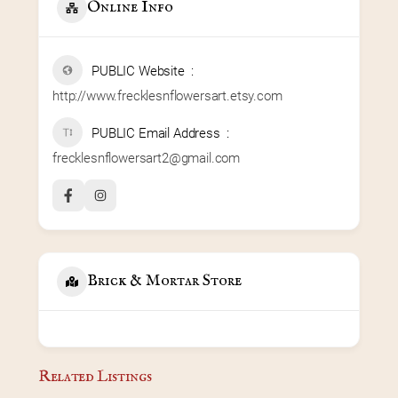
Online Info
PUBLIC Website
http://www.frecklesnflowersart.etsy.com
PUBLIC Email Address
frecklesnflowersart2@gmail.com
Brick & Mortar Store
Related Listings