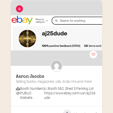
Aaron Jacobs
Selling books, magazines, cds, dvds/vhs and more
Booth Number(s) :
Booth 562
,
Shed 5 Parking Lot
PUBLIC
https://www.ebay.com/usr/aj25d
Website :
ude