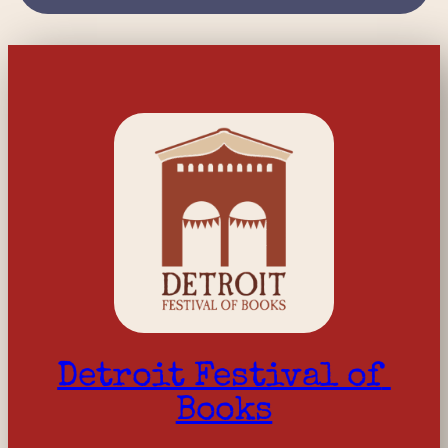
Detroit Festival of 
Books