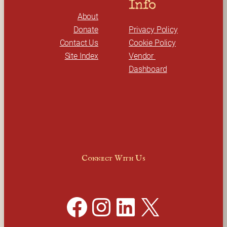
Info
About
Donate
Privacy Policy
Contact Us
Cookie Policy
Site Index
Vendor 
Dashboard
Connect With Us
Facebook
Instagram
LinkedIn
X