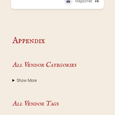
Magazines
+6
Appendix
All Vendor Categories
Show More
All Vendor Tags