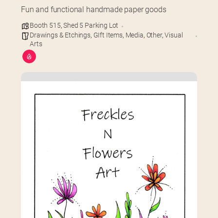
Fun and functional handmade paper goods
Booth 515
,
Shed 5 Parking Lot
Drawings & Etchings
,
GIft Items
,
Media
,
Other
,
Visual
Arts