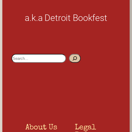
a.k.a Detroit Bookfest
S
e
a
r
c
h
About Us
Legal 