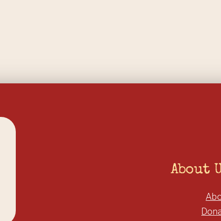
About 
Abo
Dona