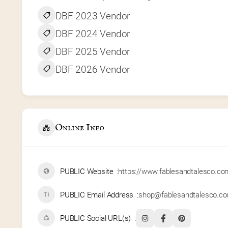
DBF 2023 Vendor
DBF 2024 Vendor
DBF 2025 Vendor
DBF 2026 Vendor
Online Info
PUBLIC Website
https://www.fablesandtalesco.co
PUBLIC Email Address
shop@fablesandtalesco.c
PUBLIC Social URL(s)