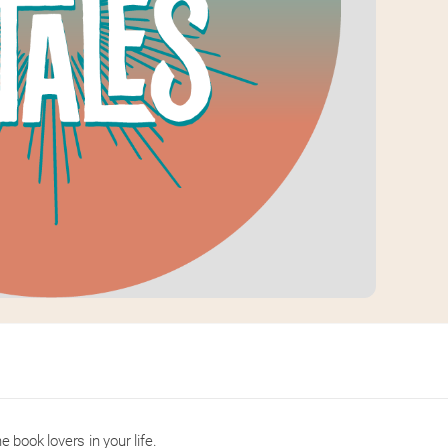
e book lovers in your life.