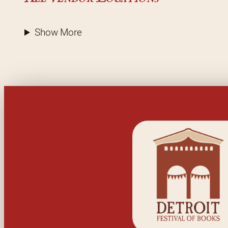
Show More