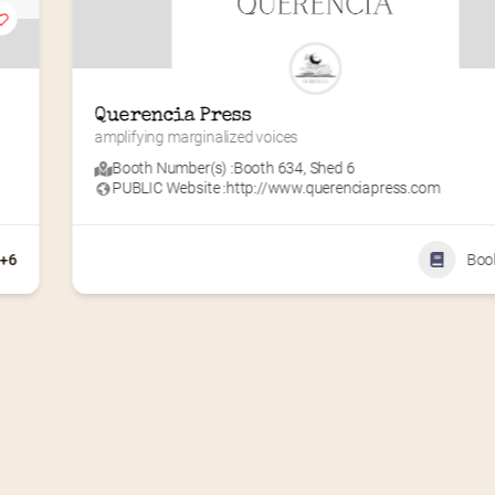
Querencia Press
amplifying marginalized voices
Booth Number(s) :
Booth 634
,
Shed 6
PUBLIC Website :
http://www.querenciapress.com
+6
Boo