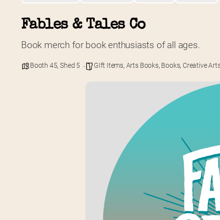
Fables & Tales Co
Book merch for book enthusiasts of all ages.
Booth 45
,
Shed 5
GIft Items
,
Arts Books
,
Books
,
Creative Art