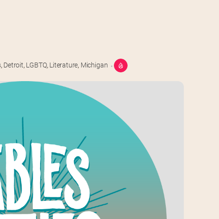
s
,
Detroit
,
LGBTQ
,
Literature
,
Michigan