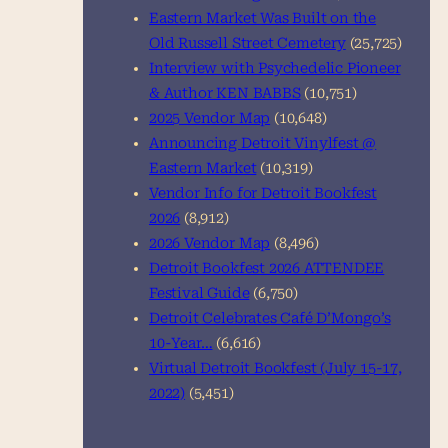
Eastern Market Was Built on the
Old Russell Street Cemetery
(25,725)
Interview with Psychedelic Pioneer
& Author KEN BABBS
(10,751)
2025 Vendor Map
(10,648)
Announcing Detroit Vinylfest @
Eastern Market
(10,319)
Vendor Info for Detroit Bookfest
2026
(8,912)
2026 Vendor Map
(8,496)
Detroit Bookfest 2026 ATTENDEE
Festival Guide
(6,750)
Detroit Celebrates Café D’Mongo’s
10-Year…
(6,616)
Virtual Detroit Bookfest (July 15-17,
2022)
(5,451)