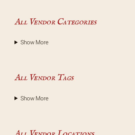
All Vendor Categories
Show More
All Vendor Tags
Show More
All Vendor Locations