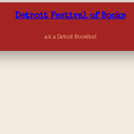
Detroit Festival of Books
a.k.a Detroit Bookfest