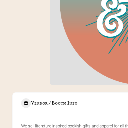
Vendor / Booth Info
We sell literature inspired bookish gifts and apparel for all th