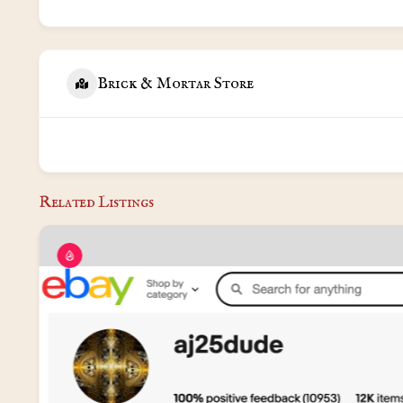
Brick & Mortar Store
Related Listings