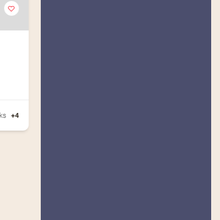
ks
+4