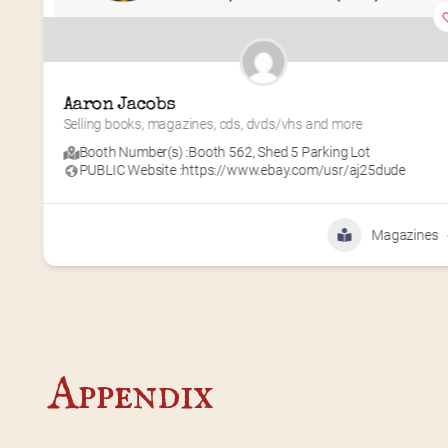
Aaron Jacobs
Selling books, magazines, cds, dvds/vhs and more
Booth Number(s) :
Booth 562
,
Shed 5 Parking Lot
PUBLIC Website :
https://www.ebay.com/usr/aj25dude
Magazines
Appendix