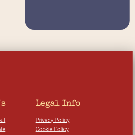
Us
Legal Info
ut
Privacy Policy
te
Cookie Policy