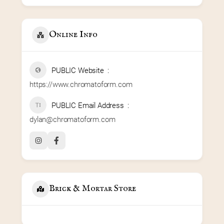
Online Info
PUBLIC Website
https://www.chromatoform.com
PUBLIC Email Address
dylan@chromatoform.com
Brick & Mortar Store