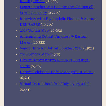
K. King Used…
(38,325)
Eastern Market Was Built on the Old Russell
Street Cemetery
(25,729)
Interview with Psychedelic Pioneer & Author
KEN BABBS
(10,779)
2025 Vendor Map
(10,652)
Announcing Detroit Vinylfest @ Eastern
Market
(10,322)
Vendor Info for Detroit Bookfest 2026
(8,921)
2026 Vendor Map
(8,509)
Detroit Bookfest 2026 ATTENDEE Festival
Guide
(6,767)
Detroit Celebrates Café D’Mongo’s 10-Year…
(6,621)
Virtual Detroit Bookfest (July 15-17, 2022)
(5,451)