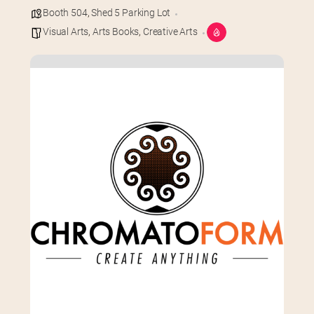
Booth 504
,
Shed 5 Parking Lot
Visual Arts
,
Arts Books
,
Creative Arts