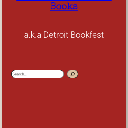
Books
a.k.a Detroit Bookfest
S
e
a
r
c
h