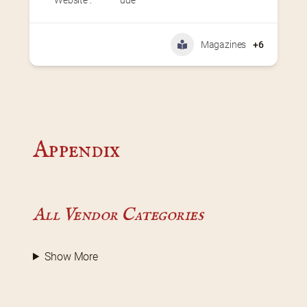
Magazines
+6
Appendix
All Vendor Categories
Show More