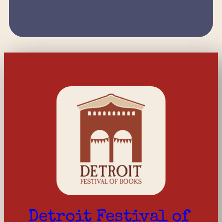
Detroit Festival of 