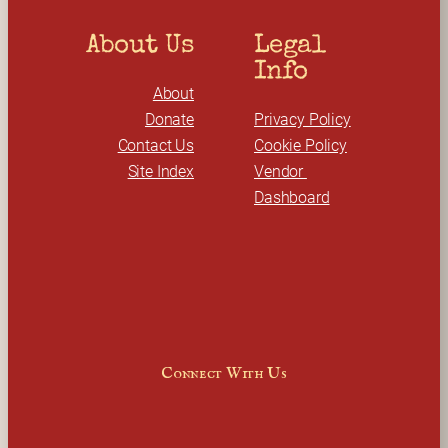
About Us
Legal 
Info
About
Donate
Privacy Policy
Contact Us
Cookie Policy
Site Index
Vendor 
Dashboard
Connect With Us