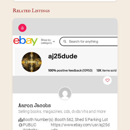
Related Listings
Aaron Jacobs
Selling books, magazines, cds, dvds/vhs and more
Booth Number(s) :
Booth 562
,
Shed 5 Parking Lot
PUBLIC
https://www.ebay.com/usr/aj25d
Website :
ude