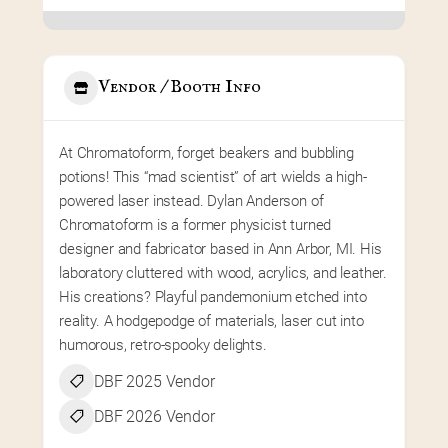
Vendor / Booth Info
At Chromatoform, forget beakers and bubbling 
potions! This “mad scientist” of art wields a high-
powered laser instead. Dylan Anderson of 
Chromatoform is a former physicist turned 
designer and fabricator based in Ann Arbor, MI. His 
laboratory cluttered with wood, acrylics, and leather. 
His creations? Playful pandemonium etched into 
reality. A hodgepodge of materials, laser cut into 
humorous, retro-spooky delights.
DBF 2025 Vendor
DBF 2026 Vendor