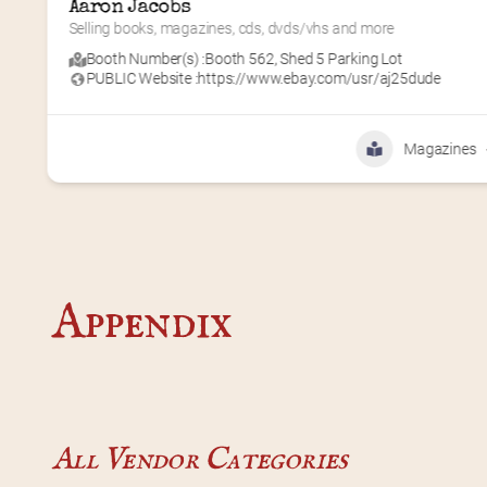
Querencia Press
amplifying marginalized voices
Booth Number(s) :
Booth 634
,
Shed 6
PUBLIC Website :
http://www.querenciapress.com
Books
Appendix
All Vendor Categories