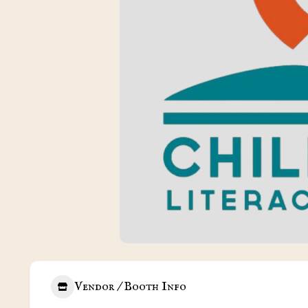
Vendor / Booth Info