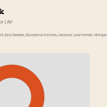
rk
r Life!
oit
,
Early Readers
,
Educational Activities
,
Literature
,
Local Interest
,
Michiga