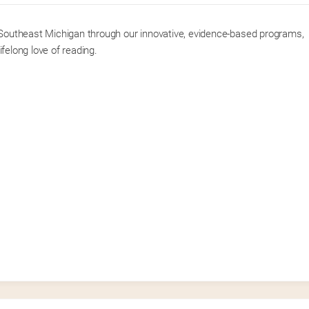
f Southeast Michigan through our innovative, evidence-based programs, 
lifelong love of reading.