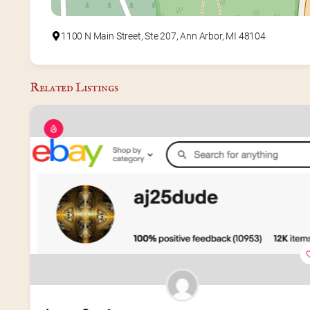
1100 N Main Street, Ste 207, Ann Arbor, MI 48104
Related Listings