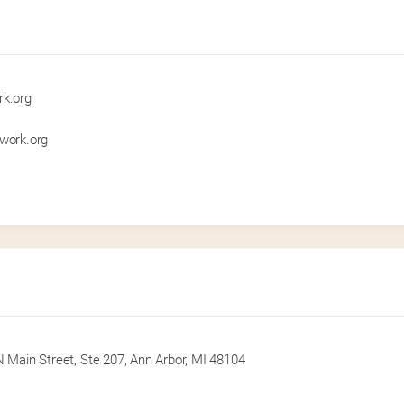
rk.org
twork.org
 Main Street, Ste 207, Ann Arbor, MI 48104