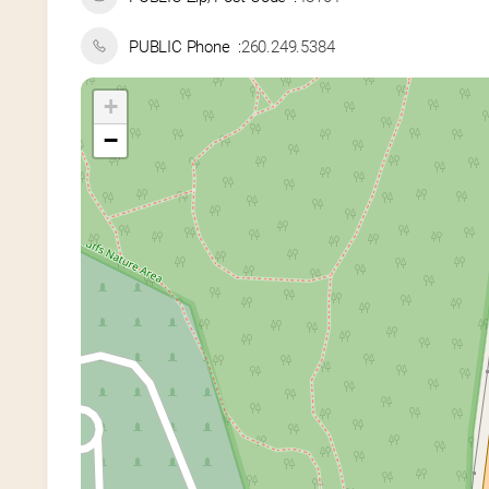
PUBLIC Phone
260.249.5384
+
−