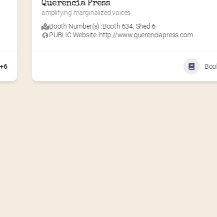
Amy Dua
Making learning fun for kids!
Booth Number(s) :
Booth 102
,
DTE Plaza
PUBLIC Website :
http://www.aftermanyyearsllc.com
PUBLIC Street Address, City, State/Province : 2121 E. Gra
River Ave.
PUBLIC Zip/Post Code : 48912
+4
810-522-8177
Children's Bo