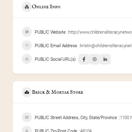
Online Info
PUBLIC Website
http://www.childrensliteracynetwo
PUBLIC Email Address
kristin@childrensliteracyne
PUBLIC Social URL(s)
Brick & Mortar Store
PUBLIC Street Address, City, State/Province
1100 N
PUBLIC Zip/Post Code
48104