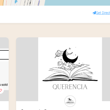
Get Direc