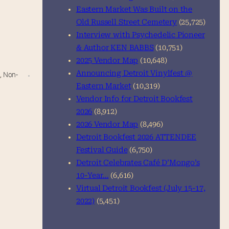
Eastern Market Was Built on the
Old Russell Street Cemetery
(25,725)
Interview with Psychedelic Pioneer
& Author KEN BABBS
(10,751)
2025 Vendor Map
(10,648)
Announcing Detroit Vinylfest @
n
,
Non-
Eastern Market
(10,319)
Vendor Info for Detroit Bookfest
2026
(8,912)
2026 Vendor Map
(8,496)
Detroit Bookfest 2026 ATTENDEE
Festival Guide
(6,750)
Detroit Celebrates Café D’Mongo’s
10-Year…
(6,616)
Virtual Detroit Bookfest (July 15-17,
2022)
(5,451)