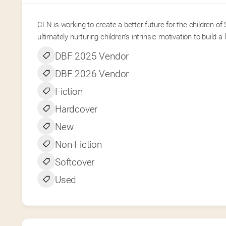
CLN is working to create a better future for the children o
ultimately nurturing children’s intrinsic motivation to build a 
DBF 2025 Vendor
DBF 2026 Vendor
Fiction
Hardcover
New
Non-Fiction
Softcover
Used