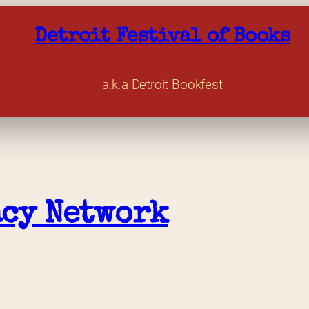
Detroit Festival of Books
a.k.a Detroit Bookfest
acy Network