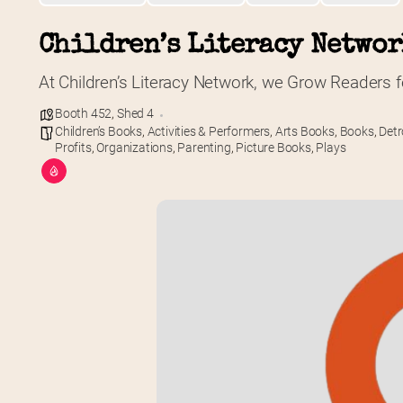
Children’s Literacy Netwo
At Children’s Literacy Network, we Grow Readers fo
Booth 452
,
Shed 4
Children’s Books
,
Activities & Performers
,
Arts Books
,
Books
,
Detr
Profits
,
Organizations
,
Parenting
,
Picture Books
,
Plays