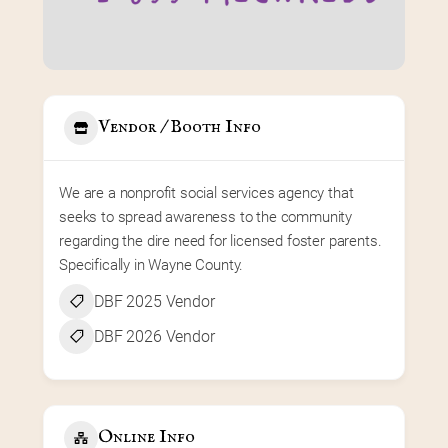
Vendor / Booth Info
We are a nonprofit social services agency that 
seeks to spread awareness to the community 
regarding the dire need for licensed foster parents. 
Specifically in Wayne County.
DBF 2025 Vendor
DBF 2026 Vendor
Online Info