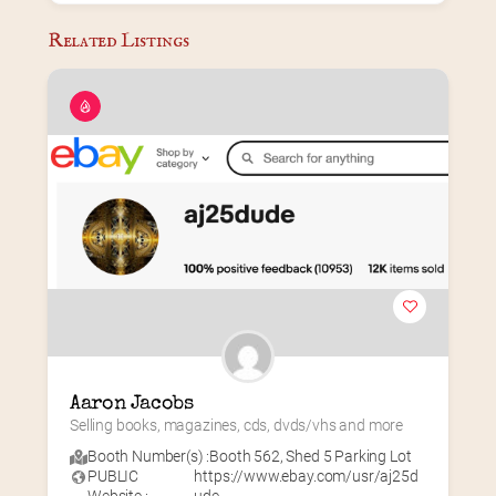
Related Listings
Aaron Jacobs
Selling books, magazines, cds, dvds/vhs and more
Booth Number(s) :
Booth 562
,
Shed 5 Parking Lot
PUBLIC
https://www.ebay.com/usr/aj25d
Website :
ude