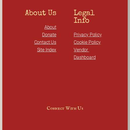
About Us
Legal 
Info
About
Donate
Privacy Policy
Contact Us
Cookie Policy
Site Index
Vendor 
Dashboard
Connect With Us