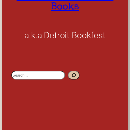
Books
a.k.a Detroit Bookfest
S
e
a
r
c
h