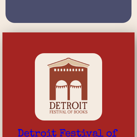
Detroit Festival of 