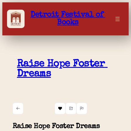
Skip
to
Detroit Festival of 
content
Books
Raise Hope Foster 
Dreams
Raise Hope Foster Dreams