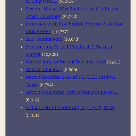
K. King Used…
(38,325)
Eastern Market Was Built on the Old Russell
Street Cemetery
(25,728)
Interview with Psychedelic Pioneer & Author
KEN BABBS
(10,757)
2025 Vendor Map
(10,648)
Announcing Detroit Vinylfest @ Eastern
Market
(10,322)
Vendor Info for Detroit Bookfest 2026
(8,921)
2026 Vendor Map
(8,506)
Detroit Bookfest 2026 ATTENDEE Festival
Guide
(6,764)
Detroit Celebrates Café D’Mongo’s 10-Year…
(6,618)
Virtual Detroit Bookfest (July 15-17, 2022)
(5,451)