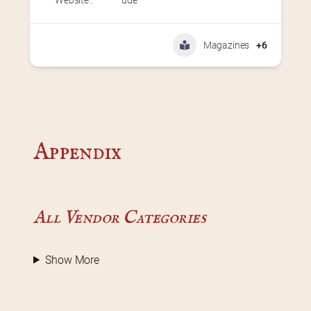
Magazines
+6
Appendix
All Vendor Categories
Show More