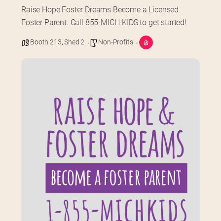
Raise Hope Foster Dreams Become a Licensed 
Foster Parent. Call 855-MICH-KIDS to get started!
Booth 213
,
Shed 2
Non-Profits