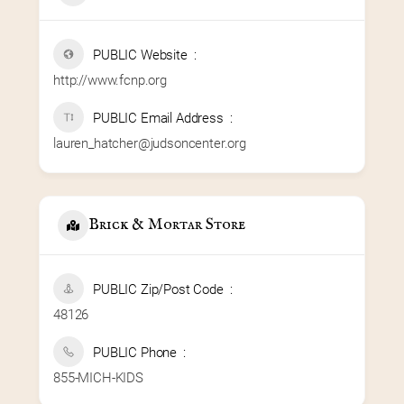
PUBLIC Website
http://www.fcnp.org
PUBLIC Email Address
lauren_hatcher@judsoncenter.org
Brick & Mortar Store
PUBLIC Zip/Post Code
48126
PUBLIC Phone
855-MICH-KIDS