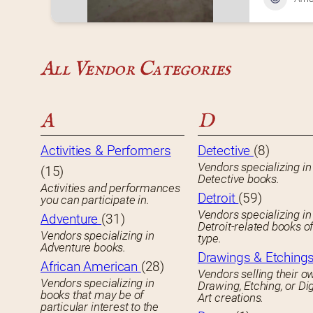
All Vendor Categories
A
D
Activities & Performers
Detective
(8)
Vendors specializing in
(15)
Detective books.
Activities and performances
Detroit
(59)
you can participate in.
Vendors specializing in
Adventure
(31)
Detroit-related books o
Vendors specializing in
type.
Adventure books.
Drawings & Etching
African American
(28)
Vendors selling their o
Vendors specializing in
Drawing, Etching, or Dig
books that may be of
Art creations.
particular interest to the