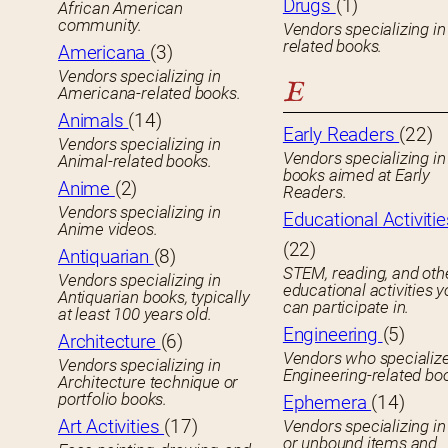
Drugs
(1)
African American
community.
Vendors specializing in
related books.
Americana
(3)
Vendors specializing in
E
Americana-related books.
Animals
(14)
Early Readers
(22)
Vendors specializing in
Vendors specializing in 
Animal-related books.
books aimed at Early
Anime
(2)
Readers.
Vendors specializing in
Educational Activitie
Anime videos.
(22)
Antiquarian
(8)
STEM, reading, and oth
Vendors specializing in
educational activities 
Antiquarian books, typically
can participate in.
at least 100 years old.
Engineering
(5)
Architecture
(6)
Vendors who specialize
Vendors specializing in
Engineering-related bo
Architecture technique or
portfolio books.
Ephemera
(14)
Art Activities
(17)
Vendors specializing in
or unbound items and