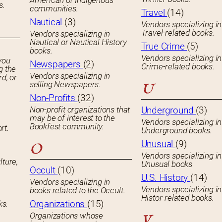
American or Indigenous
s.
communities.
Travel
(14)
Nautical
(3)
Vendors specializing in
Travel-related books.
Vendors specializing in
Nautical or Nautical History
True Crime
(5)
books.
Vendors specializing in
you
Newspapers
(2)
Crime-related books.
g the
Vendors specializing in
rd, or
selling Newspapers.
U
Non-Profits
(32)
Non-profit organizations that
Underground
(3)
may be of interest to the
Vendors specializing in
Bookfest community.
rt.
Underground books.
Unusual
(9)
O
Vendors specializing in
lture,
Unusual books
Occult
(10)
U.S. History
(14)
Vendors specializing in
Vendors specializing in
books related to the Occult.
Histor-related books.
Organizations
(15)
ks.
Organizations whose
V