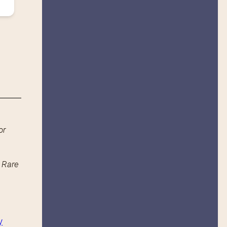
or
n Rare
y