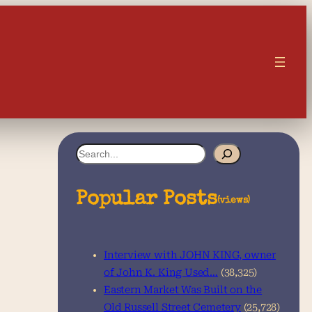
S
e
a
Popular Posts
(views)
r
c
Interview with JOHN KING, owner
h
of John K. King Used…
(38,325)
Eastern Market Was Built on the
Old Russell Street Cemetery
(25,728)