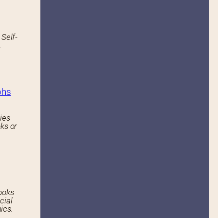
 Self-
.
phs
ies
ks or
ooks
cial
ics.