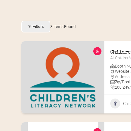
Filters
3
Items Found
Childre
At Children’
Booth Nu
Website :
Address :
Zip/Post
260.249
Chil