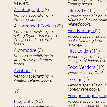
Reel, etc.
Fantasy books.
Autobiography
(8)
Film & TV
(11)
Vendors specializing in
Vendors specializing in
Autobiographies.
television, film, or cin
related books.
Autographed Copies
(22)
Fine Bindings
(2)
Vendors specializing in
selling Signed, Inscribed, or
Vendors specializing in
Autographed copies of
books featuring Fine
books.
Bindings.
Automotive
(3)
First Edition
(11)
Vendors specializing in
Vendors specializing in
Automotive and related
selling First Edition boo
books.
Food Vendors
(12)
Aviation
(1)
Vendors selling Food.
Vendors specializing in
Foreign
(1)
Aviation-related books.
Vendors specializing in
Foreign rare books.
B
Foreign Languages
Biography
(25)
Vendors specializing in
books in Foreign or non