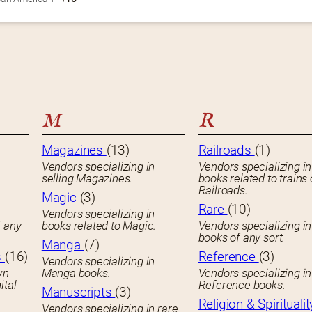
M
R
Magazines
(13)
Railroads
(1)
Vendors specializing in
Vendors specializing in
selling Magazines.
books related to trains 
Railroads.
Magic
(3)
Rare
(10)
Vendors specializing in
f any
books related to Magic.
Vendors specializing i
books of any sort.
Manga
(7)
s
(16)
Reference
(3)
Vendors specializing in
wn
Manga books.
Vendors specializing in
ital
Reference books.
Manuscripts
(3)
Religion & Spiritualit
Vendors specializing in rare