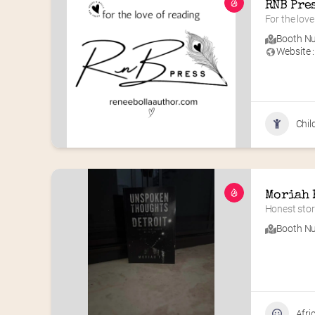
RNB Pre
For the love
Booth Nu
Website :
Chil
Moriah 
Honest stori
Booth Nu
Afri