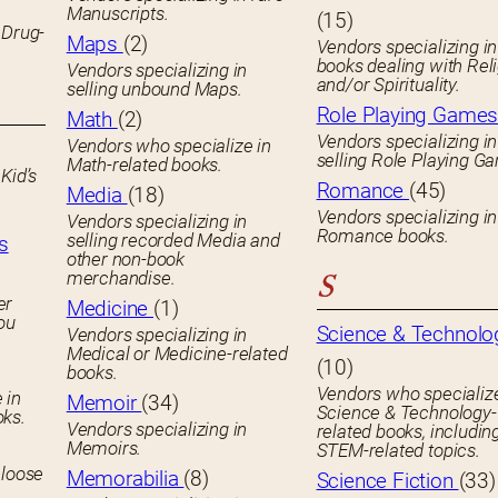
Manuscripts.
(15)
 Drug-
Maps
(2)
Vendors specializing in
books dealing with Rel
Vendors specializing in
and/or Spirituality.
selling unbound Maps.
Role Playing Game
Math
(2)
Vendors specializing in
Vendors who specialize in
selling Role Playing G
Math-related books.
Kid’s
Romance
(45)
Media
(18)
Vendors specializing in
Vendors specializing in
Romance books.
selling recorded Media and
s
other non-book
merchandise.
S
er
Medicine
(1)
you
Science & Technolo
Vendors specializing in
Medical or Medicine-related
(10)
books.
Vendors who specialize
 in
Memoir
(34)
Science & Technology-
oks.
Vendors specializing in
related books, includin
Memoirs.
STEM-related topics.
 loose
Memorabilia
(8)
Science Fiction
(33)