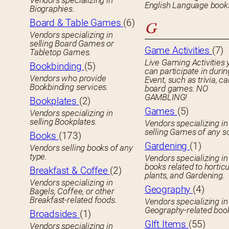
Vendors specializing in
English Language book
Biographies.
Board & Table Games
(6)
G
Vendors specializing in
selling Board Games or
Game Activities
(7)
Tabletop Games.
Live Gaming Activities 
Bookbinding
(5)
can participate in durin
Vendors who provide
Event, such as trivia, ca
Bookbinding services.
board games. NO
GAMBLING!
Bookplates
(2)
Games
(5)
Vendors specializing in
selling Bookplates.
Vendors specializing in
selling Games of any so
Books
(173)
Gardening
(1)
Vendors selling books of any
type.
Vendors specializing in
books related to horticu
Breakfast & Coffee
(2)
plants, and Gardening.
Vendors specializing in
Geography
(4)
Bagels, Coffee, or other
Breakfast-related foods.
Vendors specializing in
Geography-related boo
Broadsides
(1)
GIft Items
(55)
Vendors specializing in