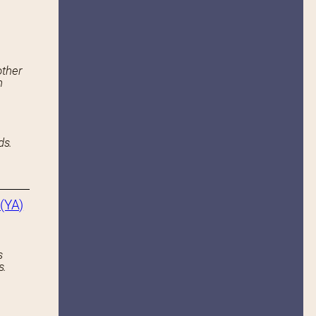
other
n
ds.
(YA)
s
s.