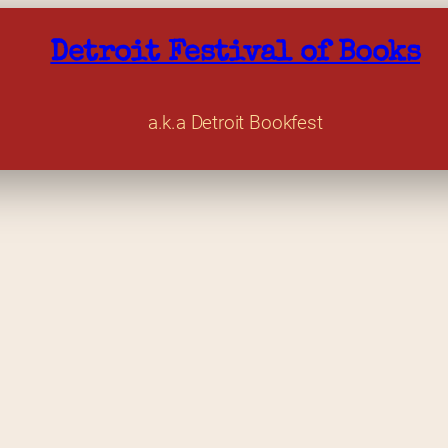
Detroit Festival of Books
a.k.a Detroit Bookfest