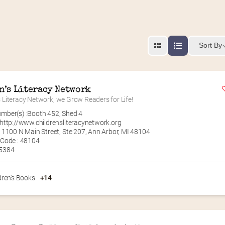
Sort By
n’s Literacy Network
s Literacy Network, we Grow Readers for Life!
mber(s) :
Booth 452
,
Shed 4
http://www.childrensliteracynetwork.org
 1100 N Main Street, Ste 207, Ann Arbor, MI 48104
 Code : 48104
.5384
dren's Books
+14