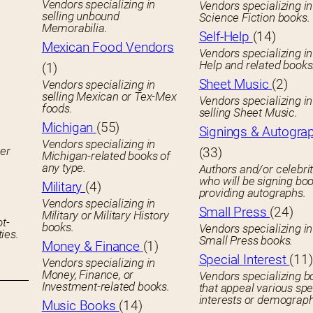
Vendors specializing in
Vendors specializing in
selling unbound
Science Fiction books.
Memorabilia.
Self-Help
(14)
Mexican Food Vendors
Vendors specializing in
Help and related books
(1)
Sheet Music
(2)
Vendors specializing in
selling Mexican or Tex-Mex
Vendors specializing in
foods.
selling Sheet Music.
Michigan
(55)
Signings & Autogra
Vendors specializing in
her
(33)
Michigan-related books of
any type.
Authors and/or celebrit
who will be signing boo
Military
(4)
providing autographs.
Vendors specializing in
Small Press
(24)
Military or Military History
ot-
books.
Vendors specializing in
ies.
Small Press books.
Money & Finance
(1)
Special Interest
(11)
Vendors specializing in
Money, Finance, or
Vendors specializing b
Investment-related books.
that appeal various spe
interests or demograph
Music Books
(14)