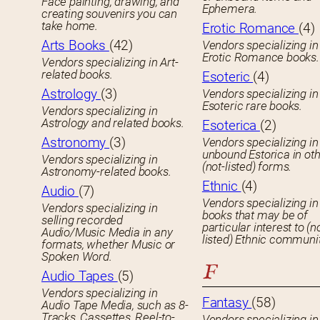
Face painting, drawing, and
Ephemera.
creating souvenirs you can
take home.
Erotic Romance
(4)
Arts Books
(42)
Vendors specializing in
Erotic Romance books.
Vendors specializing in Art-
related books.
Esoteric
(4)
Astrology
(3)
Vendors specializing in
Esoteric rare books.
Vendors specializing in
Astrology and related books.
Esoterica
(2)
Astronomy
(3)
Vendors specializing in
unbound Estorica in ot
Vendors specializing in
(not-listed) forms.
Astronomy-related books.
Ethnic
(4)
Audio
(7)
Vendors specializing in
Vendors specializing in
books that may be of
selling recorded
particular interest to (n
Audio/Music Media in any
listed) Ethnic communit
formats, whether Music or
Spoken Word.
F
Audio Tapes
(5)
Vendors specializing in
Fantasy
(58)
Audio Tape Media, such as 8-
Tracks, Cassettes, Reel-to-
Vendors specializing in