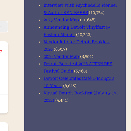
Interview with Psychedelic Pioneer
& Author KEN BABBS
(10,754)
2025 Vendor Map
(10,648)
Announcing Detroit Vinylfest @
Eastern Market
(10,322)
Vendor Info for Detroit Bookfest
2026
(8,917)
2026 Vendor Map
(8,501)
Detroit Bookfest 2026 ATTENDEE
Festival Guide
(6,760)
Detroit Celebrates Café D’Mongo’s
10-Year…
(6,618)
Virtual Detroit Bookfest (July 15-17,
2022)
(5,451)