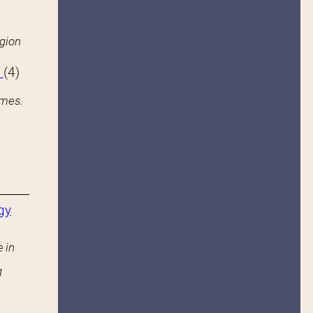
igion
s
(4)
ames.
gy
 in
g