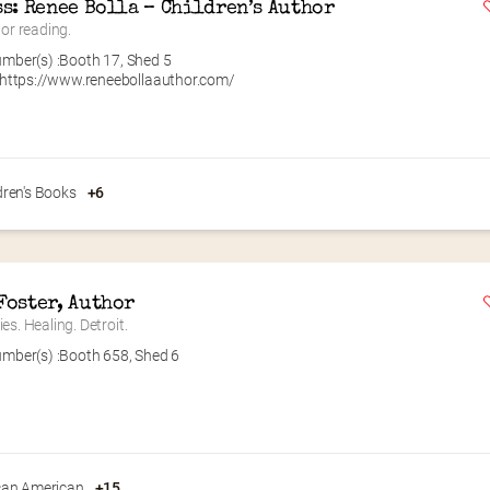
ss: Renee Bolla – Children’s Author
 or reading.
mber(s) :
Booth 17
,
Shed 5
https://www.reneebollaauthor.com/
dren's Books
+6
Foster, Author
es. Healing. Detroit.
mber(s) :
Booth 658
,
Shed 6
can American
+15