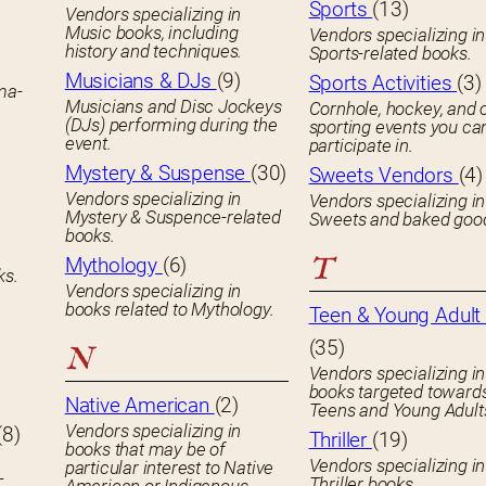
Sports
(13)
Vendors specializing in
Music books, including
Vendors specializing in
history and techniques.
Sports-related books.
Musicians & DJs
(9)
Sports Activities
(3)
ema-
Musicians and Disc Jockeys
Cornhole, hockey, and 
(DJs) performing during the
sporting events you ca
event.
participate in.
Mystery & Suspense
(30)
Sweets Vendors
(4)
Vendors specializing in
Vendors specializing in
Mystery & Suspence-related
Sweets and baked goo
books.
T
Mythology
(6)
ks.
Vendors specializing in
books related to Mythology.
Teen & Young Adult 
(35)
N
Vendors specializing in
books targeted toward
Native American
(2)
Teens and Young Adult
Vendors specializing in
(8)
Thriller
(19)
books that may be of
Vendors specializing in
particular interest to Native
-
Thriller books.