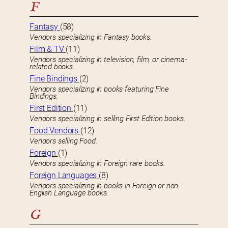
F
Fantasy
(58)
Vendors specializing in Fantasy books.
Film & TV
(11)
Vendors specializing in television, film, or cinema-
related books.
Fine Bindings
(2)
Vendors specializing in books featuring Fine
Bindings.
First Edition
(11)
Vendors specializing in selling First Edition books.
Food Vendors
(12)
Vendors selling Food.
Foreign
(1)
Vendors specializing in Foreign rare books.
Foreign Languages
(8)
Vendors specializing in books in Foreign or non-
English Language books.
G