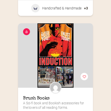
Handcrafted & Handmade
+3
Brush Books
A Sci-fi book and Bookish accessories for 
the lovers of all reading forms.