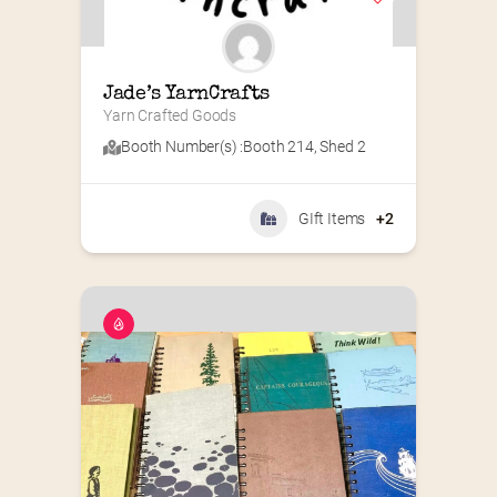
Jade’s YarnCrafts
Yarn Crafted Goods
Booth Number(s) :
Booth 214
,
Shed 2
GIft Items
+2