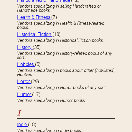
Handcrafted & Handmade
(12)
Vendors specializing in selling Handcrafted or
Handmade books.
Health & Fitness
(7)
Vendors specializing in Health & Fitness-related
books.
Historical Fiction
(18)
Vendors specializing in Historical Fiction books.
History
(35)
Vendors specializing in History-related books of any
sort.
Hobbies
(5)
Vendors specializing in books about other (not-listed)
Hobbies.
Horror
(29)
Vendors specializing in Horror books of any sort.
Humor
(17)
Vendors specializing in Humor books.
I
Indie
(18)
Vendors specializing in Indie books.