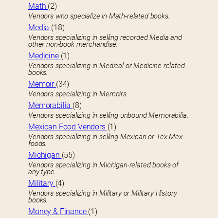
Math
(2)
Vendors who specialize in Math-related books.
Media
(18)
Vendors specializing in selling recorded Media and
other non-book merchandise.
Medicine
(1)
Vendors specializing in Medical or Medicine-related
books.
Memoir
(34)
Vendors specializing in Memoirs.
Memorabilia
(8)
Vendors specializing in selling unbound Memorabilia.
Mexican Food Vendors
(1)
Vendors specializing in selling Mexican or Tex-Mex
foods.
Michigan
(55)
Vendors specializing in Michigan-related books of
any type.
Military
(4)
Vendors specializing in Military or Military History
books.
Money & Finance
(1)