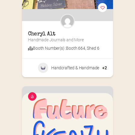
Cheryl Alt
Handmade Journals and More
Booth Number(s) :
Booth 664
,
Shed 6
Handcrafted & Handmade
+2