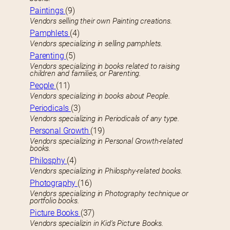
Paintings
(9)
Vendors selling their own Painting creations.
Pamphlets
(4)
Vendors specializing in selling pamphlets.
Parenting
(5)
Vendors specializing in books related to raising
children and families, or Parenting.
People
(11)
Vendors specializing in books about People.
Periodicals
(3)
Vendors specializing in Periodicals of any type.
Personal Growth
(19)
Vendors specializing in Personal Growth-related
books.
Philosphy
(4)
Vendors specializing in Philosphy-related books.
Photography
(16)
Vendors specializing in Photography technique or
portfolio books.
Picture Books
(37)
Vendors specializin in Kid’s Picture Books.