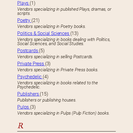
Plays
(1)
Vendors specializing in published Plays, dramas, or
scripts.
Poetry
(21)
Vendors specializing in Poetry books.
Politics & Social Sciences
(13)
Vendors specializing in books dealing with Politics,
Social Sciences, and Social Studies.
Postcards
(5)
Vendors specializing in selling Postcards.
Private Press
(3)
Vendors specializing in Private Press books.
Psychedelic
(4)
Vendors specializing in books related to the
Psychedelic.
Publishers
(15)
Publishers or publishing houses.
Pulps
(3)
Vendors specializing in Pulps (Pulp Fiction) books.
R