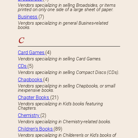
Vendors specializing in selling Broadsides, or items
printed on only one side of a large sheet of paper.
Business
(7)
Vendors specializing in general Busines-related
books.
C
Card Games
(4)
Vendors specializing in selling Card Games.
CDs
(5)
Vendors specializing in selling Compact Discs (CDs).
Chapbooks
(4)
Vendors specializing in selling Chapbooks, or small
inexpensive books.
Chapter Books
(21)
Vendors specializing in Kid’s books featuring
Chapters.
Chemistry
(2)
Vendors specializing in Chemistry-related books.
Children’s Books
(89)
Vendors specializing in Childeren’s or Kid’s books of