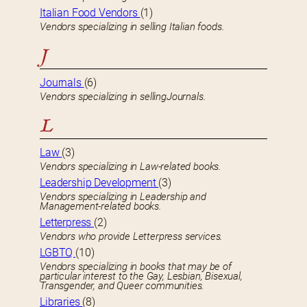
Italian Food Vendors
(1)
Vendors specializing in selling Italian foods.
J
Journals
(6)
Vendors specializing in sellingJournals.
L
Law
(3)
Vendors specializing in Law-related books.
Leadership Development
(3)
Vendors specializing in Leadership and
Management-related books.
Letterpress
(2)
Vendors who provide Letterpress services.
LGBTQ
(10)
Vendors specializing in books that may be of
particular interest to the Gay, Lesbian, Bisexual,
Transgender, and Queer communities.
Libraries
(8)