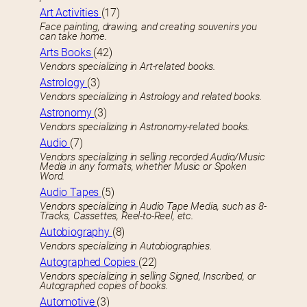
Art Activities
(17)
Face painting, drawing, and creating souvenirs you
can take home.
Arts Books
(42)
Vendors specializing in Art-related books.
Astrology
(3)
Vendors specializing in Astrology and related books.
Astronomy
(3)
Vendors specializing in Astronomy-related books.
Audio
(7)
Vendors specializing in selling recorded Audio/Music
Media in any formats, whether Music or Spoken
Word.
Audio Tapes
(5)
Vendors specializing in Audio Tape Media, such as 8-
Tracks, Cassettes, Reel-to-Reel, etc.
Autobiography
(8)
Vendors specializing in Autobiographies.
Autographed Copies
(22)
Vendors specializing in selling Signed, Inscribed, or
Autographed copies of books.
Automotive
(3)