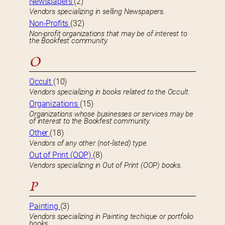
Newspapers
(2)
Vendors specializing in selling Newspapers.
Non-Profits
(32)
Non-profit organizations that may be of interest to
the Bookfest community.
O
Occult
(10)
Vendors specializing in books related to the Occult.
Organizations
(15)
Organizations whose businesses or services may be
of interest to the Bookfest community.
Other
(18)
Vendors of any other (not-listed) type.
Out of Print (OOP)
(8)
Vendors specializing in Out of Print (OOP) books.
P
Painting
(3)
Vendors specializing in Painting techique or portfolio
books.