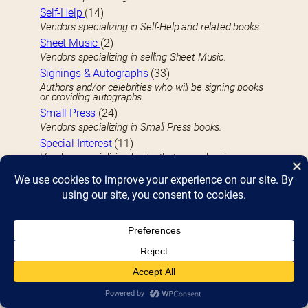
Self-Help
(14)
Vendors specializing in Self-Help and related books.
Sheet Music
(2)
Vendors specializing in selling Sheet Music.
Signings & Autographs
(33)
Authors and/or celebrities who will be signing books
or providing autographs.
Small Press
(24)
Vendors specializing in Small Press books.
Special Interest
(11)
Vendors specializing books that appeal various
special interests or demographics.
Sports
(13)
Vendors specializing in Sports-related books.
Sports Activities
(3)
Cornhole, hockey, and other sporting events you can
participate in.
Sweets Vendors
(4)
Vendors specializing in Sweets and baked goods.
T