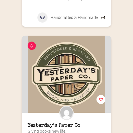
Handcrafted & Handmade
+4
Yesterday’s Paper Co
Giving books new life.