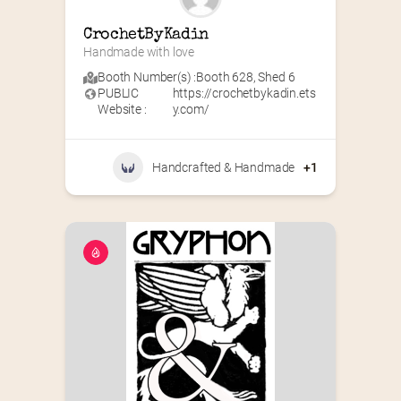
CrochetByKadin
Handmade with love
Booth Number(s) :
Booth 628
,
Shed 6
PUBLIC
https://crochetbykadin.ets
Website :
y.com/
Handcrafted & Handmade
+1