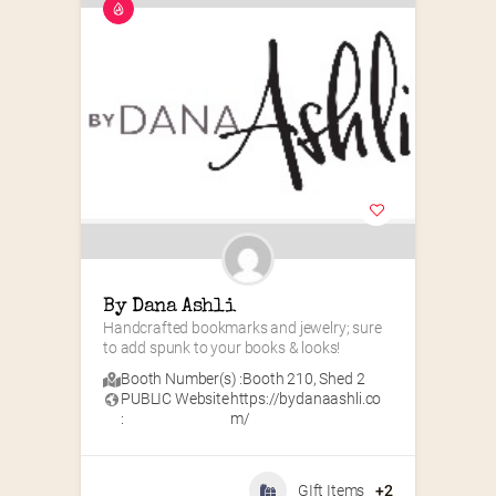
By Dana Ashli
Handcrafted bookmarks and jewelry; sure 
to add spunk to your books & looks!
Booth Number(s) :
Booth 210
,
Shed 2
PUBLIC Website
https://bydanaashli.co
:
m/
GIft Items
+2