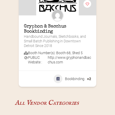
Gryphon & Bacchus 
Bookbinding
Handbound Journals, Sketchbooks, and 
Small Batch Publishing in Downtown 
Detroit Since 2018
Booth Number(s) :
Booth 68
,
Shed 5
PUBLIC
http://www.gryphonandbac
Website :
chus.com
Bookbinding
+2
All Vendor Categories