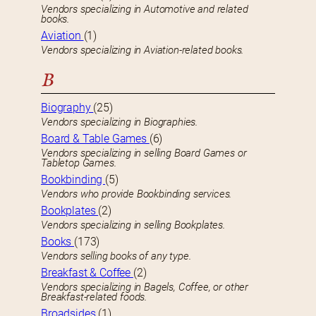
Vendors specializing in Automotive and related
books.
Aviation
(1)
Vendors specializing in Aviation-related books.
B
Biography
(25)
Vendors specializing in Biographies.
Board & Table Games
(6)
Vendors specializing in selling Board Games or
Tabletop Games.
Bookbinding
(5)
Vendors who provide Bookbinding services.
Bookplates
(2)
Vendors specializing in selling Bookplates.
Books
(173)
Vendors selling books of any type.
Breakfast & Coffee
(2)
Vendors specializing in Bagels, Coffee, or other
Breakfast-related foods.
Broadsides
(1)