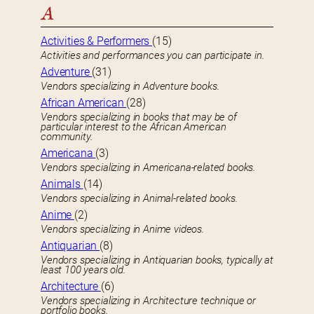
A
Activities & Performers
(15)
Activities and performances you can participate in.
Adventure
(31)
Vendors specializing in Adventure books.
African American
(28)
Vendors specializing in books that may be of
particular interest to the African American
community.
Americana
(3)
Vendors specializing in Americana-related books.
Animals
(14)
Vendors specializing in Animal-related books.
Anime
(2)
Vendors specializing in Anime videos.
Antiquarian
(8)
Vendors specializing in Antiquarian books, typically at
least 100 years old.
Architecture
(6)
Vendors specializing in Architecture technique or
portfolio books.