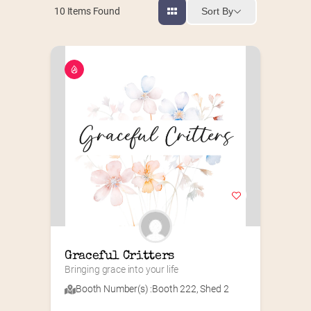
Sort By
10
Items Found
Graceful Critters
Bringing grace into your life
Booth Number(s) :
Booth 222
,
Shed 2