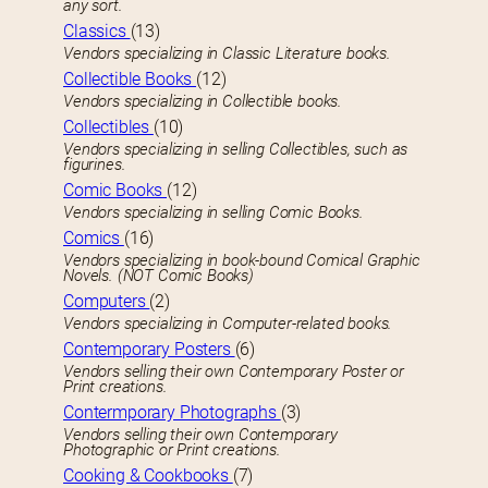
any sort.
Classics
(13)
Vendors specializing in Classic Literature books.
Collectible Books
(12)
Vendors specializing in Collectible books.
Collectibles
(10)
Vendors specializing in selling Collectibles, such as
figurines.
Comic Books
(12)
Vendors specializing in selling Comic Books.
Comics
(16)
Vendors specializing in book-bound Comical Graphic
Novels. (NOT Comic Books)
Computers
(2)
Vendors specializing in Computer-related books.
Contemporary Posters
(6)
Vendors selling their own Contemporary Poster or
Print creations.
Contermporary Photographs
(3)
Vendors selling their own Contemporary
Photographic or Print creations.
Cooking & Cookbooks
(7)