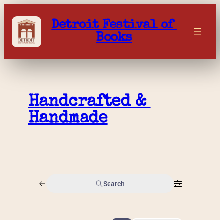
Skip
to
Detroit Festival of 
content
Books
Handcrafted & 
Handmade
Search