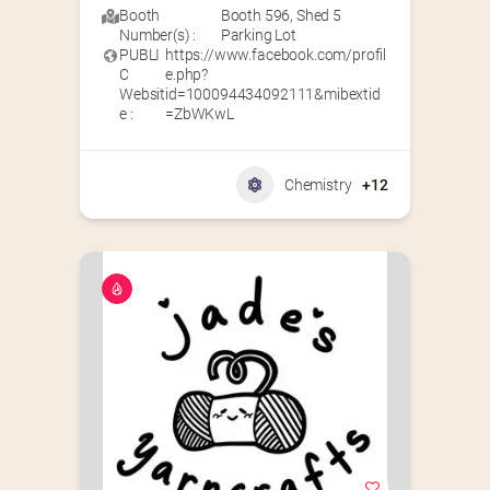
Booth
Booth 596
,
Shed 5
Number(s) :
Parking Lot
PUBLI
https://www.facebook.com/profil
C
e.php?
Websit
id=100094434092111&mibextid
e :
=ZbWKwL
Chemistry
+12