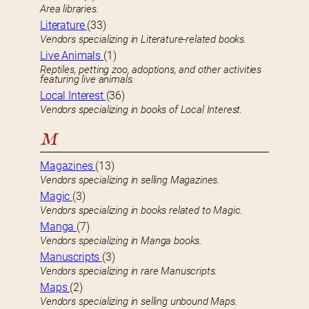
Area libraries.
Literature
(33)
Vendors specializing in Literature-related books.
Live Animals
(1)
Reptiles, petting zoo, adoptions, and other activities
featuring live animals.
Local Interest
(36)
Vendors specializing in books of Local Interest.
M
Magazines
(13)
Vendors specializing in selling Magazines.
Magic
(3)
Vendors specializing in books related to Magic.
Manga
(7)
Vendors specializing in Manga books.
Manuscripts
(3)
Vendors specializing in rare Manuscripts.
Maps
(2)
Vendors specializing in selling unbound Maps.