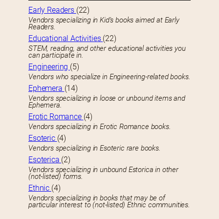
Early Readers
(22)
Vendors specializing in Kid’s books aimed at Early
Readers.
Educational Activities
(22)
STEM, reading, and other educational activities you
can participate in.
Engineering
(5)
Vendors who specialize in Engineering-related books.
Ephemera
(14)
Vendors specializing in loose or unbound items and
Ephemera.
Erotic Romance
(4)
Vendors specializing in Erotic Romance books.
Esoteric
(4)
Vendors specializing in Esoteric rare books.
Esoterica
(2)
Vendors specializing in unbound Estorica in other
(not-listed) forms.
Ethnic
(4)
Vendors specializing in books that may be of
particular interest to (not-listed) Ethnic communities.