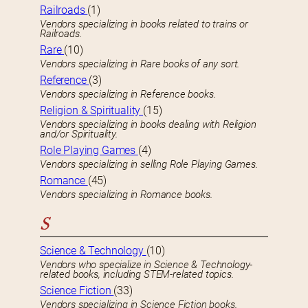
Railroads
(1)
Vendors specializing in books related to trains or
Railroads.
Rare
(10)
Vendors specializing in Rare books of any sort.
Reference
(3)
Vendors specializing in Reference books.
Religion & Spirituality
(15)
Vendors specializing in books dealing with Religion
and/or Spirituality.
Role Playing Games
(4)
Vendors specializing in selling Role Playing Games.
Romance
(45)
Vendors specializing in Romance books.
S
Science & Technology
(10)
Vendors who specialize in Science & Technology-
related books, including STEM-related topics.
Science Fiction
(33)
Vendors specializing in Science Fiction books.