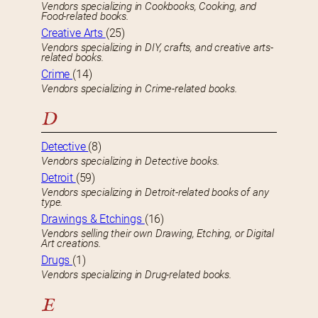
Vendors specializing in Cookbooks, Cooking, and
Food-related books.
Creative Arts
(25)
Vendors specializing in DIY, crafts, and creative arts-
related books.
Crime
(14)
Vendors specializing in Crime-related books.
D
Detective
(8)
Vendors specializing in Detective books.
Detroit
(59)
Vendors specializing in Detroit-related books of any
type.
Drawings & Etchings
(16)
Vendors selling their own Drawing, Etching, or Digital
Art creations.
Drugs
(1)
Vendors specializing in Drug-related books.
E