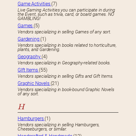
Game Activities
(7)
Live Gaming Activities you can participate in during
the Event, such as trivia, card, or board games. NO
GAMBLING!
Games
(5)
Vendors specializing in selling Games of any sort.
Gardening
(1)
Vendors specializing in books related to horticulture,
plants, and Gardening.
Geography
(4)
Vendors specializing in Geography-related books.
GIft Items
(55)
Vendors specializing in selling Gifts and Gift Items.
Graphic Novels
(21)
Vendors specializing in book-bound Graphic Novels
of any sort.
H
Hamburgers
(1)
Vendors specializing in selling Hamburgers,
Cheeseburgers, or similar.