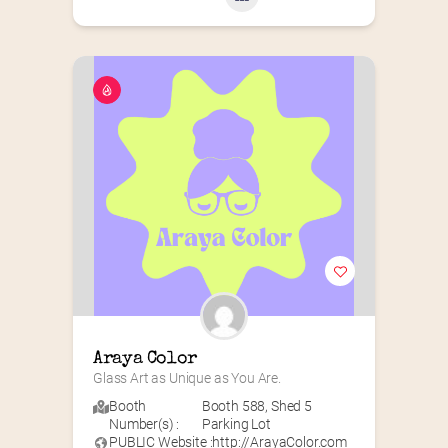
Araya Color
Glass Art as Unique as You Are.
Booth
Booth 588
,
Shed 5
Number(s) :
Parking Lot
PUBLIC Website :
http://ArayaColor.com