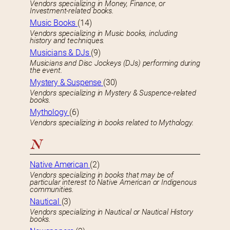
Vendors specializing in Money, Finance, or
Investment-related books.
Music Books
(14)
Vendors specializing in Music books, including
history and techniques.
Musicians & DJs
(9)
Musicians and Disc Jockeys (DJs) performing during
the event.
Mystery & Suspense
(30)
Vendors specializing in Mystery & Suspence-related
books.
Mythology
(6)
Vendors specializing in books related to Mythology.
N
Native American
(2)
Vendors specializing in books that may be of
particular interest to Native American or Indigenous
communities.
Nautical
(3)
Vendors specializing in Nautical or Nautical History
books.