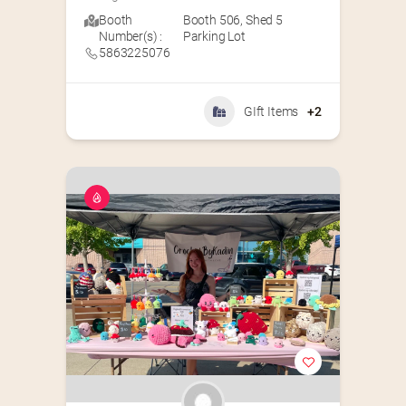
Booth
Booth 506
,
Shed 5
Number(s) :
Parking Lot
5863225076
GIft Items
+2