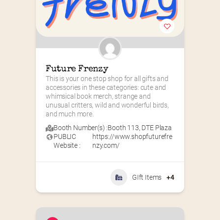
Future Frenzy
This is your one stop shop for all gifts and 
accessories in these categories: cute and 
whimsical book merch, strange and 
unusual critters, wild and wonderful birds, 
and much more.
Booth Number(s) :
Booth 113
,
DTE Plaza
PUBLIC
https://www.shopfuturefre
Website :
nzy.com/
GIft Items
+4