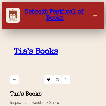
Skip
to
Detroit Festival of 
content
Books
Tia’s Books
Tia’s Books
Inspirational Handbook Series