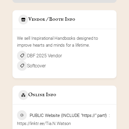
Vendor / Booth Info
We sell Inspirational Handbooks designed to 
improve hearts and minds for a lifetime.
DBF 2025 Vendor
Softcover
Online Info
PUBLIC Website (INCLUDE "https://" part!)
https://linktr.ee/Tia.N.Watson