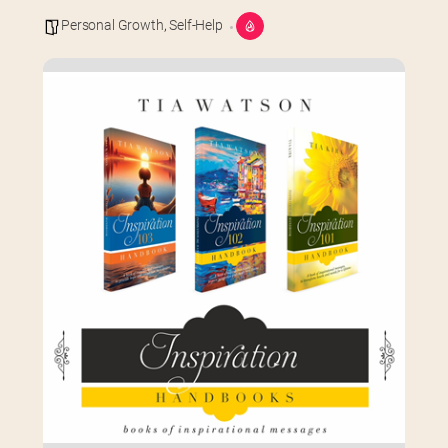
Personal Growth
,
Self-Help