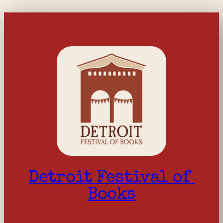
Detroit Festival of 
Books