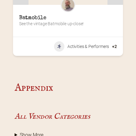
Batmobile
See the vintage Batmobile up-close!
Activities & Performers
+2
Appendix
All Vendor Categories
Show More