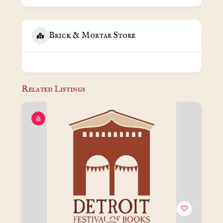
Brick & Mortar Store
Related Listings