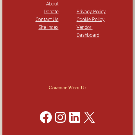
About
Donate
Privacy Policy
Contact Us
Cookie Policy
Site Index
Vendor 
Dashboard
Connect With Us
Facebook
Instagram
LinkedIn
X