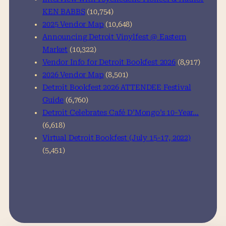
KEN BABBS
(10,754)
2025 Vendor Map
(10,648)
Announcing Detroit Vinylfest @ Eastern
Market
(10,322)
Vendor Info for Detroit Bookfest 2026
(8,917)
2026 Vendor Map
(8,501)
Detroit Bookfest 2026 ATTENDEE Festival
Guide
(6,760)
Detroit Celebrates Café D’Mongo’s 10-Year…
(6,618)
Virtual Detroit Bookfest (July 15-17, 2022)
(5,451)