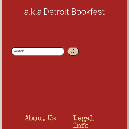
a.k.a Detroit Bookfest
S
e
a
r
c
h
About Us
Legal 
Info