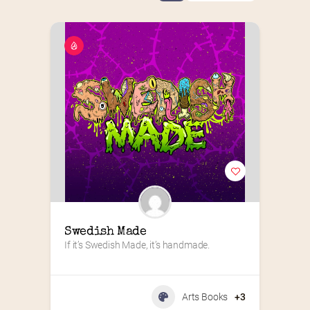
Swedish Made
If it’s Swedish Made, it’s handmade.
Arts Books
+3