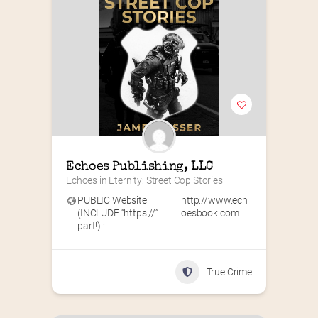
Echoes Publishing, LLC
Echoes in Eternity: Street Cop Stories
PUBLIC Website
http://www.ech
(INCLUDE “https://”
oesbook.com
part!) :
True Crime