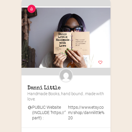
Danni Little
Handmade Books, hand bound.. made with 
love.
PUBLIC Website
https://www.etsy.co
(INCLUDE “https://”
m/shop/dannilittle%
part!) :
20