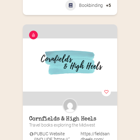
Bookbinding
+5
Cornfields & High Heels
Travel books exploring the Midwest
PUBLIC Website
https://fieldsan
(INCLUDE "https://"
dheels.com/