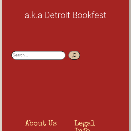
a.k.a Detroit Bookfest
S
e
a
r
c
h
About Us
Legal 