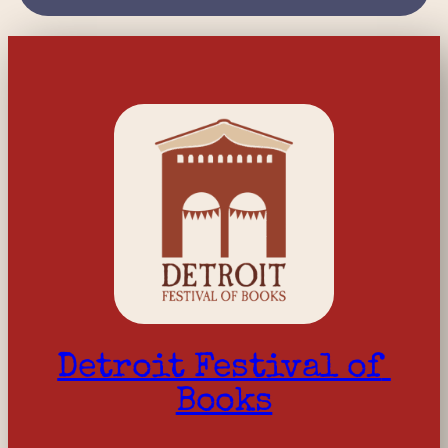
Detroit Festival of 
Books