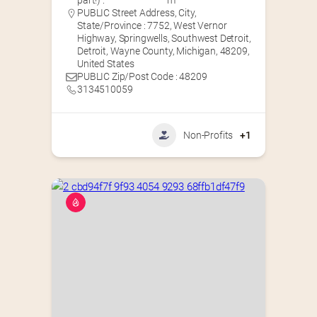
part!) :
m
PUBLIC Street Address, City,
State/Province : 7752, West Vernor
Highway, Springwells, Southwest Detroit,
Detroit, Wayne County, Michigan, 48209,
United States
PUBLIC Zip/Post Code : 48209
3134510059
Non-Profits
+1