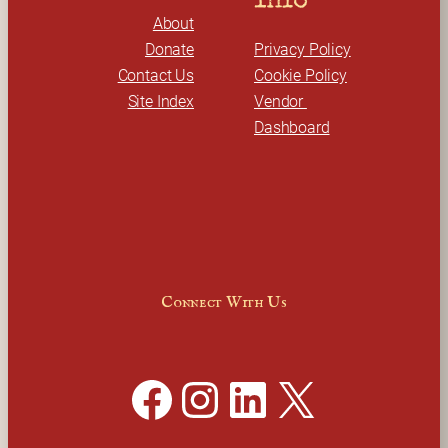
Info
About
Donate
Privacy Policy
Contact Us
Cookie Policy
Site Index
Vendor 
Dashboard
Connect With Us
Facebook
Instagram
LinkedIn
X