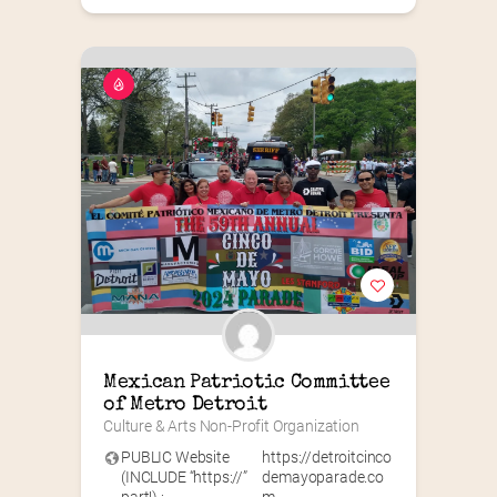
Mexican Patriotic Committee 
of Metro Detroit
Culture & Arts Non-Profit Organization
PUBLIC Website
https://detroitcinco
(INCLUDE “https://”
demayoparade.co