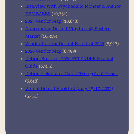
Interview with Psychedelic Pioneer & Author
KEN BABBS
(10,751)
2025 Vendor Map
(10,648)
Announcing Detroit Vinylfest @ Eastern
Market
(10,319)
Vendor Info for Detroit Bookfest 2026
(8,917)
2026 Vendor Map
(8,499)
Detroit Bookfest 2026 ATTENDEE Festival
Guide
(6,755)
Detroit Celebrates Café D’Mongo’s 10-Year…
(6,618)
Virtual Detroit Bookfest (July 15-17, 2022)
(5,451)