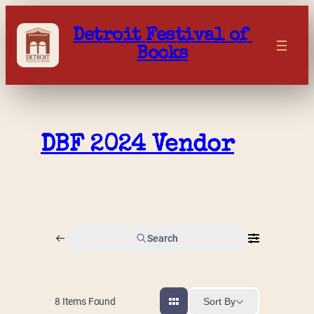
Skip
to
Detroit Festival of 
content
Books
DBF 2024 Vendor
Search
Sort By
8
Items Found