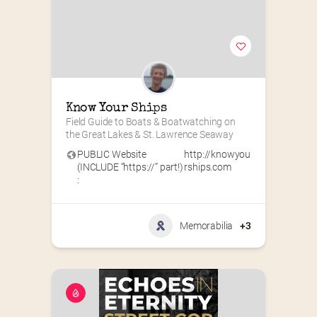
Know Your Ships
Field Guide to Boats & Boatwatching on 
the Great Lakes & St. Lawrence Seaway
PUBLIC Website
http://knowyou
(INCLUDE “https://” part!)
rships.com
:
Memorabilia
+3