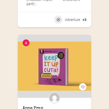
part!) :
Adventure
+3
Anna Przy