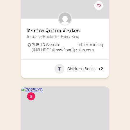
Marisa Quinn Writes
Inclusive Books for Every Kind
PUBLIC Website
http://marisaq
(INCLUDE “https://” part!) :
uinn.com
Children's Books
+2