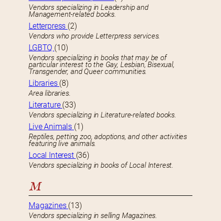
Vendors specializing in Leadership and
Management-related books.
Letterpress
(2)
Vendors who provide Letterpress services.
LGBTQ
(10)
Vendors specializing in books that may be of
particular interest to the Gay, Lesbian, Bisexual,
Transgender, and Queer communities.
Libraries
(8)
Area libraries.
Literature
(33)
Vendors specializing in Literature-related books.
Live Animals
(1)
Reptiles, petting zoo, adoptions, and other activities
featuring live animals.
Local Interest
(36)
Vendors specializing in books of Local Interest.
M
Magazines
(13)
Vendors specializing in selling Magazines.