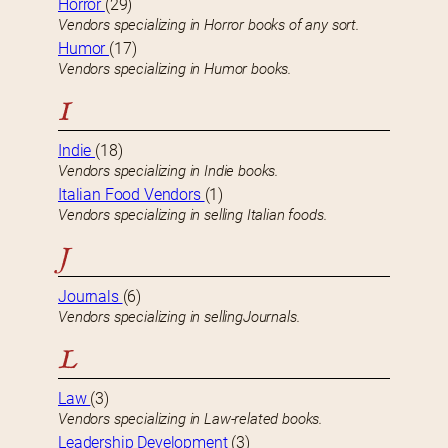
Horror
(29)
Vendors specializing in Horror books of any sort.
Humor
(17)
Vendors specializing in Humor books.
I
Indie
(18)
Vendors specializing in Indie books.
Italian Food Vendors
(1)
Vendors specializing in selling Italian foods.
J
Journals
(6)
Vendors specializing in sellingJournals.
L
Law
(3)
Vendors specializing in Law-related books.
Leadership Development
(3)