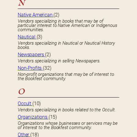
N
Native American
(2)
Vendors specializing in books that may be of
particular interest to Native American or Indigenous
communities.
Nautical
(3)
Vendors specializing in Nautical or Nautical History
books.
Newspapers
(2)
Vendors specializing in selling Newspapers.
Non-Profits
(32)
Non-profit organizations that may be of interest to
the Bookfest community.
O
Occult
(10)
Vendors specializing in books related to the Occult.
Organizations
(15)
Organizations whose businesses or services may be
of interest to the Bookfest community.
Other
(18)