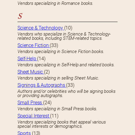
Vendors specializing in Romance books.
S
Science & Technology
(10)
Vendors who specialize in Science & Technology-
related books, including STEM-related topics.
Science Fiction
(33)
Vendors specializing in Science Fiction books.
Self-Help
(14)
Vendors specializing in Self-Help and related books.
Sheet Music
(2)
Vendors specializing in selling Sheet Music.
Signings & Autographs
(33)
Authors and/or celebrities who will be signing books
or providing autographs.
Small Press
(24)
Vendors specializing in Small Press books.
Special Interest
(11)
Vendors specializing books that appeal various
special interests or demographics.
Sports
(13)