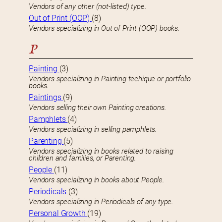
Vendors of any other (not-listed) type.
Out of Print (OOP)
(8)
Vendors specializing in Out of Print (OOP) books.
P
Painting
(3)
Vendors specializing in Painting techique or portfolio
books.
Paintings
(9)
Vendors selling their own Painting creations.
Pamphlets
(4)
Vendors specializing in selling pamphlets.
Parenting
(5)
Vendors specializing in books related to raising
children and families, or Parenting.
People
(11)
Vendors specializing in books about People.
Periodicals
(3)
Vendors specializing in Periodicals of any type.
Personal Growth
(19)