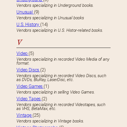
Vendors specializing in Underground books.
Unusual
(9)
Vendors specializing in Unusual books
U.S. History
(14)
Vendors specializing in U.S. Histor-related books.
V
Video
(5)
Vendors specializing in recorded Video Media of any
format.
Video Discs
(2)
Vendors specializing in recorded Video Discs, such
as DVDs, BluRay, LaserDisc, etc.
Video Games
(1)
Vendors specializing in selling Video Games.
Video Tapes
(2)
Vendors specializing in recorded Videotapes, such
as VHS, BetaMax, etc.
Vintage
(25)
Vendors specializing in Vintage books.