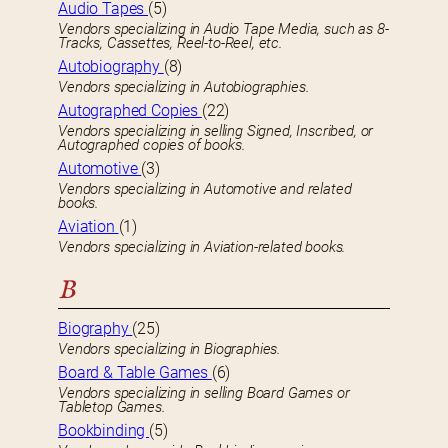
Audio Tapes
(5)
Vendors specializing in Audio Tape Media, such as 8-
Tracks, Cassettes, Reel-to-Reel, etc.
Autobiography
(8)
Vendors specializing in Autobiographies.
Autographed Copies
(22)
Vendors specializing in selling Signed, Inscribed, or
Autographed copies of books.
Automotive
(3)
Vendors specializing in Automotive and related
books.
Aviation
(1)
Vendors specializing in Aviation-related books.
B
Biography
(25)
Vendors specializing in Biographies.
Board & Table Games
(6)
Vendors specializing in selling Board Games or
Tabletop Games.
Bookbinding
(5)