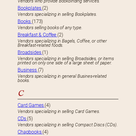
Vendors who provide Bookbinding services.
Bookplates
(2)
Vendors specializing in selling Bookplates.
Books
(173)
Vendors selling books of any type.
Breakfast & Coffee
(2)
Vendors specializing in Bagels, Coffee, or other
Breakfast-related foods.
Broadsides
(1)
Vendors specializing in selling Broadsides, or items
printed on only one side of a large sheet of paper.
Business
(7)
Vendors specializing in general Busines-related
books.
C
Card Games
(4)
Vendors specializing in selling Card Games.
CDs
(5)
Vendors specializing in selling Compact Discs (CDs).
Chapbooks
(4)