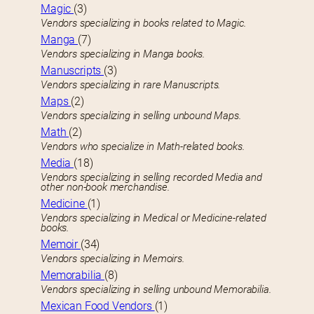
Magic
(3)
Vendors specializing in books related to Magic.
Manga
(7)
Vendors specializing in Manga books.
Manuscripts
(3)
Vendors specializing in rare Manuscripts.
Maps
(2)
Vendors specializing in selling unbound Maps.
Math
(2)
Vendors who specialize in Math-related books.
Media
(18)
Vendors specializing in selling recorded Media and
other non-book merchandise.
Medicine
(1)
Vendors specializing in Medical or Medicine-related
books.
Memoir
(34)
Vendors specializing in Memoirs.
Memorabilia
(8)
Vendors specializing in selling unbound Memorabilia.
Mexican Food Vendors
(1)