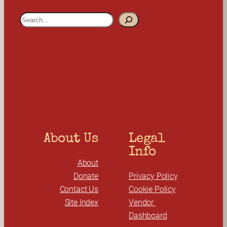
S
e
a
r
c
h
About Us
Legal 
Info
About
Donate
Privacy Policy
Contact Us
Cookie Policy
Site Index
Vendor 
Dashboard