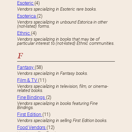
Esoteric
(4)
Vendors specializing in Esoteric rare books.
Esoterica
(2)
Vendors specializing in unbound Estorica in other
(not-listed) forms.
Ethnic
(4)
Vendors specializing in books that may be of
particular interest to (not-listed) Ethnic communities.
F
Fantasy
(58)
Vendors specializing in Fantasy books.
Film & TV
(11)
Vendors specializing in television, film, or cinema-
related books.
Fine Bindings
(2)
Vendors specializing in books featuring Fine
Bindings.
First Edition
(11)
Vendors specializing in selling First Edition books.
Food Vendors
(12)