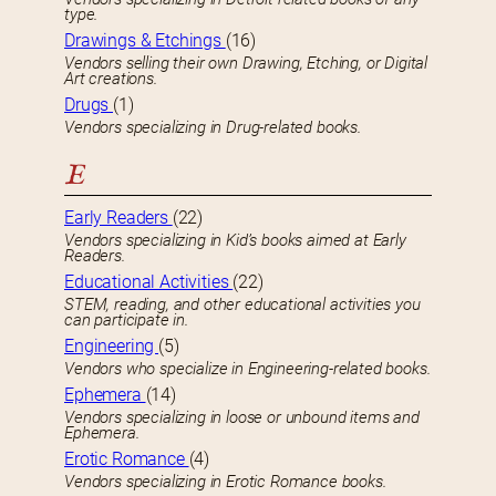
type.
Drawings & Etchings
(16)
Vendors selling their own Drawing, Etching, or Digital
Art creations.
Drugs
(1)
Vendors specializing in Drug-related books.
E
Early Readers
(22)
Vendors specializing in Kid’s books aimed at Early
Readers.
Educational Activities
(22)
STEM, reading, and other educational activities you
can participate in.
Engineering
(5)
Vendors who specialize in Engineering-related books.
Ephemera
(14)
Vendors specializing in loose or unbound items and
Ephemera.
Erotic Romance
(4)
Vendors specializing in Erotic Romance books.