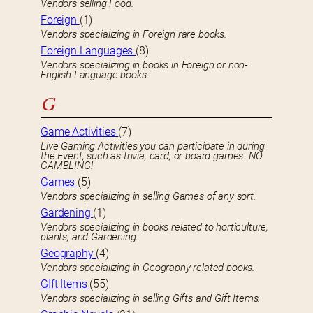
Vendors selling Food.
Foreign
(1)
Vendors specializing in Foreign rare books.
Foreign Languages
(8)
Vendors specializing in books in Foreign or non-
English Language books.
G
Game Activities
(7)
Live Gaming Activities you can participate in during
the Event, such as trivia, card, or board games. NO
GAMBLING!
Games
(5)
Vendors specializing in selling Games of any sort.
Gardening
(1)
Vendors specializing in books related to horticulture,
plants, and Gardening.
Geography
(4)
Vendors specializing in Geography-related books.
GIft Items
(55)
Vendors specializing in selling Gifts and Gift Items.