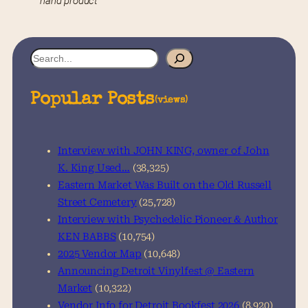
hand product
S
e
a
Popular Posts
(views)
r
c
h
Interview with JOHN KING, owner of John
K. King Used…
(38,325)
Eastern Market Was Built on the Old Russell
Street Cemetery
(25,728)
Interview with Psychedelic Pioneer & Author
KEN BABBS
(10,754)
2025 Vendor Map
(10,648)
Announcing Detroit Vinylfest @ Eastern
Market
(10,322)
Vendor Info for Detroit Bookfest 2026
(8,920)