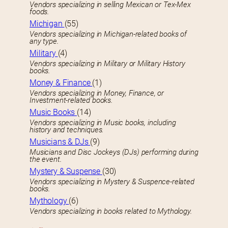
Vendors specializing in selling Mexican or Tex-Mex
foods.
Michigan
(55)
Vendors specializing in Michigan-related books of
any type.
Military
(4)
Vendors specializing in Military or Military History
books.
Money & Finance
(1)
Vendors specializing in Money, Finance, or
Investment-related books.
Music Books
(14)
Vendors specializing in Music books, including
history and techniques.
Musicians & DJs
(9)
Musicians and Disc Jockeys (DJs) performing during
the event.
Mystery & Suspense
(30)
Vendors specializing in Mystery & Suspence-related
books.
Mythology
(6)
Vendors specializing in books related to Mythology.