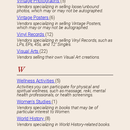
Vintage Photographs
(5)
Vendors specializing in selling loose/unbound
photos, which may or may not be autographed.
Vintage Posters
(6)
Vendors specializing in selling Vintage Posters,
which may or may not be autographed.
Vinyl Records
(12)
Vendors specializing in selling Vinyl Records, such as
LPs, EPs, 45s, and 12″ Singles.
Visual Arts
(22)
Vendors selling their own Visual Art creations.
W
Wellness Activities
(5)
Activities you can participate for physical and
spiritual wellness, such as massage, reiki, mental
health professionals, or health screenings.
Women’s Studies
(1)
Vendors specializing in books that may be of
particular interest to Women.
World History
(8)
Vendors specializing in World History-related books.