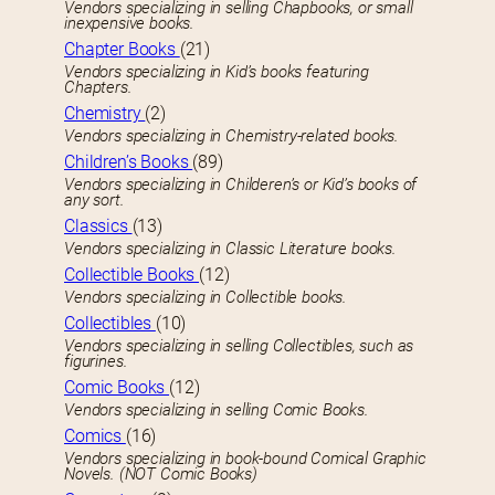
Vendors specializing in selling Chapbooks, or small
inexpensive books.
Chapter Books
(21)
Vendors specializing in Kid’s books featuring
Chapters.
Chemistry
(2)
Vendors specializing in Chemistry-related books.
Children’s Books
(89)
Vendors specializing in Childeren’s or Kid’s books of
any sort.
Classics
(13)
Vendors specializing in Classic Literature books.
Collectible Books
(12)
Vendors specializing in Collectible books.
Collectibles
(10)
Vendors specializing in selling Collectibles, such as
figurines.
Comic Books
(12)
Vendors specializing in selling Comic Books.
Comics
(16)
Vendors specializing in book-bound Comical Graphic
Novels. (NOT Comic Books)