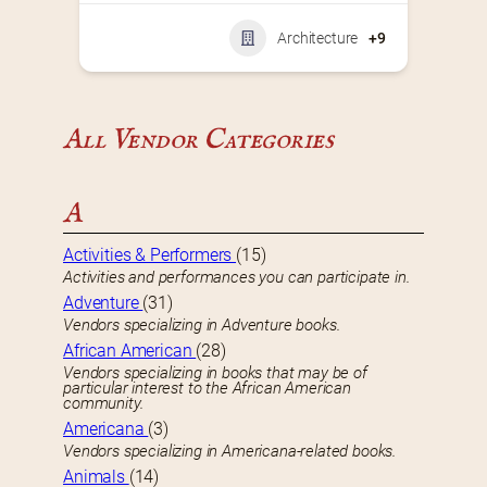
Architecture
+9
All Vendor Categories
A
Activities & Performers
(15)
Activities and performances you can participate in.
Adventure
(31)
Vendors specializing in Adventure books.
African American
(28)
Vendors specializing in books that may be of
particular interest to the African American
community.
Americana
(3)
Vendors specializing in Americana-related books.
Animals
(14)