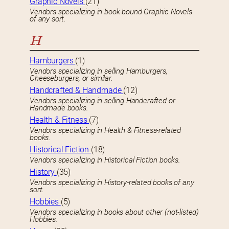
Graphic Novels
(21)
Vendors specializing in book-bound Graphic Novels
of any sort.
H
Hamburgers
(1)
Vendors specializing in selling Hamburgers,
Cheeseburgers, or similar.
Handcrafted & Handmade
(12)
Vendors specializing in selling Handcrafted or
Handmade books.
Health & Fitness
(7)
Vendors specializing in Health & Fitness-related
books.
Historical Fiction
(18)
Vendors specializing in Historical Fiction books.
History
(35)
Vendors specializing in History-related books of any
sort.
Hobbies
(5)
Vendors specializing in books about other (not-listed)
Hobbies.