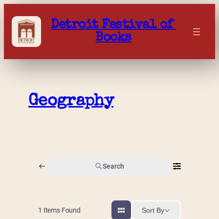
Skip
to
Detroit Festival of 
content
Books
Geography
Search
Sort By
1
Items Found