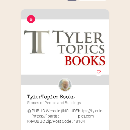
TylerTopics Books
Stories of People and Buildings
PUBLIC Website (INCLUDE
https://tylerto
“https://” part!) :
pics.com
PUBLIC Zip/Post Code : 48104