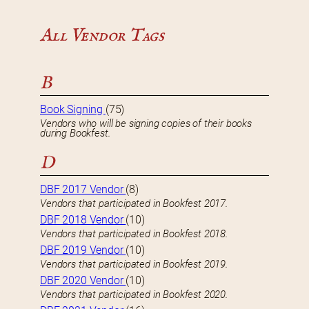
All Vendor Tags
B
Book Signing
(75)
Vendors who will be signing copies of their books
during Bookfest.
D
DBF 2017 Vendor
(8)
Vendors that participated in Bookfest 2017.
DBF 2018 Vendor
(10)
Vendors that participated in Bookfest 2018.
DBF 2019 Vendor
(10)
Vendors that participated in Bookfest 2019.
DBF 2020 Vendor
(10)
Vendors that participated in Bookfest 2020.