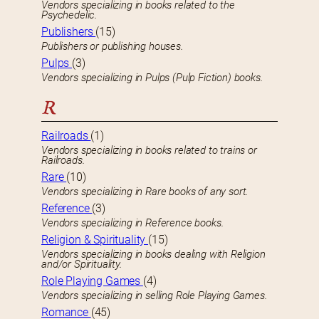
Vendors specializing in books related to the
Psychedelic.
Publishers
(15)
Publishers or publishing houses.
Pulps
(3)
Vendors specializing in Pulps (Pulp Fiction) books.
R
Railroads
(1)
Vendors specializing in books related to trains or
Railroads.
Rare
(10)
Vendors specializing in Rare books of any sort.
Reference
(3)
Vendors specializing in Reference books.
Religion & Spirituality
(15)
Vendors specializing in books dealing with Religion
and/or Spirituality.
Role Playing Games
(4)
Vendors specializing in selling Role Playing Games.
Romance
(45)