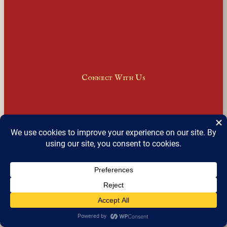
Connect With Us
Facebook
Instagram
LinkedIn
X
Join Our Email Newsletter