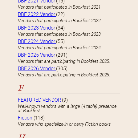
DBF 2021 Vendor
(16)
Vendors that participated in Bookfest 2021.
DBF 2022 Vendor
(22)
Vendors that participated in Bookfest 2022.
DBF 2023 Vendor
(34)
Vendors that participated in Bookfest 2023.
DBF 2024 Vendor
(55)
Vendors that participated in Bookfest 2024.
DBF 2025 Vendor
(291)
Vendors that are participating in Bookfest 2025.
DBF 2026 Vendor
(305)
Vendors that are participating in Bookfest 2026.
F
FEATURED VENDOR
(9)
Well-known vendors with a large (4 table) presence
at Bookfest
Fiction
(118)
Vendors who specialize-in or carry Fiction books
H