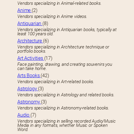
Vendors specializing in Animal-related books.
Anime
(2)
Vendors specializing in Anime videos.
Antiquarian
(8)
Vendors specializing in Antiquarian books, typically at
least 100 years old.
Architecture
(6)
Vendors specializing in Architecture technique or
portfolio books.
Art Activities
(17)
Face painting, drawing, and creating souvenirs you
can take home.
Arts Books
(42)
Vendors specializing in Art-related books.
Astrology
(3)
Vendors specializing in Astrology and related books.
Astronomy
(3)
Vendors specializing in Astronomy-related books.
Audio
(7)
Vendors specializing in selling recorded Audio/Music
Media in any formats, whether Music or Spoken
Word.