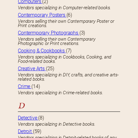
Computers
(2)
Vendors specializing in Computer-related books.
Contemporary Posters
(6)
Vendors selling their own Contemporary Poster or
Print creations.
Contermporary Photographs
(3)
Vendors selling their own Contemporary
Photographic or Print creations.
Cooking & Cookbooks
(7)
Vendors specializing in Cookbooks, Cooking, and
Food-related books.
Creative Arts
(25)
Vendors specializing in DIY, crafts, and creative arts-
related books.
Crime
(14)
Vendors specializing in Crime-related books.
D
Detective
(8)
Vendors specializing in Detective books.
Detroit
(59)
Vendors specializing in Detroit-related books of any