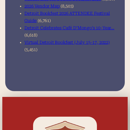
2026 Vendor Map
(8,503)
Detroit Bookfest 2026 ATTENDEE Festival
Guide
(6,761)
Detroit Celebrates Café D’Mongo’s 10-Year…
(6,618)
Virtual Detroit Bookfest (July 15-17, 2022)
(5,451)