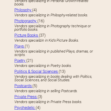
Vendors specializing in Personal Growth-related
books.
Philosphy
(4)
Vendors specializing in Philosphy-related books.
Photography
(16)
Vendors specializing in Photography technique or
portfolio books.
Picture Books
(37)
Vendors specializin in Kid’s Picture Books.
Plays
(1)
Vendors specializing in published Plays, dramas, or
scripts.
Poetry
(21)
Vendors specializing in Poetry books.
Politics & Social Sciences
(13)
Vendors specializing in books dealing with Politics,
Social Sciences, and Social Studies.
Postcards
(5)
Vendors specializing in selling Postcards.
Private Press
(3)
Vendors specializing in Private Press books.
Psychedelic
(4)