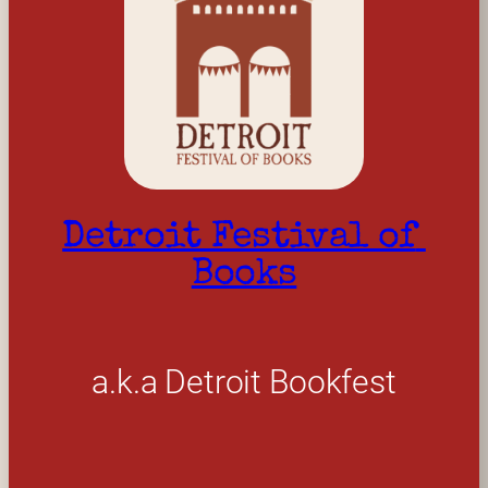
Detroit Festival of 
Books
a.k.a Detroit Bookfest