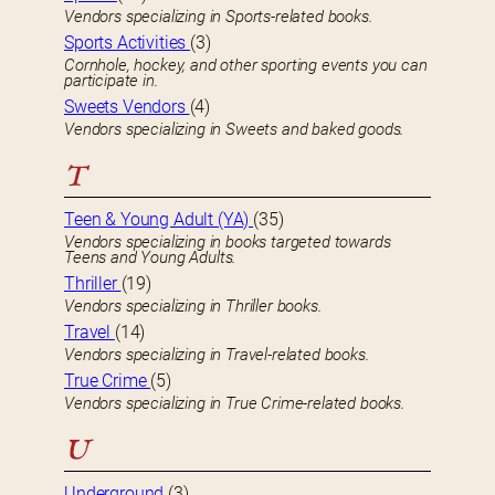
Vendors specializing in Sports-related books.
Sports Activities
(3)
Cornhole, hockey, and other sporting events you can
participate in.
Sweets Vendors
(4)
Vendors specializing in Sweets and baked goods.
T
Teen & Young Adult (YA)
(35)
Vendors specializing in books targeted towards
Teens and Young Adults.
Thriller
(19)
Vendors specializing in Thriller books.
Travel
(14)
Vendors specializing in Travel-related books.
True Crime
(5)
Vendors specializing in True Crime-related books.
U
Underground
(3)