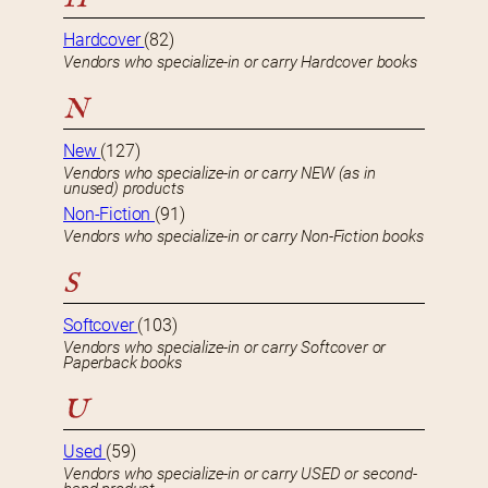
Hardcover
(82)
Vendors who specialize-in or carry Hardcover books
N
New
(127)
Vendors who specialize-in or carry NEW (as in
unused) products
Non-Fiction
(91)
Vendors who specialize-in or carry Non-Fiction books
S
Softcover
(103)
Vendors who specialize-in or carry Softcover or
Paperback books
U
Used
(59)
Vendors who specialize-in or carry USED or second-