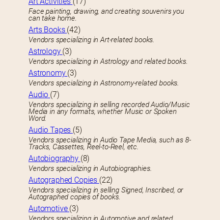
Art Activities
(17)
Face painting, drawing, and creating souvenirs you
can take home.
Arts Books
(42)
Vendors specializing in Art-related books.
Astrology
(3)
Vendors specializing in Astrology and related books.
Astronomy
(3)
Vendors specializing in Astronomy-related books.
Audio
(7)
Vendors specializing in selling recorded Audio/Music
Media in any formats, whether Music or Spoken
Word.
Audio Tapes
(5)
Vendors specializing in Audio Tape Media, such as 8-
Tracks, Cassettes, Reel-to-Reel, etc.
Autobiography
(8)
Vendors specializing in Autobiographies.
Autographed Copies
(22)
Vendors specializing in selling Signed, Inscribed, or
Autographed copies of books.
Automotive
(3)
Vendors specializing in Automotive and related