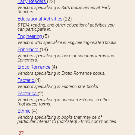
Early Readers
(22)
Vendors specializing in Kid’s books aimed at Early
Readers.
Educational Activities
(22)
STEM, reading, and other educational activities you
can participate in.
Engineering
(5)
Vendors who specialize in Engineering-related books.
Ephemera
(14)
Vendors specializing in loose or unbound items and
Ephemera.
Erotic Romance
(4)
Vendors specializing in Erotic Romance books.
Esoteric
(4)
Vendors specializing in Esoteric rare books.
Esoterica
(2)
Vendors specializing in unbound Estorica in other
(not-listed) forms.
Ethnic
(4)
Vendors specializing in books that may be of
particular interest to (not-listed) Ethnic communities.
F