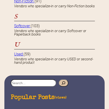
Non-Fiction
(91)
Vendors who specialize-in or carry Non-Fiction books
S
Softcover
(103)
Vendors who specialize-in or carry Softcover or
Paperback books
U
Used
(59)
Vendors who specialize-in or carry USED or second-
hand product
S
e
a
Popular Posts
(views)
r
c