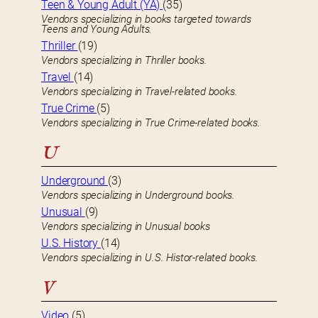
Teen & Young Adult (YA)
(35)
Vendors specializing in books targeted towards
Teens and Young Adults.
Thriller
(19)
Vendors specializing in Thriller books.
Travel
(14)
Vendors specializing in Travel-related books.
True Crime
(5)
Vendors specializing in True Crime-related books.
U
Underground
(3)
Vendors specializing in Underground books.
Unusual
(9)
Vendors specializing in Unusual books
U.S. History
(14)
Vendors specializing in U.S. Histor-related books.
V
Video
(5)