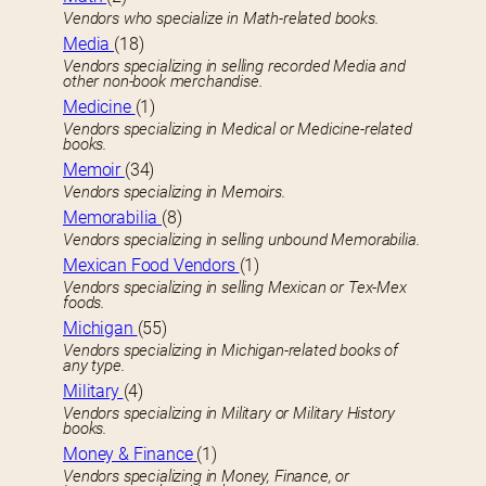
Vendors who specialize in Math-related books.
Media
(18)
Vendors specializing in selling recorded Media and
other non-book merchandise.
Medicine
(1)
Vendors specializing in Medical or Medicine-related
books.
Memoir
(34)
Vendors specializing in Memoirs.
Memorabilia
(8)
Vendors specializing in selling unbound Memorabilia.
Mexican Food Vendors
(1)
Vendors specializing in selling Mexican or Tex-Mex
foods.
Michigan
(55)
Vendors specializing in Michigan-related books of
any type.
Military
(4)
Vendors specializing in Military or Military History
books.
Money & Finance
(1)
Vendors specializing in Money, Finance, or