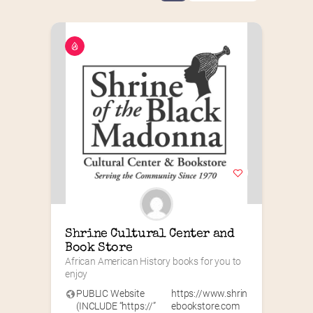
Shrine Cultural Center and 
Book Store
African American History books for you to 
enjoy
PUBLIC Website
https://www.shrin
(INCLUDE “https://”
ebookstore.com