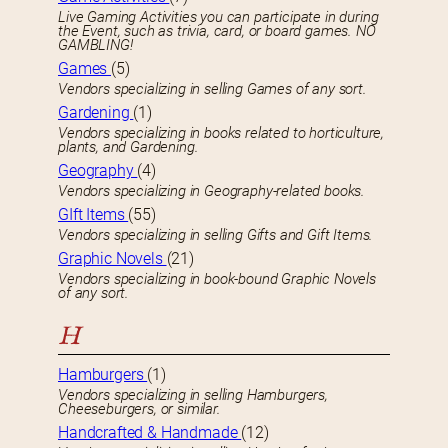
Live Gaming Activities you can participate in during
the Event, such as trivia, card, or board games. NO
GAMBLING!
Games
(5)
Vendors specializing in selling Games of any sort.
Gardening
(1)
Vendors specializing in books related to horticulture,
plants, and Gardening.
Geography
(4)
Vendors specializing in Geography-related books.
GIft Items
(55)
Vendors specializing in selling Gifts and Gift Items.
Graphic Novels
(21)
Vendors specializing in book-bound Graphic Novels
of any sort.
H
Hamburgers
(1)
Vendors specializing in selling Hamburgers,
Cheeseburgers, or similar.
Handcrafted & Handmade
(12)