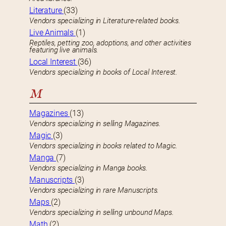
Literature
(33)
Vendors specializing in Literature-related books.
Live Animals
(1)
Reptiles, petting zoo, adoptions, and other activities
featuring live animals.
Local Interest
(36)
Vendors specializing in books of Local Interest.
M
Magazines
(13)
Vendors specializing in selling Magazines.
Magic
(3)
Vendors specializing in books related to Magic.
Manga
(7)
Vendors specializing in Manga books.
Manuscripts
(3)
Vendors specializing in rare Manuscripts.
Maps
(2)
Vendors specializing in selling unbound Maps.
Math
(2)