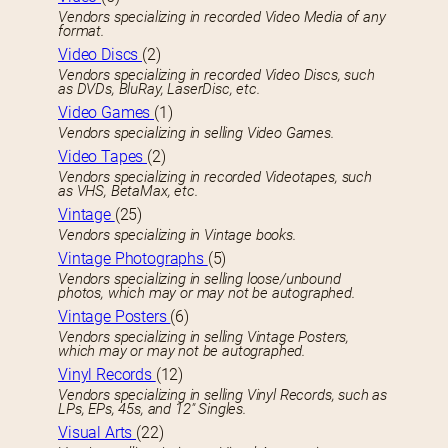
Vendors specializing in recorded Video Media of any
format.
Video Discs
(2)
Vendors specializing in recorded Video Discs, such
as DVDs, BluRay, LaserDisc, etc.
Video Games
(1)
Vendors specializing in selling Video Games.
Video Tapes
(2)
Vendors specializing in recorded Videotapes, such
as VHS, BetaMax, etc.
Vintage
(25)
Vendors specializing in Vintage books.
Vintage Photographs
(5)
Vendors specializing in selling loose/unbound
photos, which may or may not be autographed.
Vintage Posters
(6)
Vendors specializing in selling Vintage Posters,
which may or may not be autographed.
Vinyl Records
(12)
Vendors specializing in selling Vinyl Records, such as
LPs, EPs, 45s, and 12″ Singles.
Visual Arts
(22)