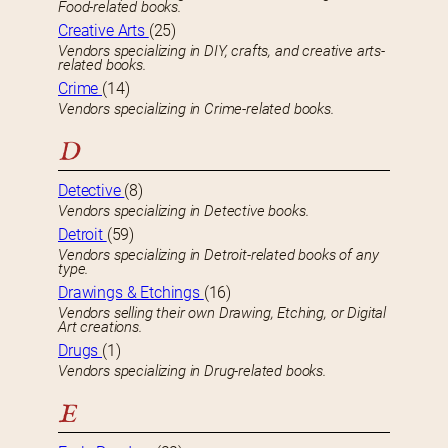
Food-related books.
Creative Arts
(25)
Vendors specializing in DIY, crafts, and creative arts-
related books.
Crime
(14)
Vendors specializing in Crime-related books.
D
Detective
(8)
Vendors specializing in Detective books.
Detroit
(59)
Vendors specializing in Detroit-related books of any
type.
Drawings & Etchings
(16)
Vendors selling their own Drawing, Etching, or Digital
Art creations.
Drugs
(1)
Vendors specializing in Drug-related books.
E