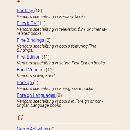
Fantasy
(58)
Vendors specializing in Fantasy books.
Film & TV
(11)
Vendors specializing in television, film, or cinema-
related books.
Fine Bindings
(2)
Vendors specializing in books featuring Fine
Bindings.
First Edition
(11)
Vendors specializing in selling First Edition books.
Food Vendors
(12)
Vendors selling Food.
Foreign
(1)
Vendors specializing in Foreign rare books.
Foreign Languages
(8)
Vendors specializing in books in Foreign or non-
English Language books.
G
Game Activities
(7)