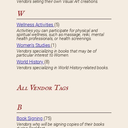
Vendors selling their own Visual Art creations.
W
Wellness Activities
(5)
Activities you can participate for physical and
spiritual wellness, such as massage, reiki, mental
health professionals, or health screenings.
Women’s Studies
(1)
Vendors specializing in books that may be of
particular interest to Women.
World History
(8)
Vendors specializing in World History-related books.
All Vendor Tags
B
Book Signing
(75)
Vendors who will be signing copies of their books