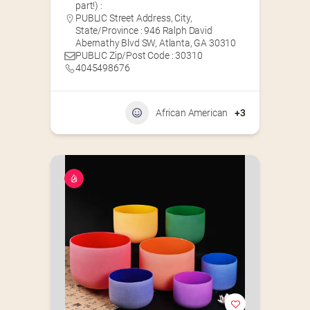
part!) :
PUBLIC Street Address, City,
State/Province : 946 Ralph David
Abernathy Blvd SW, Atlanta, GA 30310
PUBLIC Zip/Post Code : 30310
4045498676
African American
+3