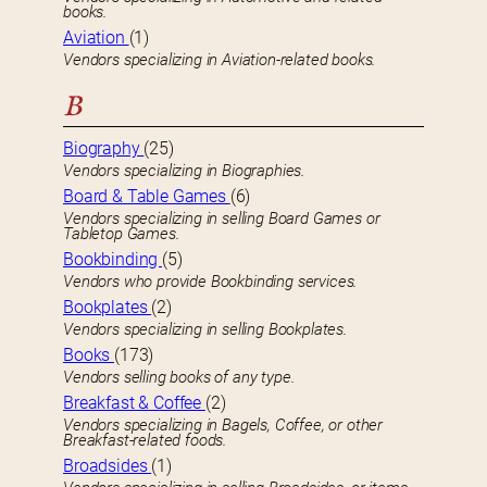
books.
Aviation
(1)
Vendors specializing in Aviation-related books.
B
Biography
(25)
Vendors specializing in Biographies.
Board & Table Games
(6)
Vendors specializing in selling Board Games or
Tabletop Games.
Bookbinding
(5)
Vendors who provide Bookbinding services.
Bookplates
(2)
Vendors specializing in selling Bookplates.
Books
(173)
Vendors selling books of any type.
Breakfast & Coffee
(2)
Vendors specializing in Bagels, Coffee, or other
Breakfast-related foods.
Broadsides
(1)