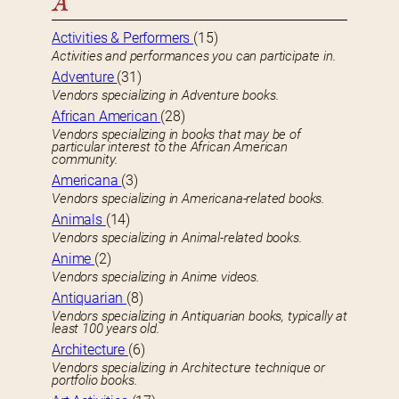
A
Activities & Performers
(15)
Activities and performances you can participate in.
Adventure
(31)
Vendors specializing in Adventure books.
African American
(28)
Vendors specializing in books that may be of
particular interest to the African American
community.
Americana
(3)
Vendors specializing in Americana-related books.
Animals
(14)
Vendors specializing in Animal-related books.
Anime
(2)
Vendors specializing in Anime videos.
Antiquarian
(8)
Vendors specializing in Antiquarian books, typically at
least 100 years old.
Architecture
(6)
Vendors specializing in Architecture technique or
portfolio books.