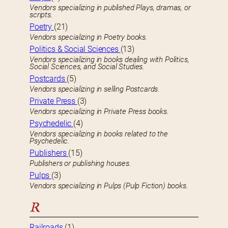
Vendors specializing in published Plays, dramas, or
scripts.
Poetry
(21)
Vendors specializing in Poetry books.
Politics & Social Sciences
(13)
Vendors specializing in books dealing with Politics,
Social Sciences, and Social Studies.
Postcards
(5)
Vendors specializing in selling Postcards.
Private Press
(3)
Vendors specializing in Private Press books.
Psychedelic
(4)
Vendors specializing in books related to the
Psychedelic.
Publishers
(15)
Publishers or publishing houses.
Pulps
(3)
Vendors specializing in Pulps (Pulp Fiction) books.
R
Railroads
(1)