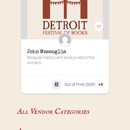
John Massoglia
Because History isn’t always about the 
winners…
Out of Print (OOP)
+9
All Vendor Categories