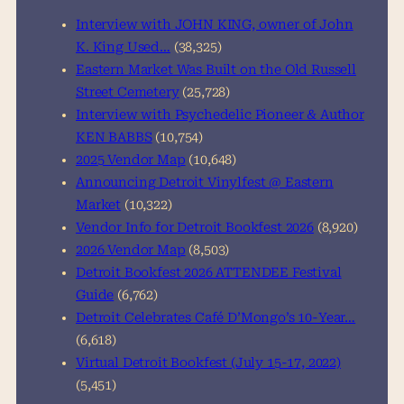
h
Interview with JOHN KING, owner of John
K. King Used…
(38,325)
Eastern Market Was Built on the Old Russell
Street Cemetery
(25,728)
Interview with Psychedelic Pioneer & Author
KEN BABBS
(10,754)
2025 Vendor Map
(10,648)
Announcing Detroit Vinylfest @ Eastern
Market
(10,322)
Vendor Info for Detroit Bookfest 2026
(8,920)
2026 Vendor Map
(8,503)
Detroit Bookfest 2026 ATTENDEE Festival
Guide
(6,762)
Detroit Celebrates Café D’Mongo’s 10-Year…
(6,618)
Virtual Detroit Bookfest (July 15-17, 2022)
(5,451)