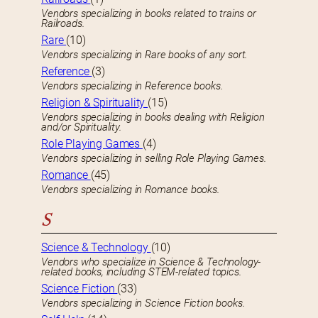
Vendors specializing in books related to trains or
Railroads.
Rare
(10)
Vendors specializing in Rare books of any sort.
Reference
(3)
Vendors specializing in Reference books.
Religion & Spirituality
(15)
Vendors specializing in books dealing with Religion
and/or Spirituality.
Role Playing Games
(4)
Vendors specializing in selling Role Playing Games.
Romance
(45)
Vendors specializing in Romance books.
S
Science & Technology
(10)
Vendors who specialize in Science & Technology-
related books, including STEM-related topics.
Science Fiction
(33)
Vendors specializing in Science Fiction books.