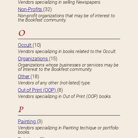
Vendors specializing in selling Newspapers.
Non-Profits
(32)
Non-profit organizations that may be of interest to
the Bookfest community.
O
Occult
(10)
Vendors specializing in books related to the Occult.
Organizations
(15)
Organizations whose businesses or services may be
of interest to the Bookfest community.
Other
(18)
Vendors of any other (not-listed) type.
Out of Print (OOP)
(8)
Vendors specializing in Out of Print (OOP) books.
P
Painting
(3)
Vendors specializing in Painting techique or portfolio
books.