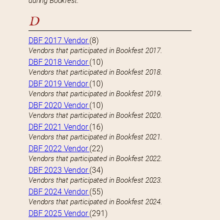
during Bookfest.
D
DBF 2017 Vendor
(8)
Vendors that participated in Bookfest 2017.
DBF 2018 Vendor
(10)
Vendors that participated in Bookfest 2018.
DBF 2019 Vendor
(10)
Vendors that participated in Bookfest 2019.
DBF 2020 Vendor
(10)
Vendors that participated in Bookfest 2020.
DBF 2021 Vendor
(16)
Vendors that participated in Bookfest 2021.
DBF 2022 Vendor
(22)
Vendors that participated in Bookfest 2022.
DBF 2023 Vendor
(34)
Vendors that participated in Bookfest 2023.
DBF 2024 Vendor
(55)
Vendors that participated in Bookfest 2024.
DBF 2025 Vendor
(291)