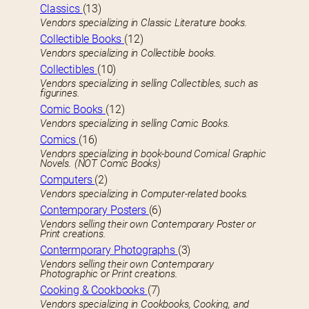
Classics
(13)
Vendors specializing in Classic Literature books.
Collectible Books
(12)
Vendors specializing in Collectible books.
Collectibles
(10)
Vendors specializing in selling Collectibles, such as
figurines.
Comic Books
(12)
Vendors specializing in selling Comic Books.
Comics
(16)
Vendors specializing in book-bound Comical Graphic
Novels. (NOT Comic Books)
Computers
(2)
Vendors specializing in Computer-related books.
Contemporary Posters
(6)
Vendors selling their own Contemporary Poster or
Print creations.
Contermporary Photographs
(3)
Vendors selling their own Contemporary
Photographic or Print creations.
Cooking & Cookbooks
(7)
Vendors specializing in Cookbooks, Cooking, and