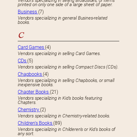
Vendors specializing in selling Broadsides, or items
printed on only one side of a large sheet of paper.
Business
(7)
Vendors specializing in general Busines-related
books.
C
Card Games
(4)
Vendors specializing in selling Card Games.
CDs
(5)
Vendors specializing in selling Compact Discs (CDs).
Chapbooks
(4)
Vendors specializing in selling Chapbooks, or small
inexpensive books.
Chapter Books
(21)
Vendors specializing in Kid’s books featuring
Chapters.
Chemistry
(2)
Vendors specializing in Chemistry-related books.
Children’s Books
(89)
Vendors specializing in Childeren’s or Kid’s books of
any sort.