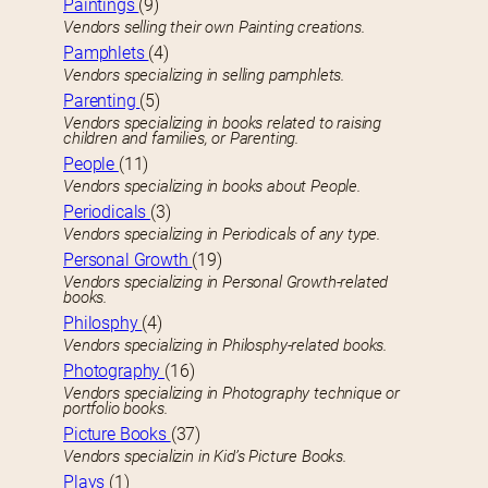
Paintings
(9)
Vendors selling their own Painting creations.
Pamphlets
(4)
Vendors specializing in selling pamphlets.
Parenting
(5)
Vendors specializing in books related to raising
children and families, or Parenting.
People
(11)
Vendors specializing in books about People.
Periodicals
(3)
Vendors specializing in Periodicals of any type.
Personal Growth
(19)
Vendors specializing in Personal Growth-related
books.
Philosphy
(4)
Vendors specializing in Philosphy-related books.
Photography
(16)
Vendors specializing in Photography technique or
portfolio books.
Picture Books
(37)
Vendors specializin in Kid’s Picture Books.
Plays
(1)