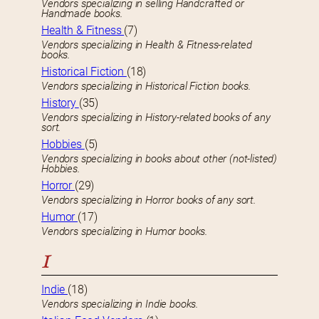
Vendors specializing in selling Handcrafted or
Handmade books.
Health & Fitness
(7)
Vendors specializing in Health & Fitness-related
books.
Historical Fiction
(18)
Vendors specializing in Historical Fiction books.
History
(35)
Vendors specializing in History-related books of any
sort.
Hobbies
(5)
Vendors specializing in books about other (not-listed)
Hobbies.
Horror
(29)
Vendors specializing in Horror books of any sort.
Humor
(17)
Vendors specializing in Humor books.
I
Indie
(18)
Vendors specializing in Indie books.