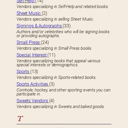
Self-Help
(14)
Vendors specializing in Self-Help and related books.
Sheet Music
(2)
Vendors specializing in selling Sheet Music.
Signings & Autographs
(33)
Authors and/or celebrities who will be signing books
or providing autographs.
Small Press
(24)
Vendors specializing in Small Press books.
Special Interest
(11)
Vendors specializing books that appeal various
special interests or demographics.
Sports
(13)
Vendors specializing in Sports-related books.
Sports Activities
(3)
Cornhole, hockey, and other sporting events you can
participate in.
Sweets Vendors
(4)
Vendors specializing in Sweets and baked goods.
T