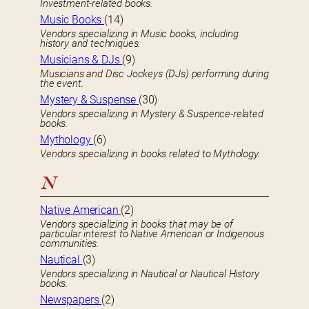
Investment-related books.
Music Books
(14)
Vendors specializing in Music books, including
history and techniques.
Musicians & DJs
(9)
Musicians and Disc Jockeys (DJs) performing during
the event.
Mystery & Suspense
(30)
Vendors specializing in Mystery & Suspence-related
books.
Mythology
(6)
Vendors specializing in books related to Mythology.
N
Native American
(2)
Vendors specializing in books that may be of
particular interest to Native American or Indigenous
communities.
Nautical
(3)
Vendors specializing in Nautical or Nautical History
books.
Newspapers
(2)