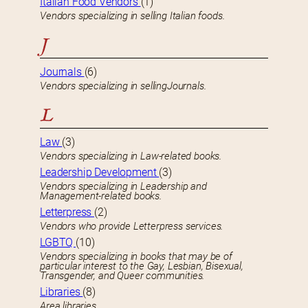
Italian Food Vendors
(1)
Vendors specializing in selling Italian foods.
J
Journals
(6)
Vendors specializing in sellingJournals.
L
Law
(3)
Vendors specializing in Law-related books.
Leadership Development
(3)
Vendors specializing in Leadership and
Management-related books.
Letterpress
(2)
Vendors who provide Letterpress services.
LGBTQ
(10)
Vendors specializing in books that may be of
particular interest to the Gay, Lesbian, Bisexual,
Transgender, and Queer communities.
Libraries
(8)
Area libraries.