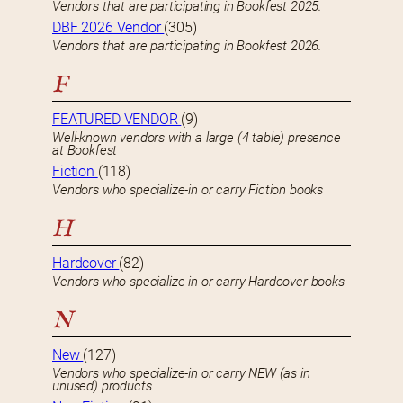
Vendors that are participating in Bookfest 2025.
DBF 2026 Vendor
(305)
Vendors that are participating in Bookfest 2026.
F
FEATURED VENDOR
(9)
Well-known vendors with a large (4 table) presence
at Bookfest
Fiction
(118)
Vendors who specialize-in or carry Fiction books
H
Hardcover
(82)
Vendors who specialize-in or carry Hardcover books
N
New
(127)
Vendors who specialize-in or carry NEW (as in
unused) products