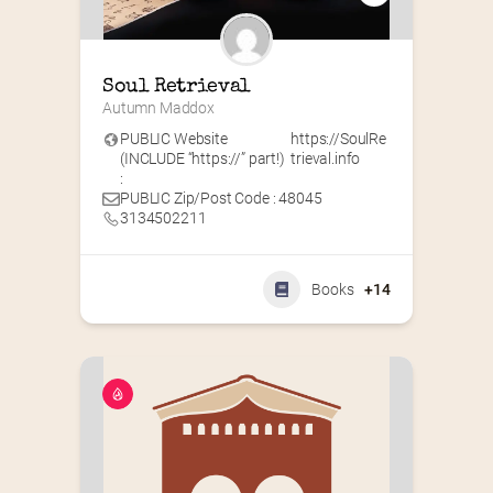
Soul Retrieval
Autumn Maddox
PUBLIC Website
https://SoulRe
(INCLUDE “https://” part!)
trieval.info
:
PUBLIC Zip/Post Code : 48045
3134502211
Books
+14