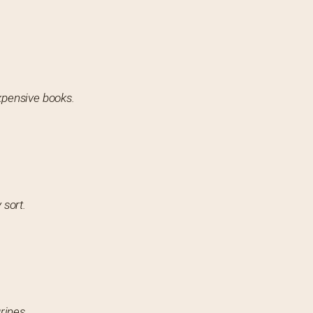
expensive books.
 sort.
rines.