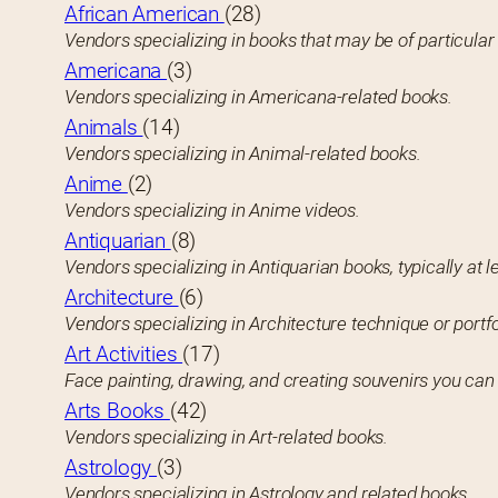
African American
(28)
Vendors specializing in books that may be of particula
Americana
(3)
Vendors specializing in Americana-related books.
Animals
(14)
Vendors specializing in Animal-related books.
Anime
(2)
Vendors specializing in Anime videos.
Antiquarian
(8)
Vendors specializing in Antiquarian books, typically at l
Architecture
(6)
Vendors specializing in Architecture technique or portfo
Art Activities
(17)
Face painting, drawing, and creating souvenirs you ca
Arts Books
(42)
Vendors specializing in Art-related books.
Astrology
(3)
Vendors specializing in Astrology and related books.