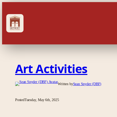
Skip
to
content
Art Activities
Written by
Sean Snyder (DBF)
Posted
Tuesday, May 6th, 2025