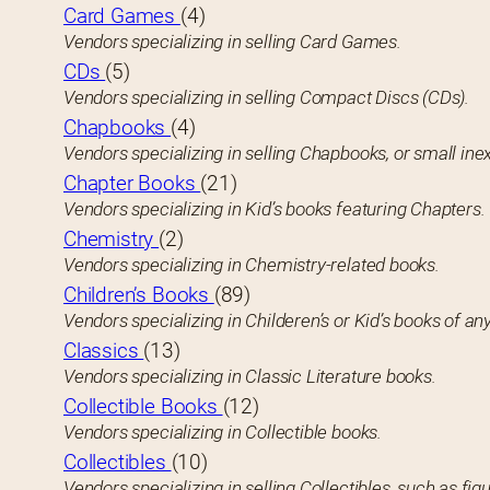
Card Games
(4)
Vendors specializing in selling Card Games.
CDs
(5)
Vendors specializing in selling Compact Discs (CDs).
Chapbooks
(4)
Vendors specializing in selling Chapbooks, or small in
Chapter Books
(21)
Vendors specializing in Kid’s books featuring Chapters.
Chemistry
(2)
Vendors specializing in Chemistry-related books.
Children’s Books
(89)
Vendors specializing in Childeren’s or Kid’s books of any
Classics
(13)
Vendors specializing in Classic Literature books.
Collectible Books
(12)
Vendors specializing in Collectible books.
Collectibles
(10)
Vendors specializing in selling Collectibles, such as figu