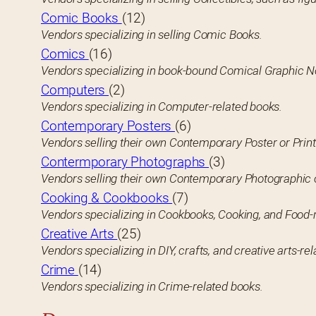
Comic Books
(12)
Vendors specializing in selling Comic Books.
Comics
(16)
Vendors specializing in book-bound Comical Graphic 
Computers
(2)
Vendors specializing in Computer-related books.
Contemporary Posters
(6)
Vendors selling their own Contemporary Poster or Print
Contermporary Photographs
(3)
Vendors selling their own Contemporary Photographic or
Cooking & Cookbooks
(7)
Vendors specializing in Cookbooks, Cooking, and Food-
Creative Arts
(25)
Vendors specializing in DIY, crafts, and creative arts-re
Crime
(14)
Vendors specializing in Crime-related books.