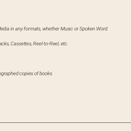
Media in any formats, whether Music or Spoken Word.
cks, Cassettes, Reel-to-Reel, etc.
utographed copies of books.