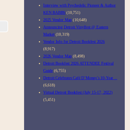
Interview with Psychedelic Pioneer & Author
KEN BABBS
(10,751)
2025 Vendor Map
(10,648)
Announcing Detroit Vinylfest @ Eastern
Market
(10,319)
Vendor Info for Detroit Bookfest 2026
(8,917)
2026 Vendor Map
(8,498)
Detroit Bookfest 2026 ATTENDEE Festival
Guide
(6,755)
Detroit Celebrates Café D’Mongo’s 10-Year…
(6,618)
Virtual Detroit Bookfest (July 15-17, 2022)
(5,451)