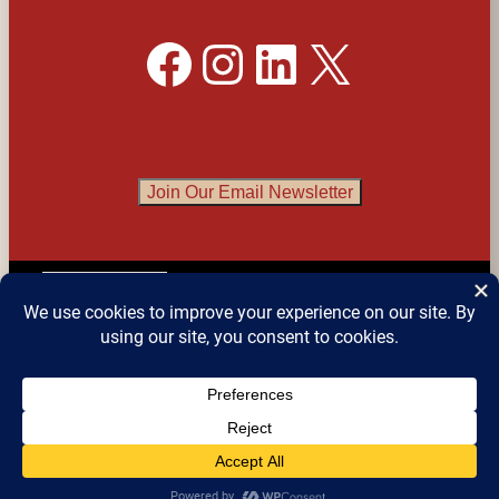
Facebook
Instagram
LinkedIn
X
Join Our Email Newsletter
English
▼
© 2026 
Detroit Festival of Books
 – All Rights 
Reserved.
Website design by Sean Snyder @ 
Roaring 
Kitten Studios
, Detroit MI