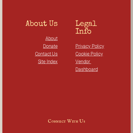
About Us
Legal 
Info
About
Donate
Privacy Policy
Contact Us
Cookie Policy
Site Index
Vendor 
Dashboard
Connect With Us