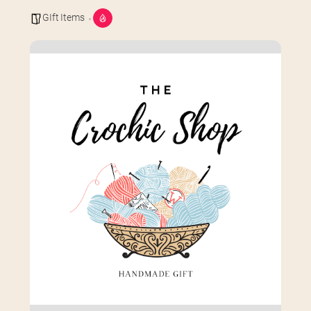
GIft Items