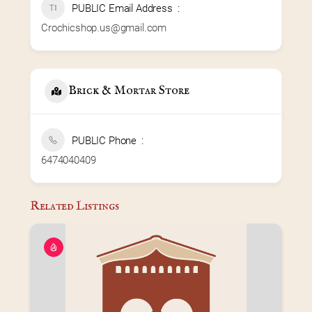
PUBLIC Email Address
Crochicshop.us@gmail.com
Brick & Mortar Store
PUBLIC Phone
6474040409
Related Listings