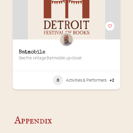
Batmobile
See the vintage Batmobile up-close!
Activities & Performers
+2
Appendix