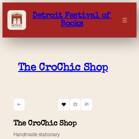
Skip
to
Detroit Festival of 
content
Books
The CroChic Shop
The CroChic Shop
Handmade stationary