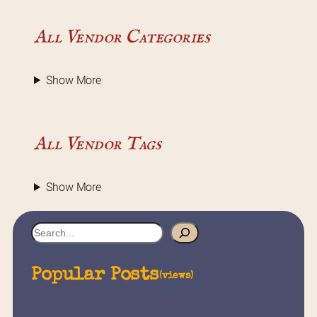
All Vendor Categories
Show More
All Vendor Tags
Show More
S
e
a
Popular Posts
(views)
r
c