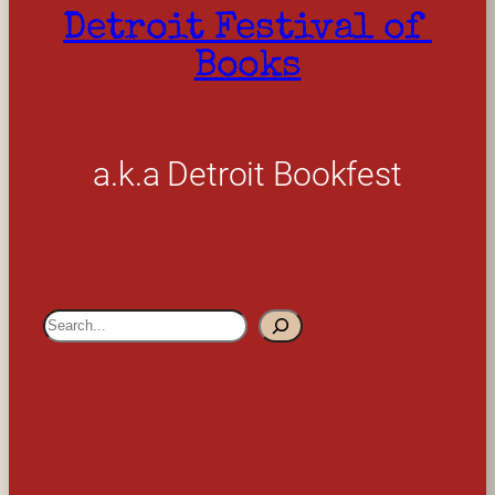
Detroit Festival of 
Books
a.k.a Detroit Bookfest
S
e
a
r
c
h