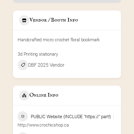
Vendor / Booth Info
Handcrafted micro crochet floral bookmark
3d Printing stationary
DBF 2025 Vendor
Online Info
PUBLIC Website (INCLUDE "https://" part!)
http://www.crochicshop.ca