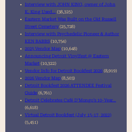
h
Interview with JOHN KING, owner of John
K. King Used…
(38,325)
Eastern Market Was Built on the Old Russell
Street Cemetery
(25,728)
Interview with Psychedelic Pioneer & Author
KEN BABBS
(10,754)
2025 Vendor Map
(10,648)
Announcing Detroit Vinylfest @ Eastern
Market
(10,322)
Vendor Info for Detroit Bookfest 2026
(8,919)
2026 Vendor Map
(8,503)
Detroit Bookfest 2026 ATTENDEE Festival
Guide
(6,761)
Detroit Celebrates Café D’Mongo’s 10-Year…
(6,618)
Virtual Detroit Bookfest (July 15-17, 2022)
(5,451)