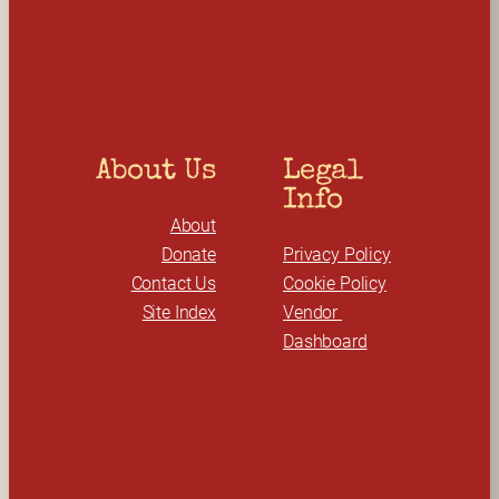
c
h
About Us
Legal 
Info
About
Donate
Privacy Policy
Contact Us
Cookie Policy
Site Index
Vendor 
Dashboard