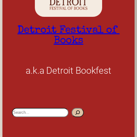
Detroit Festival of 
Books
a.k.a Detroit Bookfest
S
e
a
r