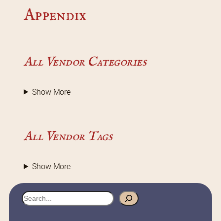
Appendix
All Vendor Categories
Show More
All Vendor Tags
Show More
S
e