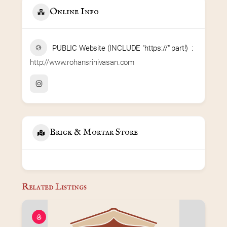
Online Info
PUBLIC Website (INCLUDE "https://" part!)
http://www.rohansrinivasan.com
Brick & Mortar Store
Related Listings