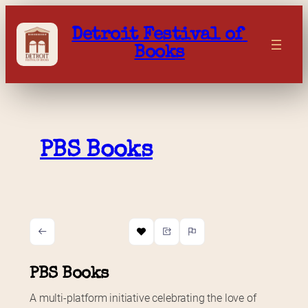
Skip
to
Detroit Festival of 
content
Books
PBS Books
PBS Books
A multi-platform initiative celebrating the love of 