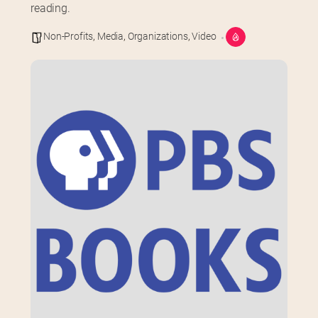
reading.
Non-Profits
,
Media
,
Organizations
,
Video