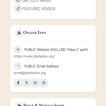
DBF 2025 Vendor
FEATURED VENDOR
Online Info
PUBLIC Website (INCLUDE "https://" part!)
https://www.pbsbooks.org/
PUBLIC Email Address
email@pbsbooks.org
Brick & Mortar Store