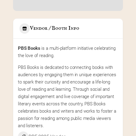
Vendor / Booth Info
PBS Books
 is a multi-platform initiative celebrating 
the love of reading.
PBS Books is dedicated to connecting books with 
audiences by engaging them in unique experiences 
to spark their curiosity and encourage a life-long 
love of reading and learning. Through social and 
digital engagement and live coverage of important 
literary events across the country, PBS Books 
celebrates books and writers and works to foster a 
passion for reading among public media viewers 
and listeners.