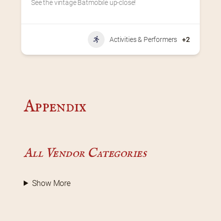
See the vintage Batmobile up-close!
Activities & Performers
+2
Appendix
All Vendor Categories
Show More