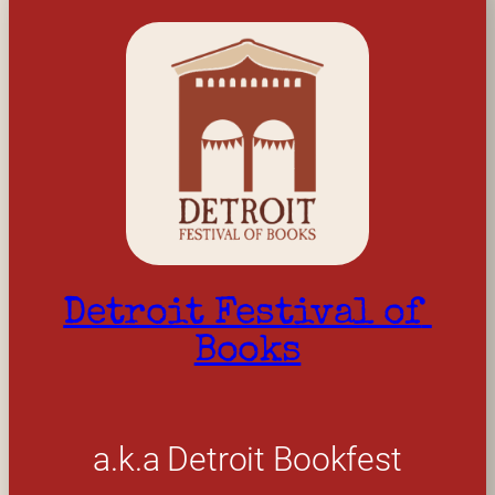
Detroit Festival of 
Books
a.k.a Detroit Bookfest