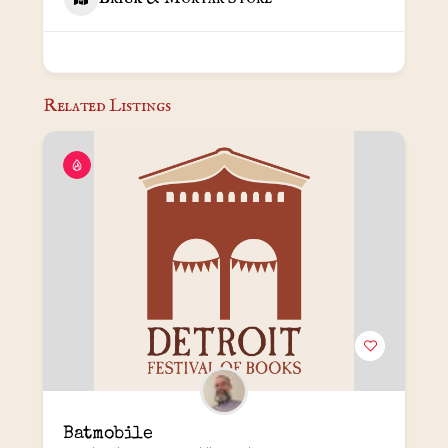
Related Listings
Batmobile