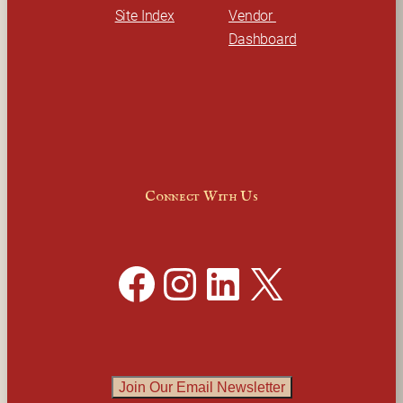
Site Index
Vendor 
Dashboard
Connect With Us
Facebook
Instagram
LinkedIn
X
Join Our Email Newsletter