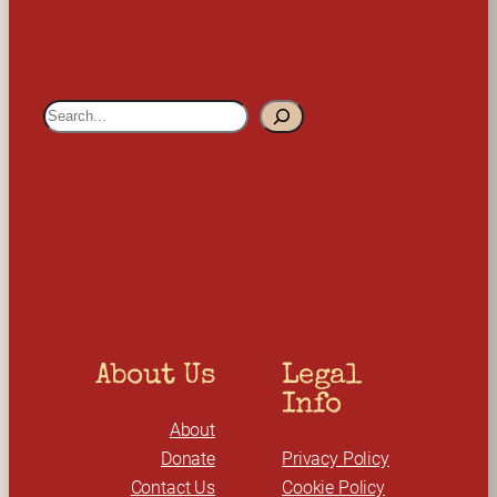
S
e
a
r
c
h
About Us
Legal 
Info
About
Donate
Privacy Policy
Contact Us
Cookie Policy