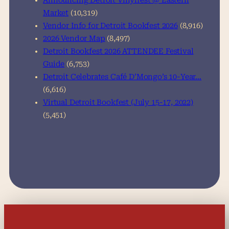
Announcing Detroit Vinylfest @ Eastern
Market
(10,319)
Vendor Info for Detroit Bookfest 2026
(8,916)
2026 Vendor Map
(8,497)
Detroit Bookfest 2026 ATTENDEE Festival
Guide
(6,753)
Detroit Celebrates Café D’Mongo’s 10-Year…
(6,616)
Virtual Detroit Bookfest (July 15-17, 2022)
(5,451)