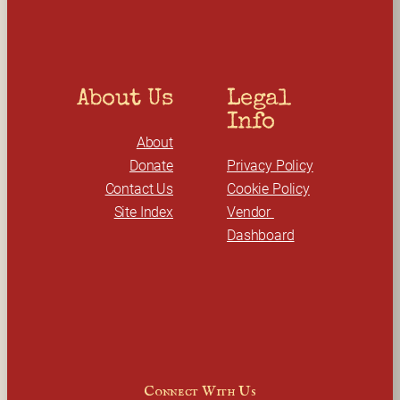
h
About Us
Legal 
Info
About
Donate
Privacy Policy
Contact Us
Cookie Policy
Site Index
Vendor 
Dashboard
Connect With Us