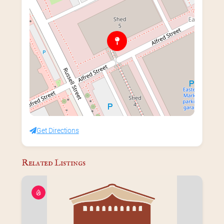
Get Directions
Related Listings