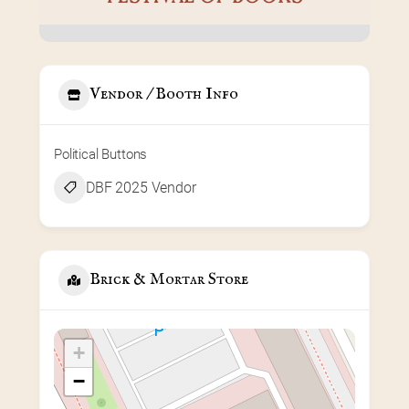
Vendor / Booth Info
Political Buttons
DBF 2025 Vendor
Brick & Mortar Store
+
−