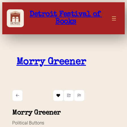
Skip
to
Detroit Festival of 
content
Books
Morry Greener
Morry Greener
Political Buttons