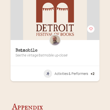
Batmobile
See the vintage Batmobile up-close!
Activities & Performers
+2
Appendix