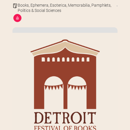
Books
,
Ephemera
,
Esoterica
,
Memorabilia
,
Pamphlets
,
Politics & Social Sciences