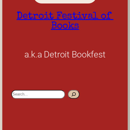
Detroit Festival of 
Books
a.k.a Detroit Bookfest
S
e
a
r
c