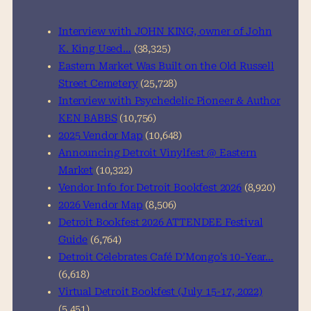
c
h
Interview with JOHN KING, owner of John
K. King Used…
(38,325)
Eastern Market Was Built on the Old Russell
Street Cemetery
(25,728)
Interview with Psychedelic Pioneer & Author
KEN BABBS
(10,756)
2025 Vendor Map
(10,648)
Announcing Detroit Vinylfest @ Eastern
Market
(10,322)
Vendor Info for Detroit Bookfest 2026
(8,920)
2026 Vendor Map
(8,506)
Detroit Bookfest 2026 ATTENDEE Festival
Guide
(6,764)
Detroit Celebrates Café D’Mongo’s 10-Year…
(6,618)
Virtual Detroit Bookfest (July 15-17, 2022)
(5,451)