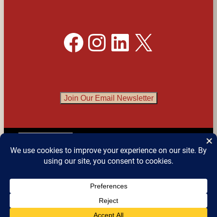
Facebook
Instagram
LinkedIn
X
Join Our Email Newsletter
English
▼
© 2026 
Detroit Festival of Books
 – All Rights 
Reserved.
Website design by Sean Snyder @ 
Roaring 