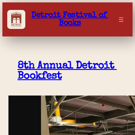
Skip
to
Detroit Festival of 
content
Books
8th Annual Detroit 
Bookfest