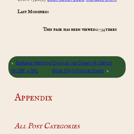
Last Modified:
This page has been viewed:
2734
times
«
Barbara Henning
Enjoy an Ice Cream @ Detroit
@ DBF x DPL
Book City’s Pop-Up Event
»
Appendix
All Post Categories