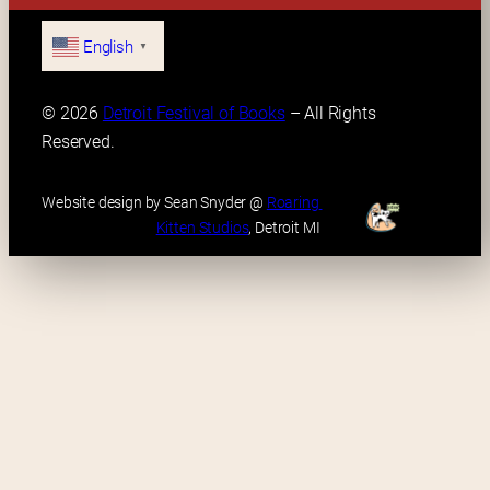
English
▼
© 2026 
Detroit Festival of Books
 – All Rights 
Reserved.
Website design by Sean Snyder @ 
Roaring 
Kitten Studios
, Detroit MI