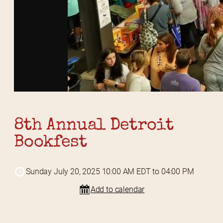
8th Annual Detroit 
Bookfest
Sunday July 20, 2025 10:00 AM EDT to 04:00 PM
Add to calendar