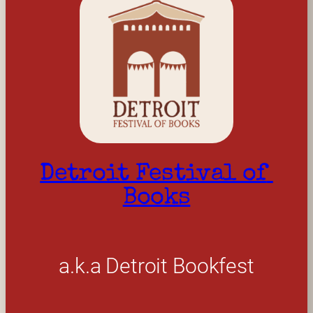
Detroit Festival of 
Books
a.k.a Detroit Bookfest