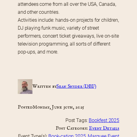
attendees come from all over the USA, Canada, 
and other countries.
Activities include: hands-on projects for children, 
DJ playing funk music, variety of street 
performers, concert ticket giveaways, live on-site 
television programming, all sorts of different 
pop-ups, and more.   
Written by
Sean Snyder (DBF)
Posted
Monday, June 30th, 2025
Post Tags:
Bookfest 2025
Post Category:
Event Details
Event Type(s):
Book-cation 2025
, 
Marquee Event