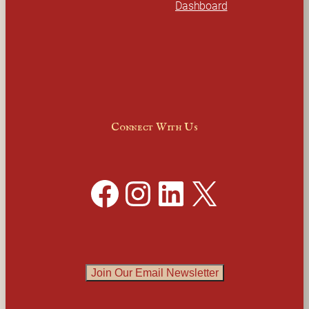
Dashboard
Connect With Us
Facebook
Instagram
LinkedIn
X
Join Our Email Newsletter