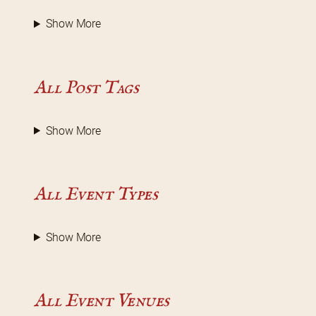
Show More
All Post Tags
Show More
All Event Types
Show More
All Event Venues