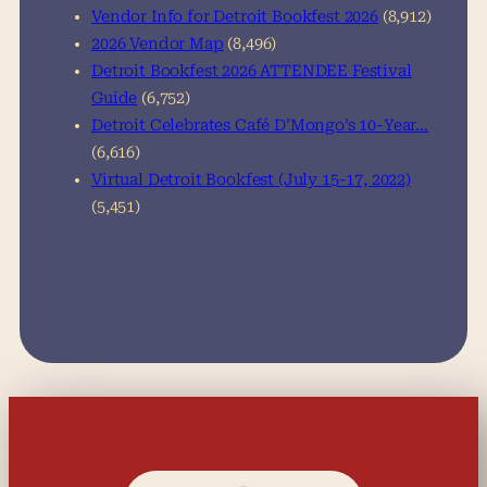
Vendor Info for Detroit Bookfest 2026
(8,912)
2026 Vendor Map
(8,496)
Detroit Bookfest 2026 ATTENDEE Festival
Guide
(6,752)
Detroit Celebrates Café D’Mongo’s 10-Year…
(6,616)
Virtual Detroit Bookfest (July 15-17, 2022)
(5,451)