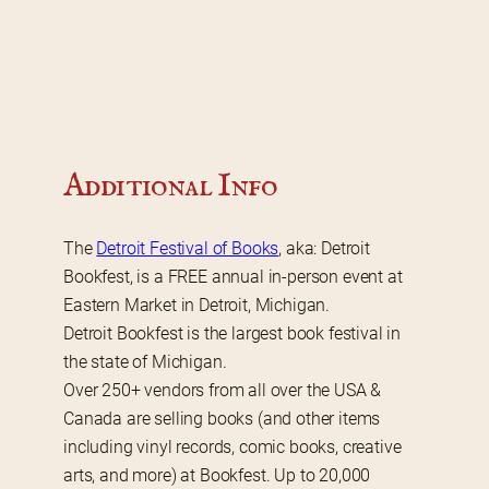
Additional Info
The 
Detroit Festival of Books
, aka: Detroit 
Bookfest, is a FREE annual in-person event at 
Eastern Market in Detroit, Michigan.
Detroit Bookfest is the largest book festival in 
the state of Michigan.
Over 250+ vendors from all over the USA & 
Canada are selling books (and other items 
including vinyl records, comic books, creative 
arts, and more) at Bookfest. Up to 20,000 