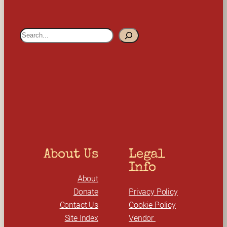
S
e
a
r
c
h
About Us
Legal 
Info
About
Donate
Privacy Policy
Contact Us
Cookie Policy
Site Index
Vendor 