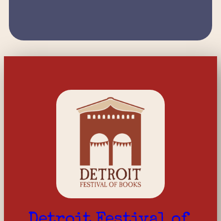
Detroit Festival of 