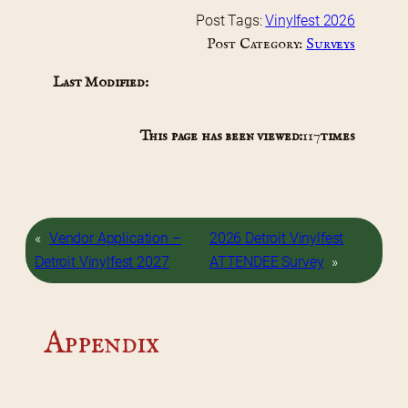
Post Tags:
Vinylfest 2026
Post Category:
Surveys
Last Modified:
This page has been viewed:
117
times
«
Vendor Application –
2026 Detroit Vinylfest
Detroit Vinylfest 2027
ATTENDEE Survey
»
Appendix