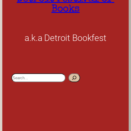
Books
a.k.a Detroit Bookfest
S
e
a
r
c
h