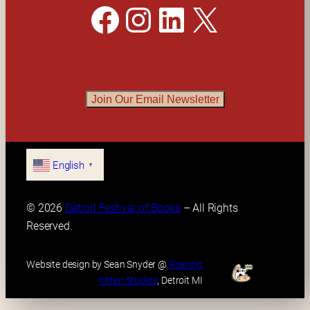
Facebook
Instagram
LinkedIn
X
Join Our Email Newsletter
English
▼
© 2026 
Detroit Festival of Books
 – All Rights 
Reserved.
Website design by Sean Snyder @ 
Roaring 
Kitten Studios
, Detroit MI