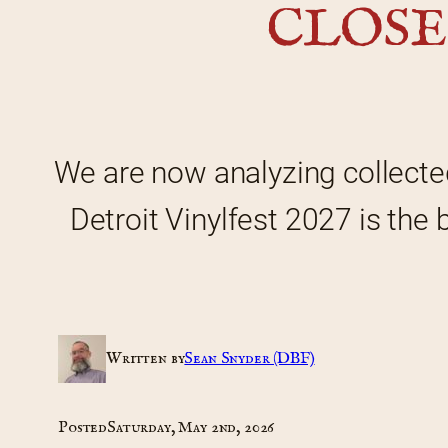
CLOSE
We are now analyzing collecte
Detroit Vinylfest 2027 is the 
Written by
Sean Snyder (DBF)
Posted
Saturday, May 2nd, 2026