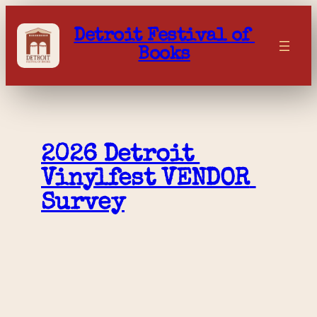
Skip
to
Detroit Festival of 
content
Books
2026 Detroit 
Vinylfest VENDOR 
Survey