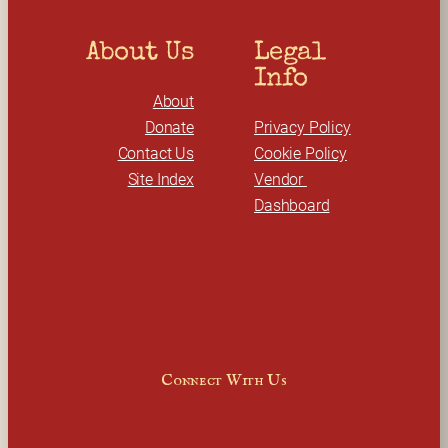
About Us
Legal 
Info
About
Donate
Privacy Policy
Contact Us
Cookie Policy
Site Index
Vendor 
Dashboard
Connect With Us