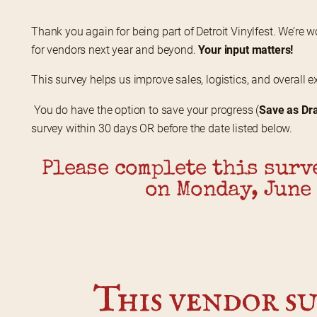
Thank you again for being part of Detroit Vinylfest. We’re w
for vendors next year and beyond. 
Your input matters!
This survey helps us improve sales, logistics, and overall e
 You do have the option to save your progress (
Save as Dra
survey within 30 days OR before the date listed below.
Please complete this surve
on Monday, June 
This vendor su