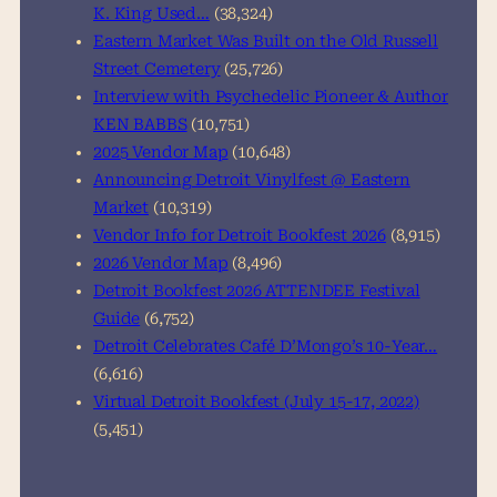
K. King Used…
(38,324)
Eastern Market Was Built on the Old Russell
Street Cemetery
(25,726)
Interview with Psychedelic Pioneer & Author
KEN BABBS
(10,751)
2025 Vendor Map
(10,648)
Announcing Detroit Vinylfest @ Eastern
Market
(10,319)
Vendor Info for Detroit Bookfest 2026
(8,915)
2026 Vendor Map
(8,496)
Detroit Bookfest 2026 ATTENDEE Festival
Guide
(6,752)
Detroit Celebrates Café D’Mongo’s 10-Year…
(6,616)
Virtual Detroit Bookfest (July 15-17, 2022)
(5,451)