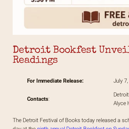
Detroit Bookfest Unveil
Readings
For Immediate Release: 
July 7
Detroi
Contacts
:
Alyce 
The Detroit Festival of Books today released a sche
day at the 
ninth-annual Detroit Bookfest on Sunday