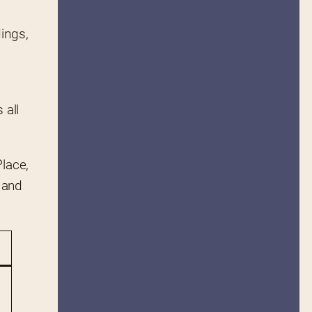
ings, 
all 
lace, 
 and 