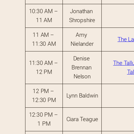
10:30 AM – 
Jonathan 
11 AM
Shropshire
11 AM – 
Amy 
The La
11:30 AM
Nielander
Denise 
11:30 AM – 
The Tall
Brennan 
12 PM
Ta
Nelson
12 PM – 
Lynn Baldwin
12:30 PM
12:30 PM – 
Ciara Teague
1 PM