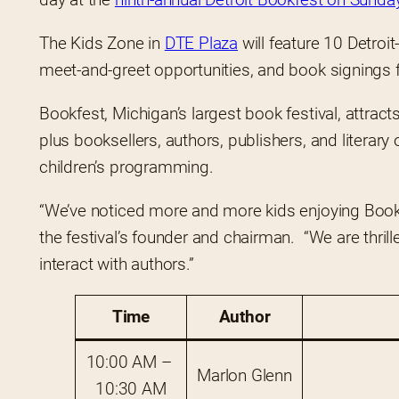
The Kids Zone in 
DTE Plaza
 will feature 10 Detroi
meet-and-greet opportunities, and book signings fo
Bookfest, Michigan’s largest book festival, attra
plus booksellers, authors, publishers, and literary 
children’s programming.
“We’ve noticed more and more kids enjoying Bookfe
the festival’s founder and chairman.  “We are thrill
interact with authors.”
Time
Author
10:00 AM – 
Marlon Glenn
10:30 AM