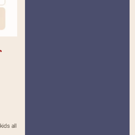
 
ds all 