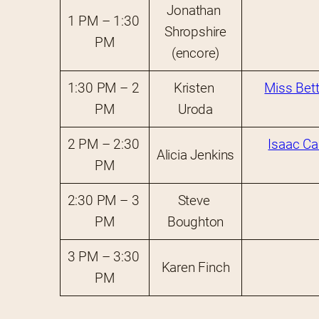
Jonathan 
1 PM – 1:30 
Shropshire
PM
(encore)
1:30 PM – 2 
Kristen 
Miss Bett
PM
Uroda
2 PM – 2:30 
Isaac Ca
Alicia Jenkins
PM
2:30 PM – 3 
Steve 
PM
Boughton
3 PM – 3:30 
Karen Finch
PM