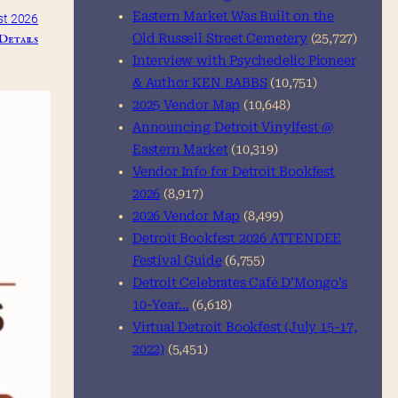
Eastern Market Was Built on the
st 2026
Details
Old Russell Street Cemetery
(25,727)
Interview with Psychedelic Pioneer
& Author KEN BABBS
(10,751)
2025 Vendor Map
(10,648)
Announcing Detroit Vinylfest @
Eastern Market
(10,319)
Vendor Info for Detroit Bookfest
2026
(8,917)
2026 Vendor Map
(8,499)
Detroit Bookfest 2026 ATTENDEE
Festival Guide
(6,755)
Detroit Celebrates Café D’Mongo’s
10-Year…
(6,618)
Virtual Detroit Bookfest (July 15-17,
2022)
(5,451)