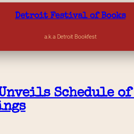
Detroit Festival of Books
a.k.a Detroit Bookfest
Unveils Schedule of 
ings