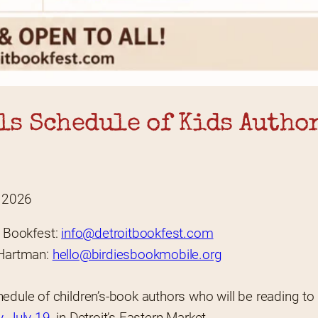
s Schedule of Kids Author
, 2026
t Bookfest: 
info@detroitbookfest.com
Hartman: 
hello@birdiesbookmobile.org
dule of children’s-book authors who will be reading to ki
, July 19
, in Detroit’s Eastern Market.  