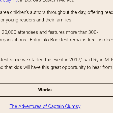
t-area children’s authors throughout the day, offering read
r young readers and their families.  
cts 20,000 attendees and features more than 300-
organizations.  Entry into Bookfest remains free, as does 
st since we started the event in 2017,” said Ryan M. P
ed that kids will have this great opportunity to hear from
Works
The Adventures of Captain Clumsy