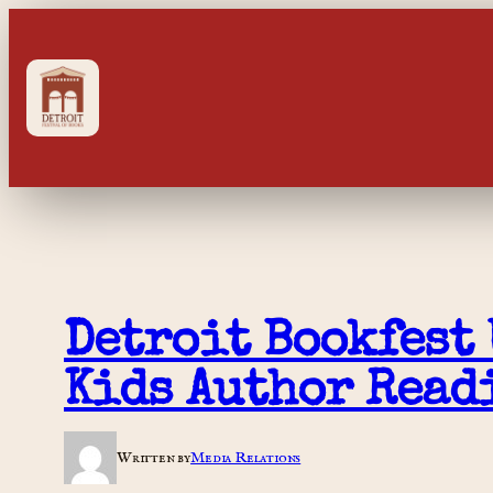
Skip
to
content
Detroit Bookfest 
Kids Author Read
Written by
Media Relations