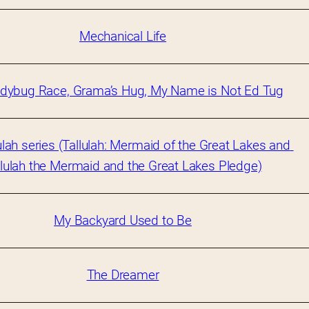
Mechanical Life
dybug Race, Grama’s Hug, My Name is Not Ed Tug
ulah series (Tallulah: Mermaid of the Great Lakes and 
llulah the Mermaid and the Great Lakes Pledge)
My Backyard Used to Be
The Dreamer