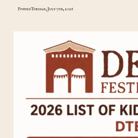
Posted
Tuesday, July 7th, 2026