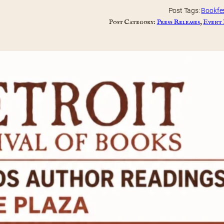
Post Tags:
Bookfe
Post Category:
Press Releases
, 
Event 