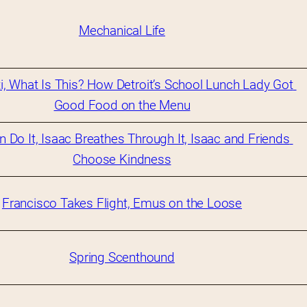
Mechanical Life
i, What Is This? How Detroit’s School Lunch Lady Got 
Good Food on the Menu
n Do It, Isaac Breathes Through It, Isaac and Friends 
Choose Kindness
Francisco Takes Flight, Emus on the Loose
Spring Scenthound