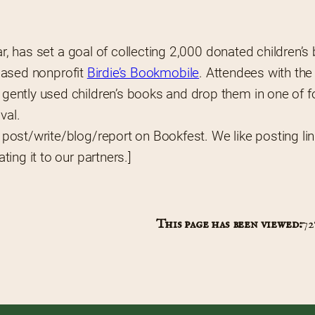
ar, has set a goal of collecting 2,000 donated children’s
-based nonprofit 
Birdie’s Bookmobile
. Attendees with the 
ently used children’s books and drop them in one of fo
val.
u post/write/blog/report on Bookfest. We like posting lin
ing it to our partners.]
This page has been viewed:
72