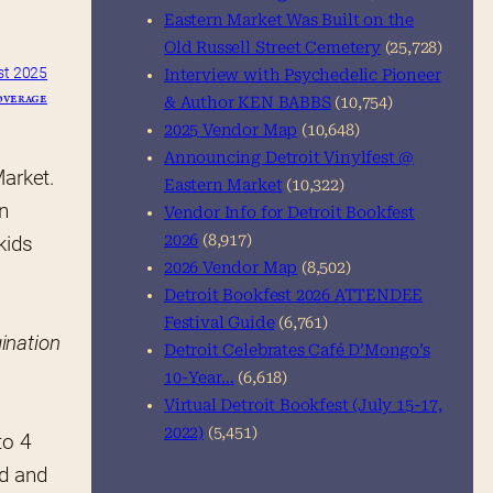
Eastern Market Was Built on the
Old Russell Street Cemetery
(25,728)
st 2025
Interview with Psychedelic Pioneer
overage
& Author KEN BABBS
(10,754)
2025 Vendor Map
(10,648)
Announcing Detroit Vinylfest @
arket. 
Eastern Market
(10,322)
 
Vendor Info for Detroit Bookfest
ids 
2026
(8,917)
2026 Vendor Map
(8,502)
Detroit Bookfest 2026 ATTENDEE
Festival Guide
(6,761)
ination 
Detroit Celebrates Café D’Mongo’s
10-Year…
(6,618)
Virtual Detroit Bookfest (July 15-17,
2022)
(5,451)
o 4 
d and 