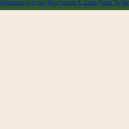
ngratulations to our Alice Cooper & Judas Priest Tix Wi