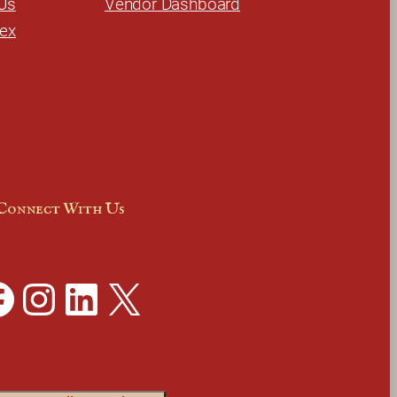
Us
Vendor Dashboard
dex
Connect With Us
Instagram
LinkedIn
X