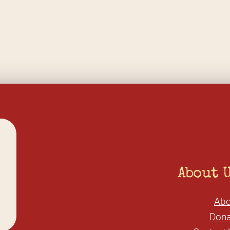
About 
Abo
Dona