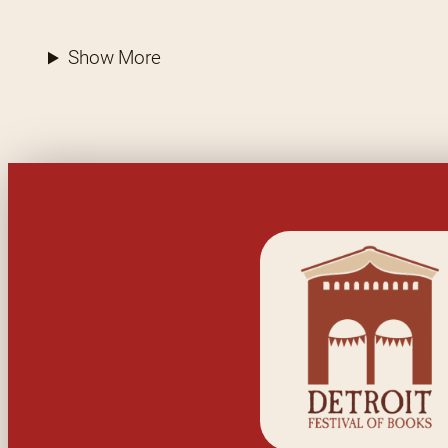
Show More