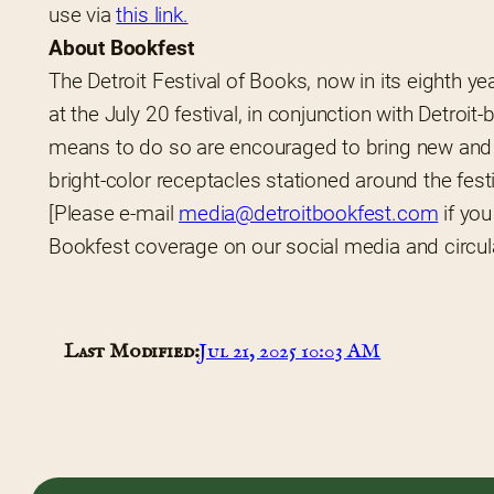
use via 
this link.
About Bookfest
The Detroit Festival of Books, now in its eighth ye
at the July 20 festival, in conjunction with Detroit
means to do so are encouraged to bring new and g
bright-color receptacles stationed around the festi
[Please e-mail 
media@detroitbookfest.com
 if yo
Bookfest coverage on our social media and circulat
Last Modified:
Jul 21, 2025 10:03 AM