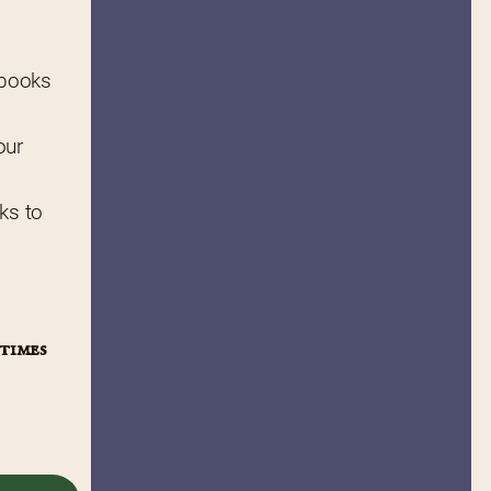
 books 
ur 
ks to 
times