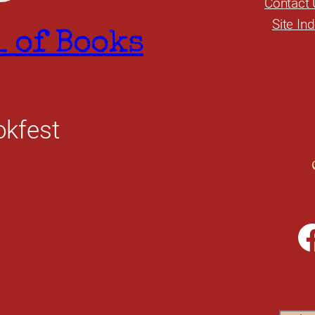
Contact 
Site In
l of Books
okfest
Facebook