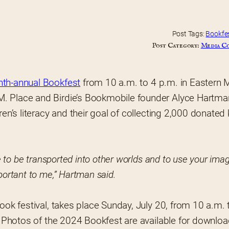
Post Tags:
Bookfe
Post Category:
Media C
hth-annual Bookfest
 from 10 a.m. to 4 p.m. in Eastern M
M. Place and Birdie’s Bookmobile founder Alyce Hartman
en’s literacy and their goal of collecting 2,000 donated k
e to be transported into other worlds and to use your imag
portant to me,” Hartman said.
ook festival, takes place Sunday, July 20, from 10 a.m. t
e. Photos of the 2024 Bookfest are available for downloa