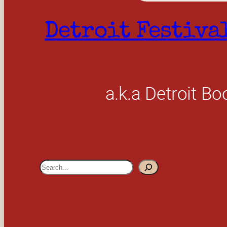
Detroit Festiva
a.k.a Detroit Bo
S
e
a
r