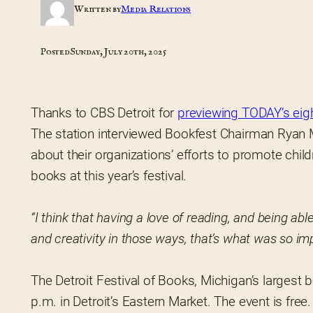
Written by
Media Relations
Posted
Sunday, July 20th, 2025
Thanks to CBS Detroit for 
previewing TODAY’s eig
The station interviewed Bookfest Chairman Ryan 
about their organizations’ efforts to promote childr
books at this year’s festival. 
“I think that having a love of reading, and being abl
and creativity in those ways, that’s what was so im
The Detroit Festival of Books, Michigan’s largest b
p.m. in Detroit’s Eastern Market. The event is fre