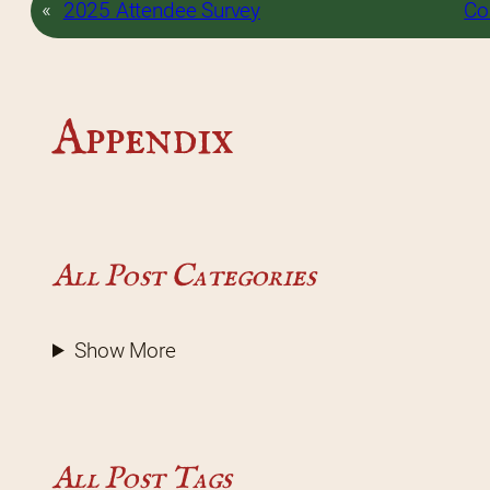
«
2025 Attendee Survey
Co
Appendix
All Post Categories
Show More
All Post Tags