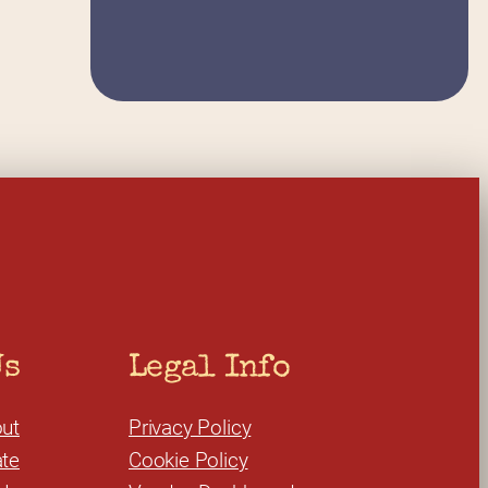
Us
Legal Info
ut
Privacy Policy
te
Cookie Policy