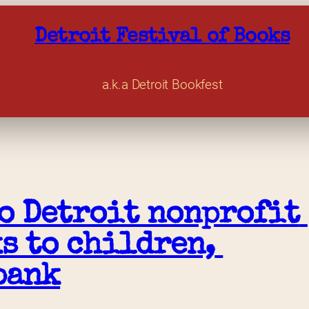
Detroit Festival of Books
a.k.a Detroit Bookfest
o Detroit nonprofit 
s to children, 
bank