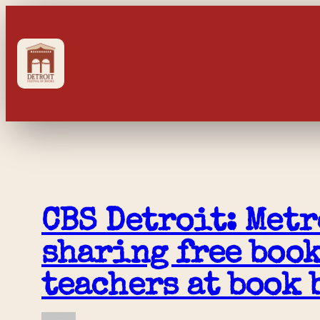
Skip
to
content
CBS Detroit: Metr
sharing free book
teachers at book 