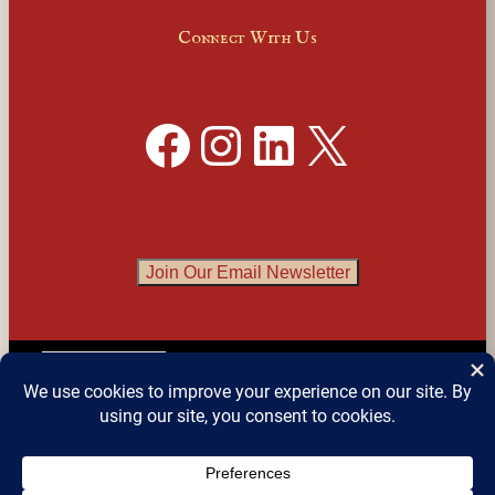
Connect With Us
Facebook
Instagram
LinkedIn
X
Join Our Email Newsletter
English
▼
© 2026 
Detroit Festival of Books
 – All Rights 
Reserved.