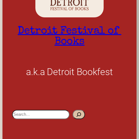
Detroit Festival of 
Books
a.k.a Detroit Bookfest
S
e
a
r