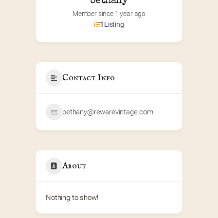
bethany
Member since 1 year ago
1
Listing
Contact Info
bethany@rewarevintage.com
About
Nothing to show!