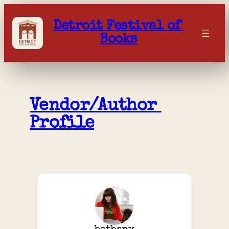
Skip
to
Detroit Festival of 
content
Books
Vendor/Author 
Profile