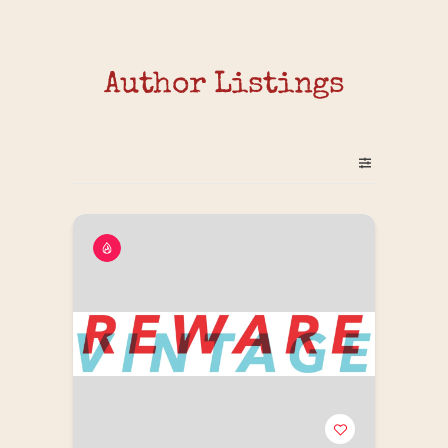
Author Listings