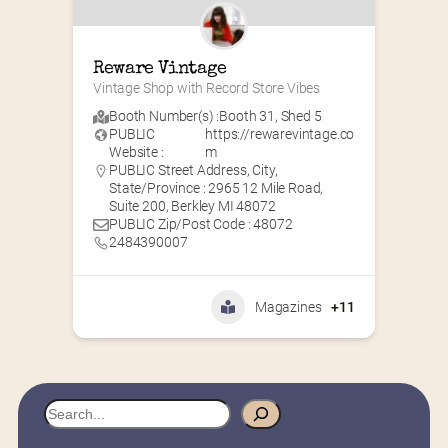
Reware Vintage
Vintage Shop with Record Store Vibes
Booth Number(s) :
Booth 31
,
Shed 5
PUBLIC
https://rewarevintage.co
Website :
m
PUBLIC Street Address, City,
State/Province : 2965 12 Mile Road,
Suite 200, Berkley MI 48072
PUBLIC Zip/Post Code : 48072
2484390007
Magazines
+11
S
e