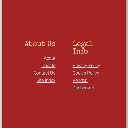
c
h
About Us
Legal 
Info
About
Donate
Privacy Policy
Contact Us
Cookie Policy
Site Index
Vendor 
Dashboard