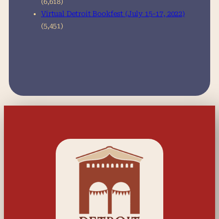
(6,618)
Virtual Detroit Bookfest (July 15-17, 2022)
(5,451)