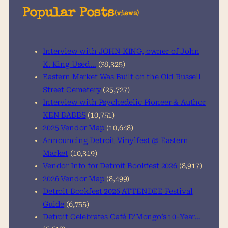
a
Popular Posts
(views)
r
c
h
Interview with JOHN KING, owner of John
K. King Used…
(38,325)
Eastern Market Was Built on the Old Russell
Street Cemetery
(25,727)
Interview with Psychedelic Pioneer & Author
KEN BABBS
(10,751)
2025 Vendor Map
(10,648)
Announcing Detroit Vinylfest @ Eastern
Market
(10,319)
Vendor Info for Detroit Bookfest 2026
(8,917)
2026 Vendor Map
(8,499)
Detroit Bookfest 2026 ATTENDEE Festival
Guide
(6,755)
Detroit Celebrates Café D’Mongo’s 10-Year…